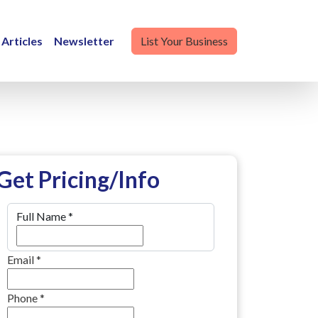
Articles
Newsletter
List Your Business
Get Pricing/Info
Full Name
*
Email
*
Phone
*