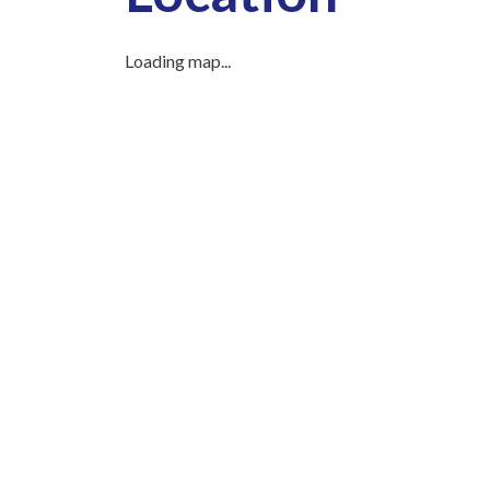
Loading map...