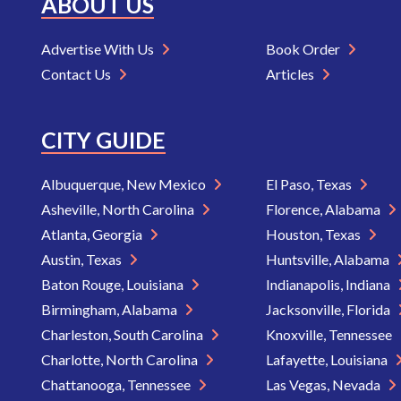
ABOUT US
Advertise With Us
Book Order
Contact Us
Articles
CITY GUIDE
Albuquerque, New Mexico
El Paso, Texas
Asheville, North Carolina
Florence, Alabama
Atlanta, Georgia
Houston, Texas
Austin, Texas
Huntsville, Alabama
Baton Rouge, Louisiana
Indianapolis, Indiana
Birmingham, Alabama
Jacksonville, Florida
Charleston, South Carolina
Knoxville, Tennessee
Charlotte, North Carolina
Lafayette, Louisiana
Chattanooga, Tennessee
Las Vegas, Nevada