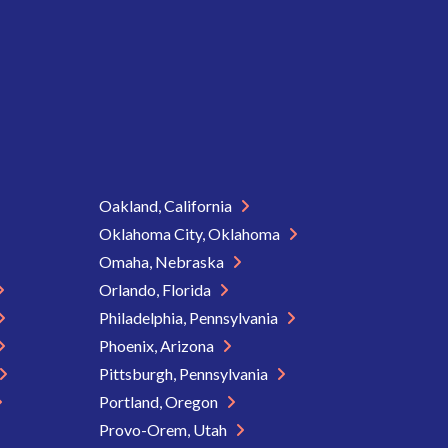
Oakland, California
Oklahoma City, Oklahoma
Omaha, Nebraska
Orlando, Florida
Philadelphia, Pennsylvania
Phoenix, Arizona
Pittsburgh, Pennsylvania
Portland, Oregon
Provo-Orem, Utah