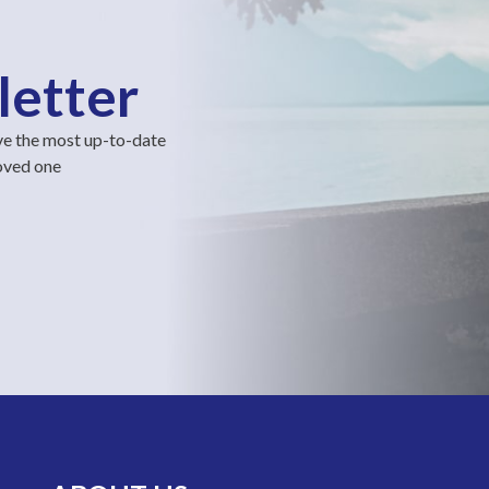
letter
ve the most up-to-date
loved one