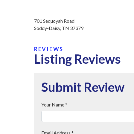
701 Sequoyah Road
Soddy-Daisy, TN 37379
REVIEWS
Listing Reviews
Submit Review
Your Name *
Email Address *