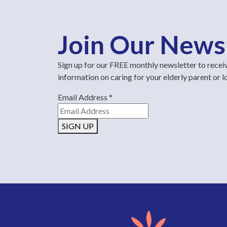
Join Our News
Sign up for our FREE monthly newsletter to recei
information on caring for your elderly parent or 
Email Address
*
SIGN UP