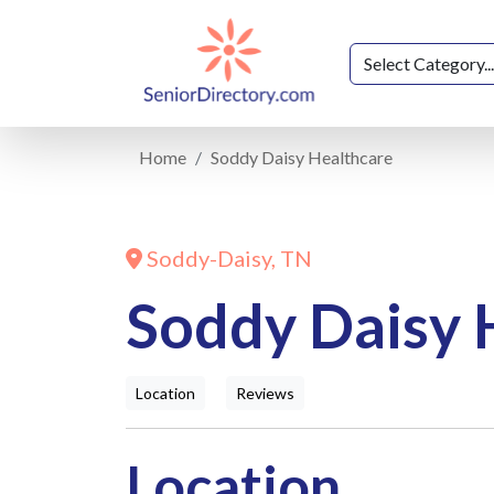
Home
Soddy Daisy Healthcare
Soddy-Daisy, TN
Soddy Daisy 
Location
Reviews
Location