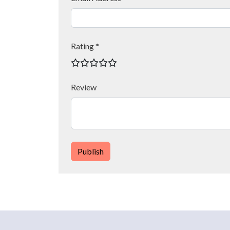
Rating *
Review
Publish