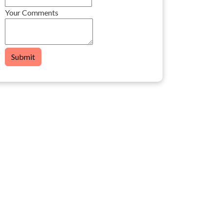
Your Comments
Submit