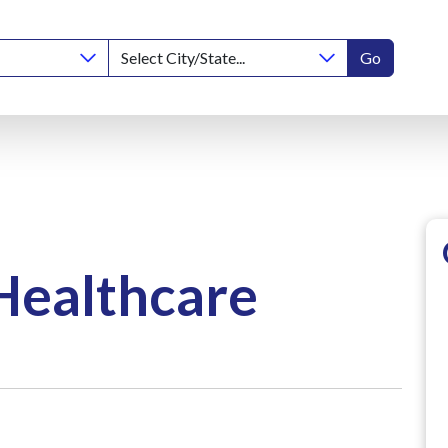
Go
Healthcare