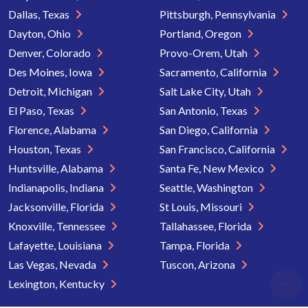
Dallas, Texas
Pittsburgh, Pennsylvania
Dayton, Ohio
Portland, Oregon
Denver, Colorado
Provo-Orem, Utah
Des Moines, Iowa
Sacramento, California
Detroit, Michigan
Salt Lake City, Utah
El Paso, Texas
San Antonio, Texas
Florence, Alabama
San Diego, California
Houston, Texas
San Francisco, California
Huntsville, Alabama
Santa Fe, New Mexico
Indianapolis, Indiana
Seattle, Washington
Jacksonville, Florida
St Louis, Missouri
Knoxville, Tennessee
Tallahassee, Florida
Lafayette, Louisiana
Tampa, Florida
Las Vegas, Nevada
Tuscon, Arizona
Lexington, Kentucky