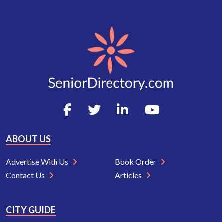
ABOUT US
Advertise With Us
Book Order
Contact Us
Articles
CITY GUIDE