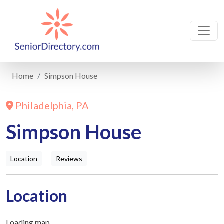
Home
Simpson House
Philadelphia, PA
Simpson House
Location
Reviews
Location
Loading map...