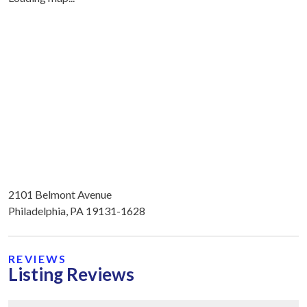
2101 Belmont Avenue
Philadelphia, PA 19131-1628
REVIEWS
Listing Reviews