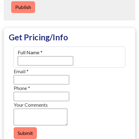
Publish
Get Pricing/Info
Full Name
*
Email
*
Phone
*
Your Comments
Submit