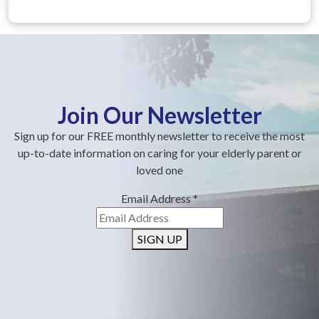
Join Our Newsletter
Sign up for our FREE monthly newsletter to receive the most
up-to-date information on caring for your elderly parent or
loved one
Email Address
*
SIGN UP