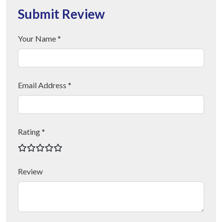
Submit Review
Your Name *
Email Address *
Rating *
Review