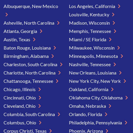
Albuquerque, New Mexico
Los Angeles, California
Louisville, Kentucky
Asheville, North Carolina
Madison, Wisconsin
Atlanta, Georgia
Memphis, Tennessee
Austin, Texas
Miami / SE Florida
Baton Rouge, Louisiana
Milwaukee, Wisconsin
Birmingham, Alabama
Minneapolis, Minnesota
Charleston, South Carolina
Nashville, Tennessee
Charlotte, North Carolina
New Orleans, Louisiana
Chattanooga, Tennessee
New York City, New York
Chicago, Illinois
Oakland, California
Cincinnati, Ohio
Oklahoma City, Oklahoma
Cleveland, Ohio
Omaha, Nebraska
Columbia, South Carolina
Orlando, Florida
Columbus, Ohio
Philadelphia, Pennsylvania
Corpus Christi, Texas
Phoenix, Arizona