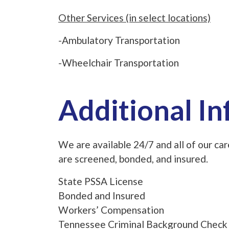
Other Services (in select locations)
-Ambulatory Transportation
-Wheelchair Transportation
Additional I
We are available 24/7 and all of our c
are screened, bonded, and insured.
State PSSA License
Bonded and Insured
Workers’ Compensation
Tennessee Criminal Background Check