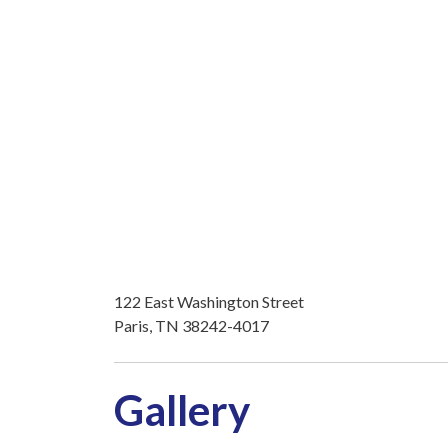
122 East Washington Street
Paris, TN 38242-4017
Gallery