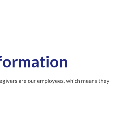
nformation
aregivers are our employees, which means they