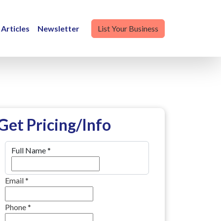
Articles
Newsletter
List Your Business
Get Pricing/Info
Full Name
*
Email
*
Phone
*