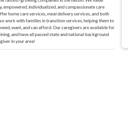
ty, empowered, individualized, and compassionate care
ffer home care services, meal delivery services, and both
 work with families in transition services, helping them to
eed, want, and can afford. Our caregivers are available for
raining, and have all passed state and national background
giver in your area!