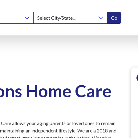
Go
ions Home Care
Care allows your aging parents or loved ones to remain
 maintaining an independent lifestyle. We are a 2018 and
he fastest-growing companies in the nation. We value