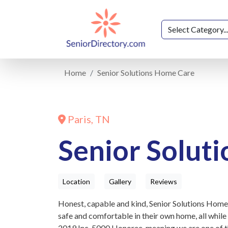
Home
Senior Solutions Home Care
Paris, TN
Senior Solut
Location
Gallery
Reviews
Honest, capable and kind, Senior Solutions Home 
safe and comfortable in their own home, all while
2019 Inc. 5000 Honoree, meaning we are one of t