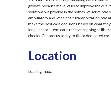
growth because it allows us to improve the quali
solutions we provide in the homes we serve. We o
ambulatory and wheelchair transportation. We also
make the best care decisions based on what they n
long or short-term care, receive ongoing skills t
checks. Contact us today to find a dedicated care
Location
Loading map...