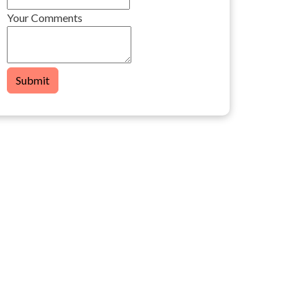
Your Comments
Submit