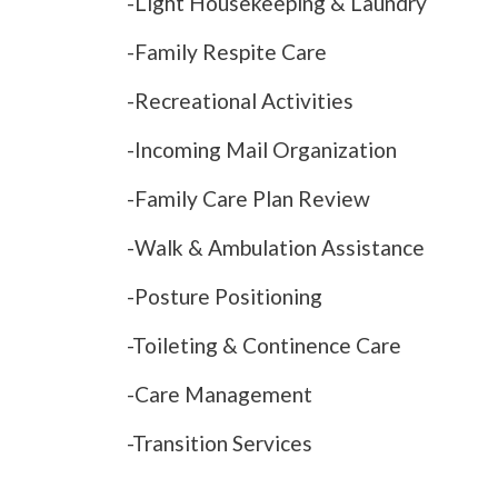
-Light Housekeeping & Laundry
-Family Respite Care
-Recreational Activities
-Incoming Mail Organization
-Family Care Plan Review
-Walk & Ambulation Assistance
-Posture Positioning
-Toileting & Continence Care
-Care Management
-Transition Services