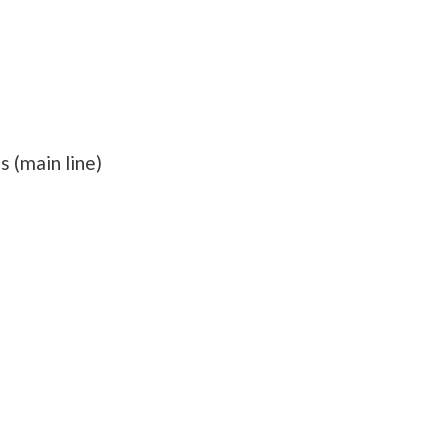
s (main line)