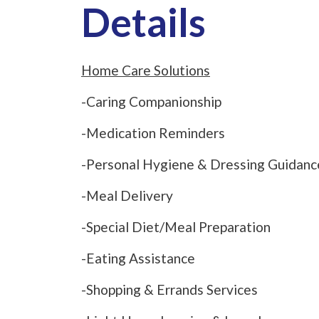
Details
Home Care Solutions
-Caring Companionship
-Medication Reminders
-Personal Hygiene & Dressing Guidanc
-Meal Delivery
-Special Diet/Meal Preparation
-Eating Assistance
-Shopping & Errands Services