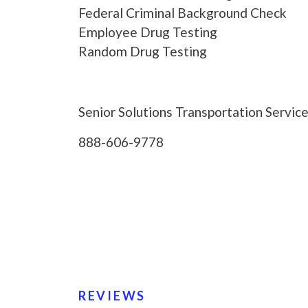
Federal Criminal Background Check
Employee Drug Testing
Random Drug Testing
Senior Solutions Transportation Service
888-606-9778
REVIEWS