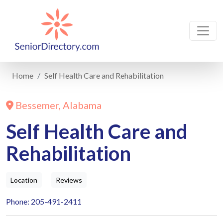
Home
Self Health Care and Rehabilitation
Bessemer, Alabama
Self Health Care and
Rehabilitation
Location
Reviews
Phone: 205-491-2411