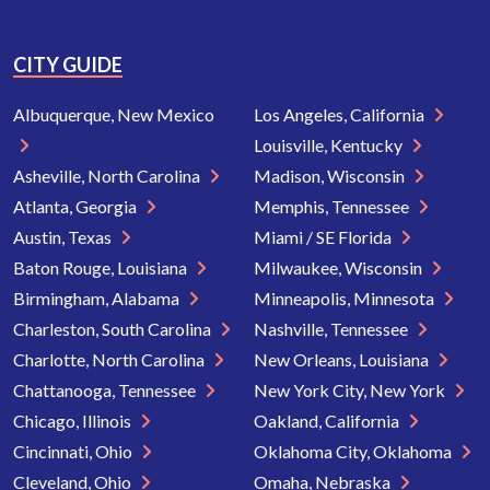
CITY GUIDE
Albuquerque, New Mexico
Los Angeles, California
Louisville, Kentucky
Asheville, North Carolina
Madison, Wisconsin
Atlanta, Georgia
Memphis, Tennessee
Austin, Texas
Miami / SE Florida
Baton Rouge, Louisiana
Milwaukee, Wisconsin
Birmingham, Alabama
Minneapolis, Minnesota
Charleston, South Carolina
Nashville, Tennessee
Charlotte, North Carolina
New Orleans, Louisiana
Chattanooga, Tennessee
New York City, New York
Chicago, Illinois
Oakland, California
Cincinnati, Ohio
Oklahoma City, Oklahoma
Cleveland, Ohio
Omaha, Nebraska