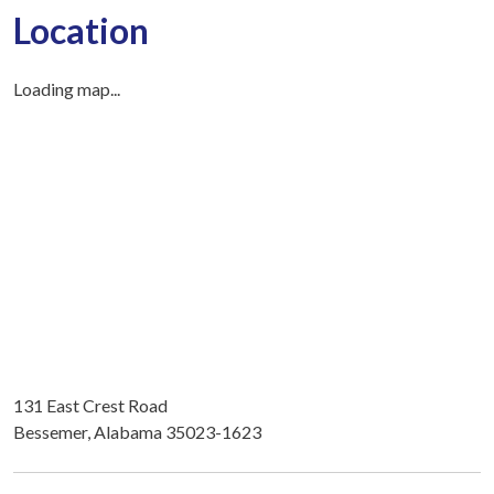
Location
Loading map...
131 East Crest Road
Bessemer, Alabama 35023-1623