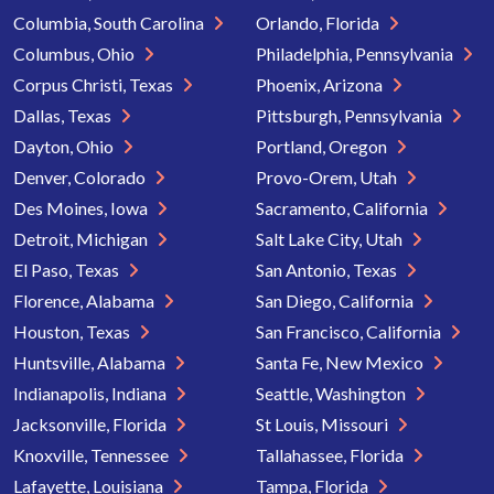
Columbia, South Carolina
Orlando, Florida
Columbus, Ohio
Philadelphia, Pennsylvania
Corpus Christi, Texas
Phoenix, Arizona
Dallas, Texas
Pittsburgh, Pennsylvania
Dayton, Ohio
Portland, Oregon
Denver, Colorado
Provo-Orem, Utah
Des Moines, Iowa
Sacramento, California
Detroit, Michigan
Salt Lake City, Utah
El Paso, Texas
San Antonio, Texas
Florence, Alabama
San Diego, California
Houston, Texas
San Francisco, California
Huntsville, Alabama
Santa Fe, New Mexico
Indianapolis, Indiana
Seattle, Washington
Jacksonville, Florida
St Louis, Missouri
Knoxville, Tennessee
Tallahassee, Florida
Lafayette, Louisiana
Tampa, Florida