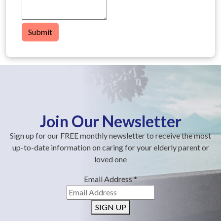
Submit
Join Our Newsletter
Sign up for our FREE monthly newsletter to receive the most
up-to-date information on caring for your elderly parent or
loved one
Email Address
*
SIGN UP