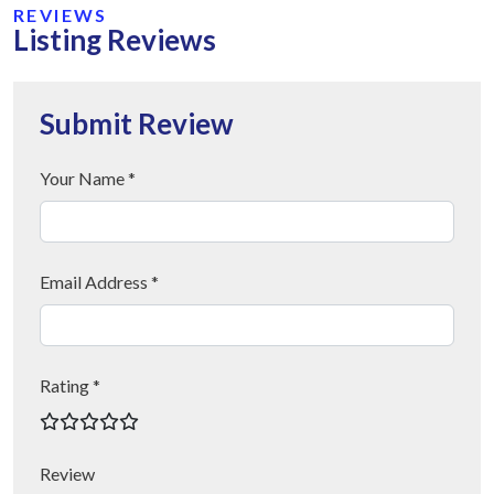
REVIEWS
Listing Reviews
Submit Review
Your Name *
Email Address *
Rating *
Review