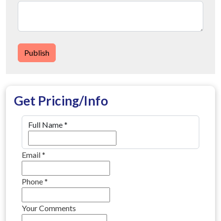
Publish
Get Pricing/Info
Full Name
*
Email
*
Phone
*
Your Comments