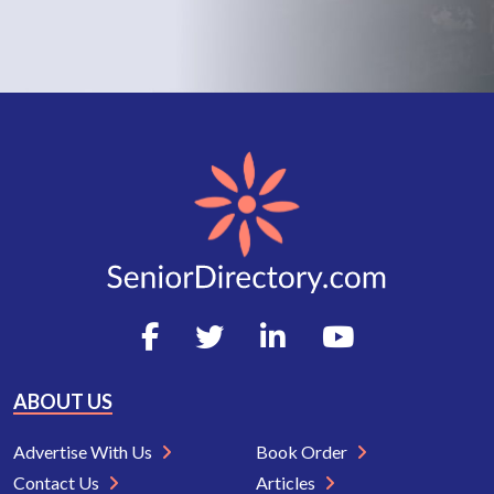
ABOUT US
Advertise With Us
Book Order
Contact Us
Articles