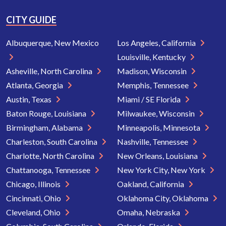
CITY GUIDE
Albuquerque, New Mexico
Los Angeles, California
Louisville, Kentucky
Asheville, North Carolina
Madison, Wisconsin
Atlanta, Georgia
Memphis, Tennessee
Austin, Texas
Miami / SE Florida
Baton Rouge, Louisiana
Milwaukee, Wisconsin
Birmingham, Alabama
Minneapolis, Minnesota
Charleston, South Carolina
Nashville, Tennessee
Charlotte, North Carolina
New Orleans, Louisiana
Chattanooga, Tennessee
New York City, New York
Chicago, Illinois
Oakland, California
Cincinnati, Ohio
Oklahoma City, Oklahoma
Cleveland, Ohio
Omaha, Nebraska