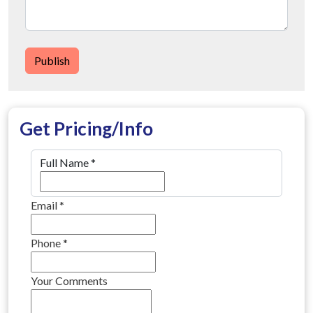
Publish
Get Pricing/Info
Full Name
*
Email
*
Phone
*
Your Comments