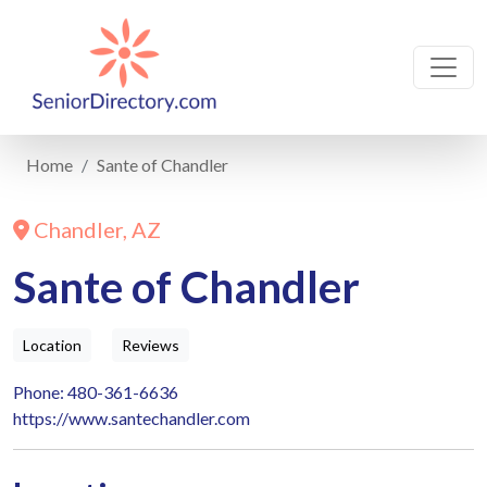
Home
Sante of Chandler
Chandler, AZ
Sante of Chandler
Location
Reviews
Phone: 480-361-6636
https://www.santechandler.com