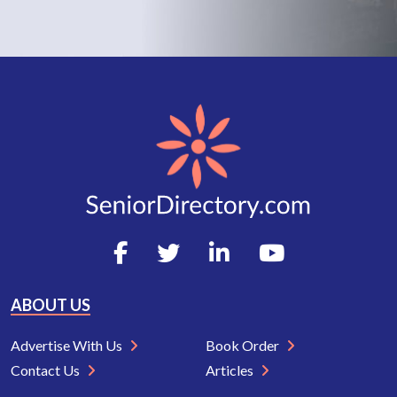
ABOUT US
Advertise With Us
Book Order
Contact Us
Articles