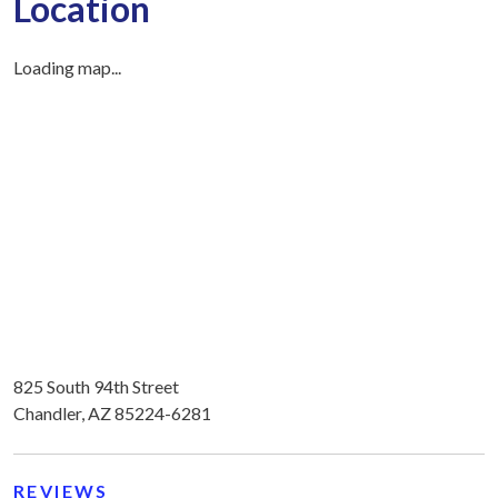
Location
Loading map...
825 South 94th Street
Chandler, AZ 85224-6281
REVIEWS