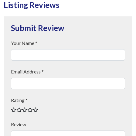
Listing Reviews
Submit Review
Your Name *
Email Address *
Rating *
Review