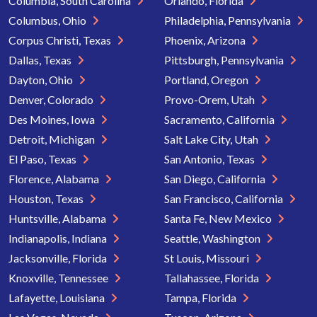
Columbia, South Carolina
Orlando, Florida
Columbus, Ohio
Philadelphia, Pennsylvania
Corpus Christi, Texas
Phoenix, Arizona
Dallas, Texas
Pittsburgh, Pennsylvania
Dayton, Ohio
Portland, Oregon
Denver, Colorado
Provo-Orem, Utah
Des Moines, Iowa
Sacramento, California
Detroit, Michigan
Salt Lake City, Utah
El Paso, Texas
San Antonio, Texas
Florence, Alabama
San Diego, California
Houston, Texas
San Francisco, California
Huntsville, Alabama
Santa Fe, New Mexico
Indianapolis, Indiana
Seattle, Washington
Jacksonville, Florida
St Louis, Missouri
Knoxville, Tennessee
Tallahassee, Florida
Lafayette, Louisiana
Tampa, Florida