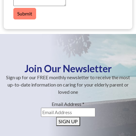
Submit
Join Our Newsletter
Sign up for our FREE monthly newsletter to receive the most
up-to-date information on caring for your elderly parent or
loved one
Email Address
*
SIGN UP