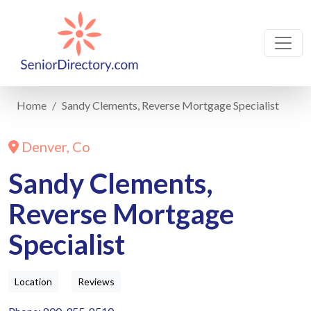
Home
Sandy Clements, Reverse Mortgage Specialist
Denver, Co
Sandy Clements,
Reverse Mortgage
Specialist
Location
Reviews