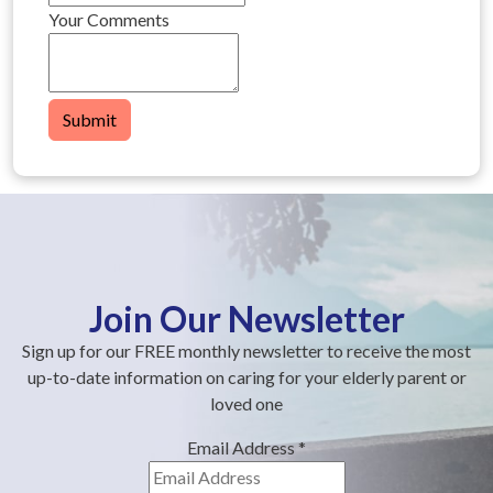
Your Comments
Submit
Join Our Newsletter
Sign up for our FREE monthly newsletter to receive the most
up-to-date information on caring for your elderly parent or
loved one
Email Address
*