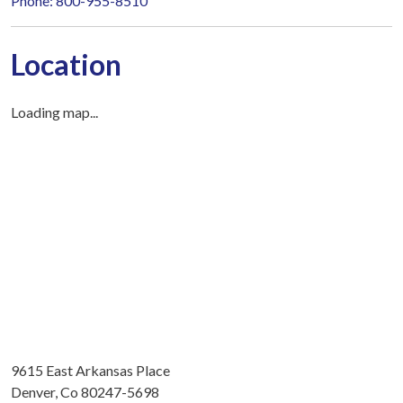
Phone: 800-955-8510
Location
Loading map...
9615 East Arkansas Place
Denver, Co 80247-5698