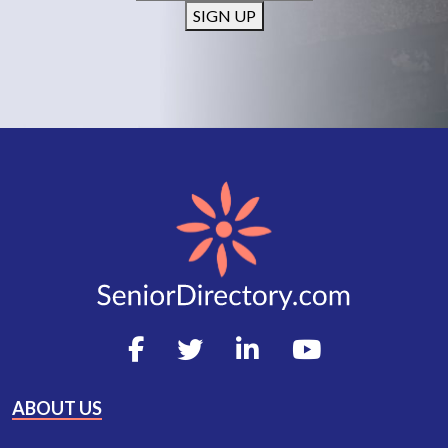
SIGN UP
ABOUT US