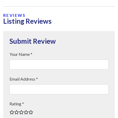
REVIEWS
Listing Reviews
Submit Review
Your Name *
Email Address *
Rating *