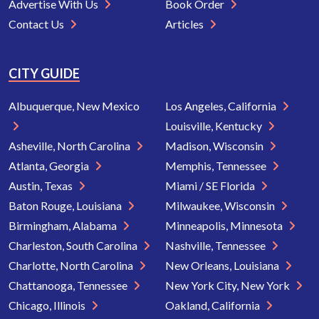
Advertise With Us
Book Order
Contact Us
Articles
CITY GUIDE
Albuquerque, New Mexico
Los Angeles, California
Louisville, Kentucky
Asheville, North Carolina
Madison, Wisconsin
Atlanta, Georgia
Memphis, Tennessee
Austin, Texas
Miami / SE Florida
Baton Rouge, Louisiana
Milwaukee, Wisconsin
Birmingham, Alabama
Minneapolis, Minnesota
Charleston, South Carolina
Nashville, Tennessee
Charlotte, North Carolina
New Orleans, Louisiana
Chattanooga, Tennessee
New York City, New York
Chicago, Illinois
Oakland, California