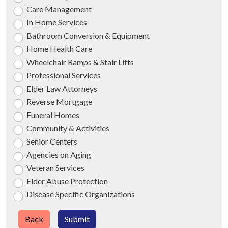
Care Management
In Home Services
Bathroom Conversion & Equipment
Home Health Care
Wheelchair Ramps & Stair Lifts
Professional Services
Elder Law Attorneys
Reverse Mortgage
Funeral Homes
Community & Activities
Senior Centers
Agencies on Aging
Veteran Services
Elder Abuse Protection
Disease Specific Organizations
Back
Submit