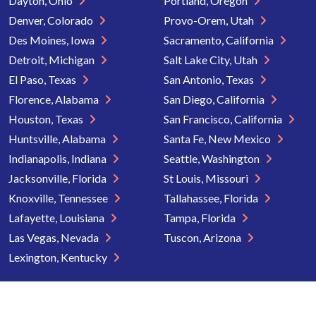
Dayton, Ohio
Portland, Oregon
Denver, Colorado
Provo-Orem, Utah
Des Moines, Iowa
Sacramento, California
Detroit, Michigan
Salt Lake City, Utah
El Paso, Texas
San Antonio, Texas
Florence, Alabama
San Diego, California
Houston, Texas
San Francisco, California
Huntsville, Alabama
Santa Fe, New Mexico
Indianapolis, Indiana
Seattle, Washington
Jacksonville, Florida
St Louis, Missouri
Knoxville, Tennessee
Tallahassee, Florida
Lafayette, Louisiana
Tampa, Florida
Las Vegas, Nevada
Tuscon, Arizona
Lexington, Kentucky