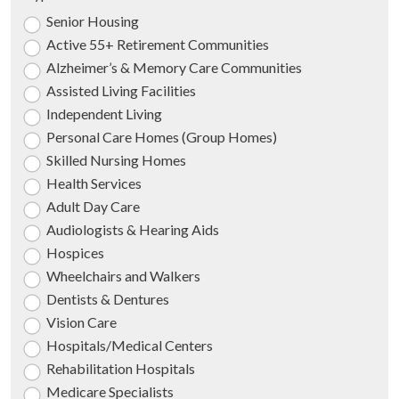
Senior Housing
Active 55+ Retirement Communities
Alzheimer’s & Memory Care Communities
Assisted Living Facilities
Independent Living
Personal Care Homes (Group Homes)
Skilled Nursing Homes
Health Services
Adult Day Care
Audiologists & Hearing Aids
Hospices
Wheelchairs and Walkers
Dentists & Dentures
Vision Care
Hospitals/Medical Centers
Rehabilitation Hospitals
Medicare Specialists