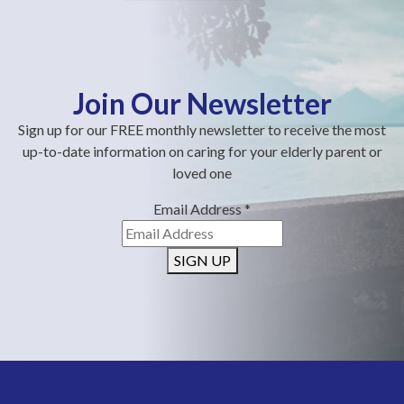
Join Our Newsletter
Sign up for our FREE monthly newsletter to receive the most
up-to-date information on caring for your elderly parent or
loved one
Email Address
*
SIGN UP