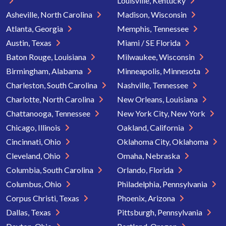
Louisville, Kentucky
Asheville, North Carolina
Madison, Wisconsin
Atlanta, Georgia
Memphis, Tennessee
Austin, Texas
Miami / SE Florida
Baton Rouge, Louisiana
Milwaukee, Wisconsin
Birmingham, Alabama
Minneapolis, Minnesota
Charleston, South Carolina
Nashville, Tennessee
Charlotte, North Carolina
New Orleans, Louisiana
Chattanooga, Tennessee
New York City, New York
Chicago, Illinois
Oakland, California
Cincinnati, Ohio
Oklahoma City, Oklahoma
Cleveland, Ohio
Omaha, Nebraska
Columbia, South Carolina
Orlando, Florida
Columbus, Ohio
Philadelphia, Pennsylvania
Corpus Christi, Texas
Phoenix, Arizona
Dallas, Texas
Pittsburgh, Pennsylvania