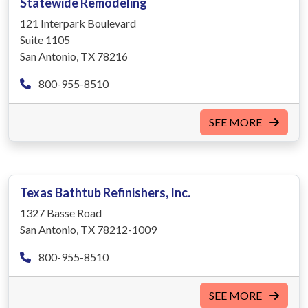
Statewide Remodeling
121 Interpark Boulevard
Suite 1105
San Antonio, TX 78216
800-955-8510
SEE MORE
Texas Bathtub Refinishers, Inc.
1327 Basse Road
San Antonio, TX 78212-1009
800-955-8510
SEE MORE