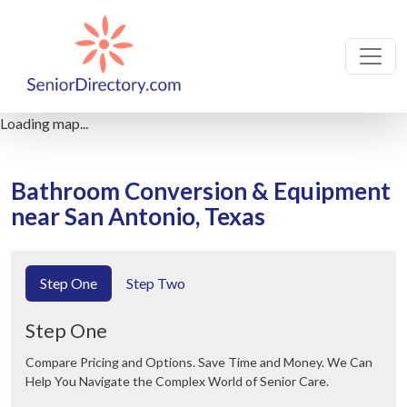
Loading map...
Bathroom Conversion & Equipment
near San Antonio, Texas
Step One
Step Two
Step One
Compare Pricing and Options. Save Time and Money. We Can
Help You Navigate the Complex World of Senior Care.