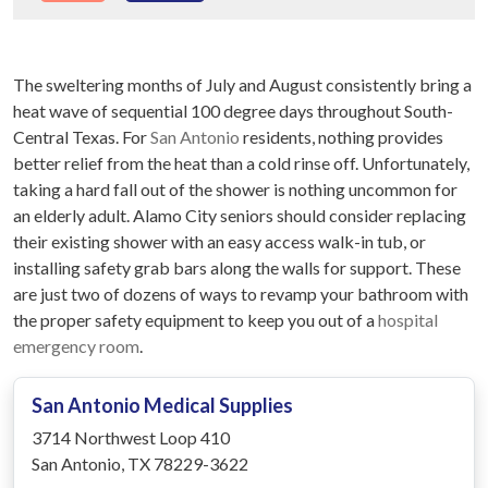
The sweltering months of July and August consistently bring a
heat wave of sequential 100 degree days throughout South-
Central Texas. For
San Antonio
residents, nothing provides
better relief from the heat than a cold rinse off. Unfortunately,
taking a hard fall out of the shower is nothing uncommon for
an elderly adult. Alamo City seniors should consider replacing
their existing shower with an easy access walk-in tub, or
installing safety grab bars along the walls for support. These
are just two of dozens of ways to revamp your bathroom with
the proper safety equipment to keep you out of a
hospital
emergency room
.
San Antonio Medical Supplies
3714 Northwest Loop 410
San Antonio, TX 78229-3622