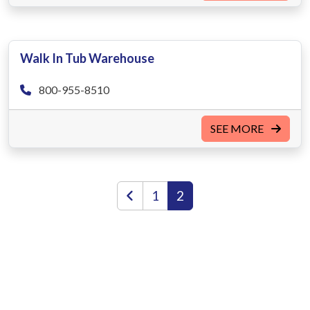
Walk In Tub Warehouse
800-955-8510
SEE MORE
1
2