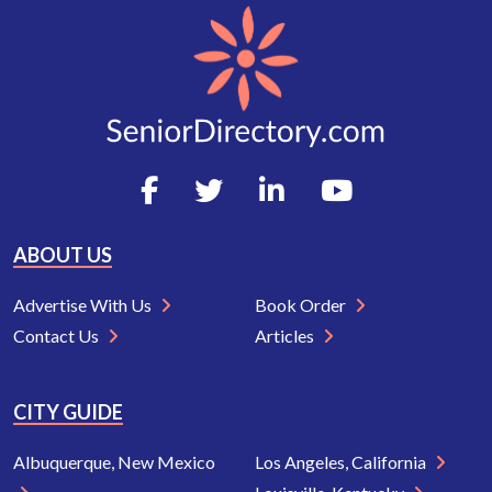
ABOUT US
Advertise With Us
Book Order
Contact Us
Articles
CITY GUIDE
Albuquerque, New Mexico
Los Angeles, California