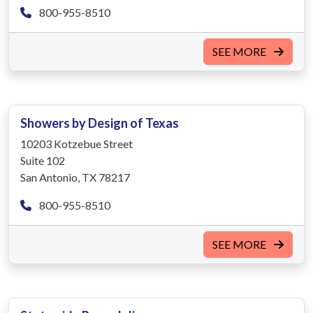
800-955-8510
SEE MORE
Showers by Design of Texas
10203 Kotzebue Street
Suite 102
San Antonio, TX 78217
800-955-8510
SEE MORE