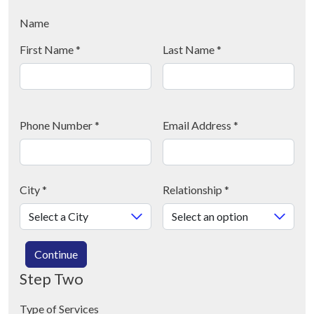
Name
First Name
*
Last Name
*
Phone Number
*
Email Address
*
City
*
Relationship
*
Continue
Step Two
Type of Services