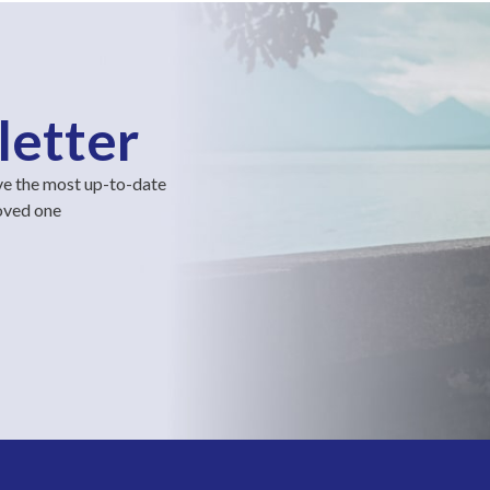
letter
ve the most up-to-date
loved one