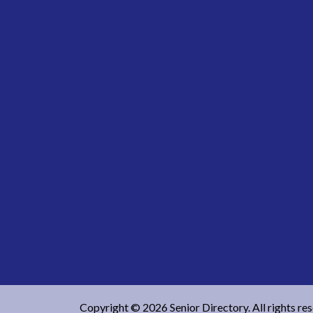
Copyright © 2026 Senior Directory. All rights re