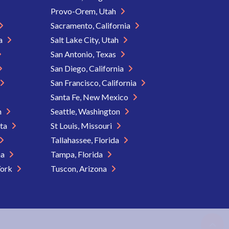
Provo-Orem, Utah
Sacramento, California
ia
Salt Lake City, Utah
San Antonio, Texas
San Diego, California
San Francisco, California
Santa Fe, New Mexico
n
Seattle, Washington
ota
St Louis, Missouri
Tallahassee, Florida
na
Tampa, Florida
York
Tuscon, Arizona