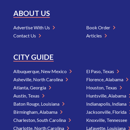
ABOUT US
Advertise With Us
Book Order
Contact Us
Articles
CITY GUIDE
Albuquerque, New Mexico
El Paso, Texas
Asheville, North Carolina
Florence, Alabama
Atlanta, Georgia
Houston, Texas
Austin, Texas
Huntsville, Alabama
Baton Rouge, Louisiana
Indianapolis, Indiana
Birmingham, Alabama
Jacksonville, Florida
Charleston, South Carolina
Knoxville, Tennessee
Charlotte, North Carolina
Lafayette, Louisiana