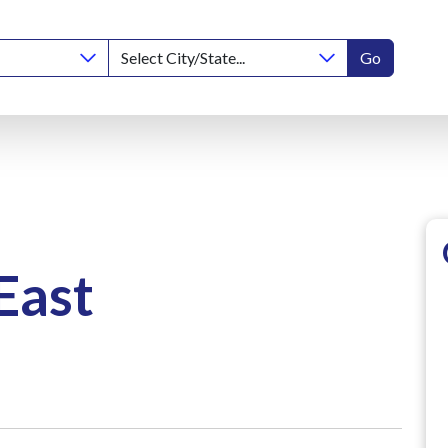
Go
East