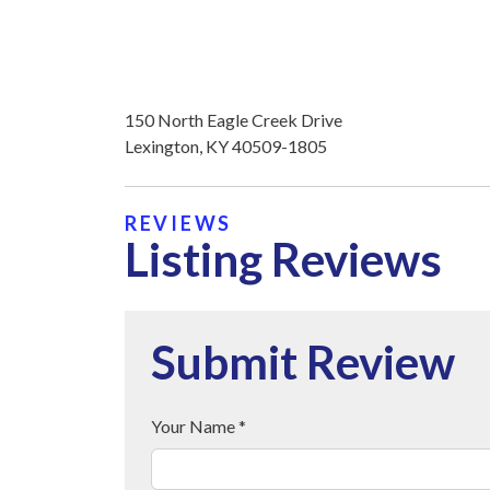
150 North Eagle Creek Drive
Lexington, KY 40509-1805
REVIEWS
Listing Reviews
Submit Review
Your Name *