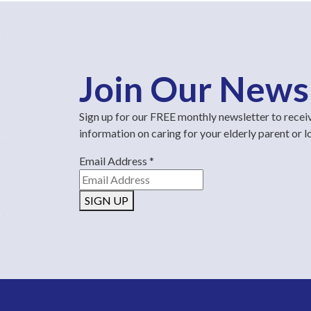
Join Our News
Sign up for our FREE monthly newsletter to recei
information on caring for your elderly parent or 
Email Address
*
SIGN UP