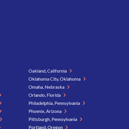
Oakland, California
Oklahoma City, Oklahoma
Omaha, Nebraska
Orlando, Florida
Philadelphia, Pennsylvania
Phoenix, Arizona
Pittsburgh, Pennsylvania
Portland, Oregon