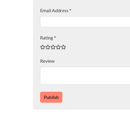
Email Address *
Rating *
Review
Publish