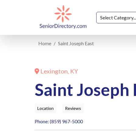
Home
Saint Joseph East
Lexington, KY
Saint Joseph 
Location
Reviews
Phone: (859) 967-5000