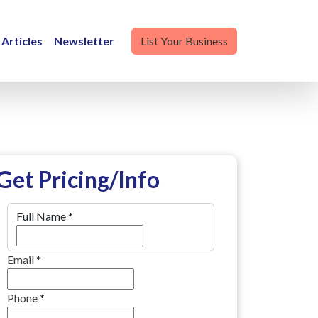
Articles
Newsletter
List Your Business
Get Pricing/Info
Full Name
*
Email
*
Phone
*