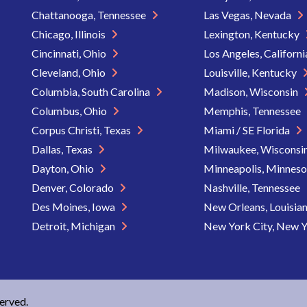
Chattanooga, Tennessee
Las Vegas, Nevada
Chicago, Illinois
Lexington, Kentucky
Cincinnati, Ohio
Los Angeles, Californ
Cleveland, Ohio
Louisville, Kentucky
Columbia, South Carolina
Madison, Wisconsin
Columbus, Ohio
Memphis, Tennessee
Corpus Christi, Texas
Miami / SE Florida
Dallas, Texas
Milwaukee, Wisconsi
Dayton, Ohio
Minneapolis, Minnes
Denver, Colorado
Nashville, Tennessee
Des Moines, Iowa
New Orleans, Louisia
Detroit, Michigan
New York City, New 
served.