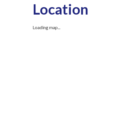
Location
Loading map...