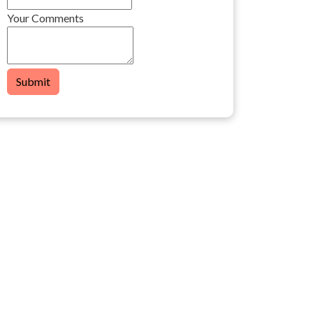
Your Comments
Submit