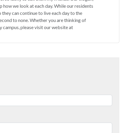
p how we look at each day. While our residents
 they can continue to live each day to the
second to none. Whether you are thinking of
ity campus, please visit our website at