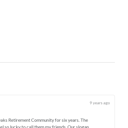
9 years ago
 Oaks Retirement Community for six years. The
feel so lucky to call them my friends. Our slogan,