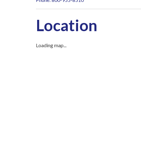
Location
Loading map...