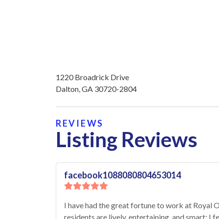
1220 Broadrick Drive
Dalton, GA 30720-2804
REVIEWS
Listing Reviews
facebook1088080804653014
I have had the great fortune to work at Royal
residents are lively, entertaining, and smart; I 