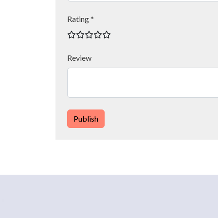
Rating *
Review
Publish