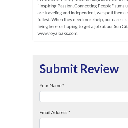
"Inspiring Passion, Connecting People," sums u
are traveling and independent, we spoil them so
fullest. When they need more help, our care is 
living here, or hoping to get a job at our Sun C
www.royaloaks.com.
Submit Review
Your Name *
Email Address *