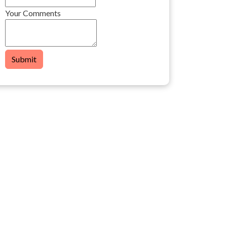
Your Comments
Submit