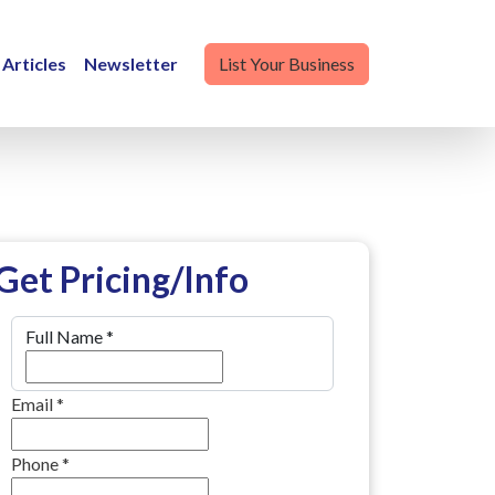
Articles
Newsletter
List Your Business
Get Pricing/Info
Full Name
*
Email
*
Phone
*