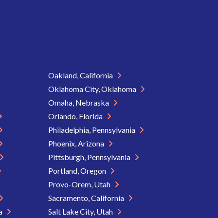
Oakland, California
Oklahoma City, Oklahoma
Omaha, Nebraska
Orlando, Florida
Philadelphia, Pennsylvania
Phoenix, Arizona
Pittsburgh, Pennsylvania
Portland, Oregon
Provo-Orem, Utah
Sacramento, California
ia
Salt Lake City, Utah