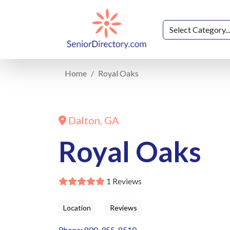
Home
Royal Oaks
Dalton, GA
Royal Oaks
1 Reviews
Location
Reviews
Phone: 800-955-8510