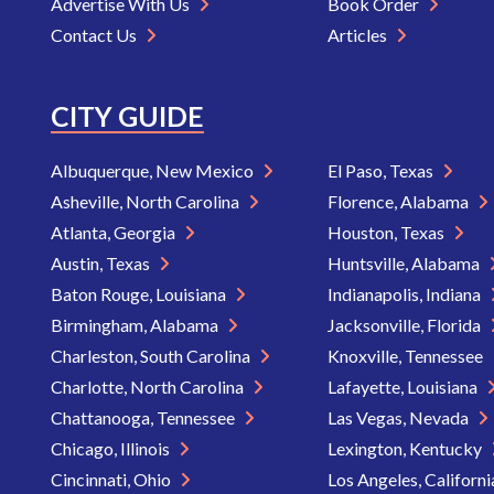
Advertise With Us
Book Order
Contact Us
Articles
CITY GUIDE
Albuquerque, New Mexico
El Paso, Texas
Asheville, North Carolina
Florence, Alabama
Atlanta, Georgia
Houston, Texas
Austin, Texas
Huntsville, Alabama
Baton Rouge, Louisiana
Indianapolis, Indiana
Birmingham, Alabama
Jacksonville, Florida
Charleston, South Carolina
Knoxville, Tennessee
Charlotte, North Carolina
Lafayette, Louisiana
Chattanooga, Tennessee
Las Vegas, Nevada
Chicago, Illinois
Lexington, Kentucky
Cincinnati, Ohio
Los Angeles, Californ