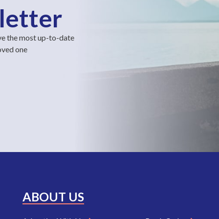
letter
ve the most up-to-date
loved one
ABOUT US