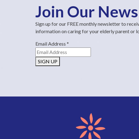
Join Our News
Sign up for our FREE monthly newsletter to recei
information on caring for your elderly parent or 
Email Address
*
SIGN UP