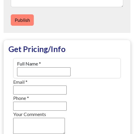
Publish
Get Pricing/Info
Full Name
*
Email
*
Phone
*
Your Comments