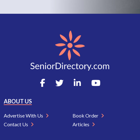
ABOUT US
Advertise With Us
Book Order
Contact Us
Articles