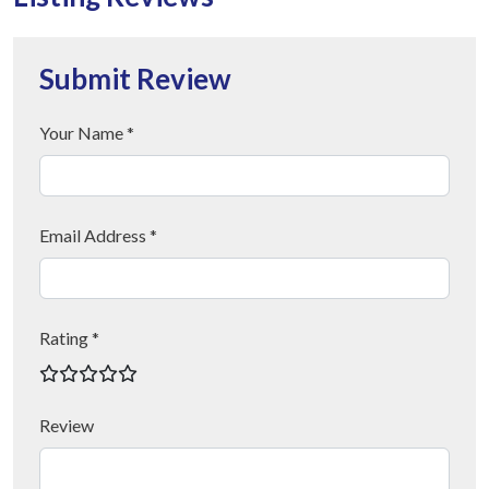
Submit Review
Your Name *
Email Address *
Rating *
Review