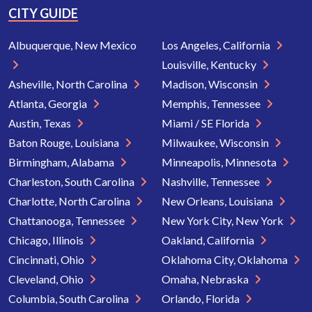
CITY GUIDE
Albuquerque, New Mexico
Los Angeles, California
Louisville, Kentucky
Asheville, North Carolina
Madison, Wisconsin
Atlanta, Georgia
Memphis, Tennessee
Austin, Texas
Miami / SE Florida
Baton Rouge, Louisiana
Milwaukee, Wisconsin
Birmingham, Alabama
Minneapolis, Minnesota
Charleston, South Carolina
Nashville, Tennessee
Charlotte, North Carolina
New Orleans, Louisiana
Chattanooga, Tennessee
New York City, New York
Chicago, Illinois
Oakland, California
Cincinnati, Ohio
Oklahoma City, Oklahoma
Cleveland, Ohio
Omaha, Nebraska
Columbia, South Carolina
Orlando, Florida