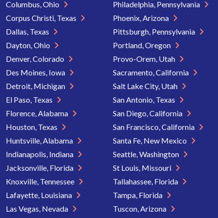
Columbus, Ohio
Philadelphia, Pennsylvania
Corpus Christi, Texas
Phoenix, Arizona
Dallas, Texas
Pittsburgh, Pennsylvania
Dayton, Ohio
Portland, Oregon
Denver, Colorado
Provo-Orem, Utah
Des Moines, Iowa
Sacramento, California
Detroit, Michigan
Salt Lake City, Utah
El Paso, Texas
San Antonio, Texas
Florence, Alabama
San Diego, California
Houston, Texas
San Francisco, California
Huntsville, Alabama
Santa Fe, New Mexico
Indianapolis, Indiana
Seattle, Washington
Jacksonville, Florida
St Louis, Missouri
Knoxville, Tennessee
Tallahassee, Florida
Lafayette, Louisiana
Tampa, Florida
Las Vegas, Nevada
Tuscon, Arizona