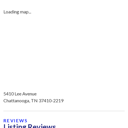
Loading map...
5410 Lee Avenue
Chattanooga, TN 37410-2219
REVIEWS
Listing Reviews