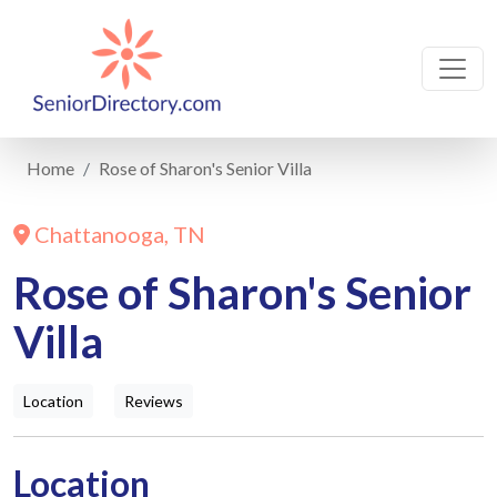
Home
Rose of Sharon's Senior Villa
Chattanooga, TN
Rose of Sharon's Senior
Villa
Location
Reviews
Location