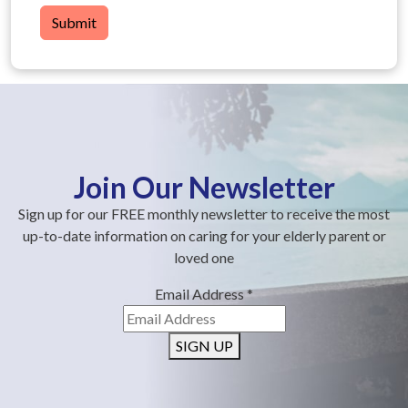
Submit
Join Our Newsletter
Sign up for our FREE monthly newsletter to receive the most
up-to-date information on caring for your elderly parent or
loved one
Email Address
*
SIGN UP