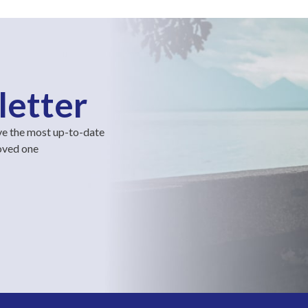
letter
ve the most up-to-date
loved one