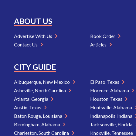
ABOUT US
Advertise With Us
Book Order
Contact Us
Articles
CITY GUIDE
Albuquerque, New Mexico
El Paso, Texas
Asheville, North Carolina
Florence, Alabama
Atlanta, Georgia
Houston, Texas
Austin, Texas
Huntsville, Alabama
Baton Rouge, Louisiana
Indianapolis, Indiana
Birmingham, Alabama
Jacksonville, Florida
Charleston, South Carolina
Knoxville, Tennessee