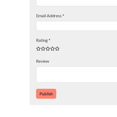
Email Address *
Rating *
Review
Publish