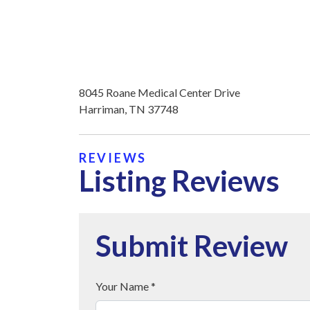
8045 Roane Medical Center Drive
Harriman, TN 37748
REVIEWS
Listing Reviews
Submit Review
Your Name *