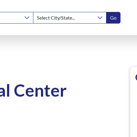
Go
l Center