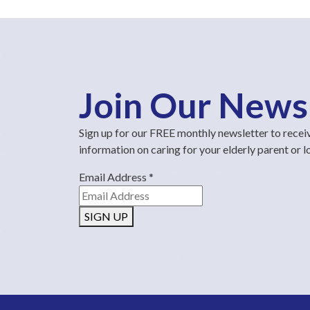
Join Our News
Sign up for our FREE monthly newsletter to recei
information on caring for your elderly parent or 
Email Address
*
SIGN UP