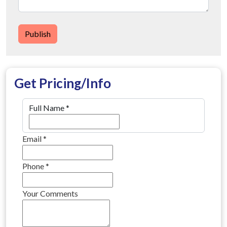
Publish
Get Pricing/Info
Full Name
*
Email
*
Phone
*
Your Comments