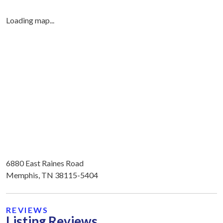
Loading map...
6880 East Raines Road
Memphis, TN 38115-5404
REVIEWS
Listing Reviews