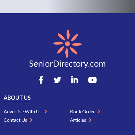
ABOUT US
Advertise With Us
Book Order
Contact Us
Articles