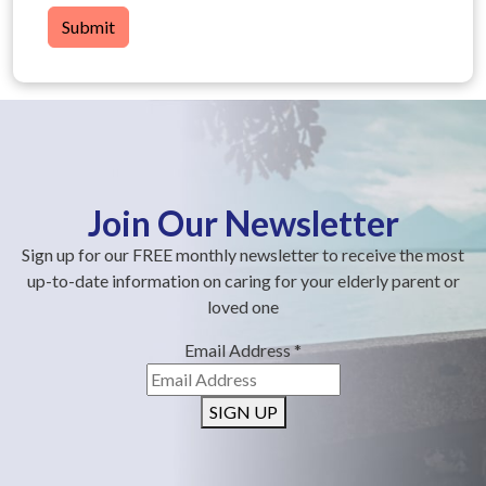
Submit
Join Our Newsletter
Sign up for our FREE monthly newsletter to receive the most
up-to-date information on caring for your elderly parent or
loved one
Email Address
*
SIGN UP