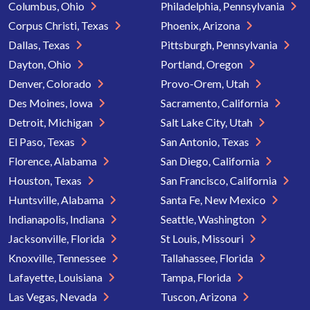
Columbus, Ohio
Philadelphia, Pennsylvania
Corpus Christi, Texas
Phoenix, Arizona
Dallas, Texas
Pittsburgh, Pennsylvania
Dayton, Ohio
Portland, Oregon
Denver, Colorado
Provo-Orem, Utah
Des Moines, Iowa
Sacramento, California
Detroit, Michigan
Salt Lake City, Utah
El Paso, Texas
San Antonio, Texas
Florence, Alabama
San Diego, California
Houston, Texas
San Francisco, California
Huntsville, Alabama
Santa Fe, New Mexico
Indianapolis, Indiana
Seattle, Washington
Jacksonville, Florida
St Louis, Missouri
Knoxville, Tennessee
Tallahassee, Florida
Lafayette, Louisiana
Tampa, Florida
Las Vegas, Nevada
Tuscon, Arizona