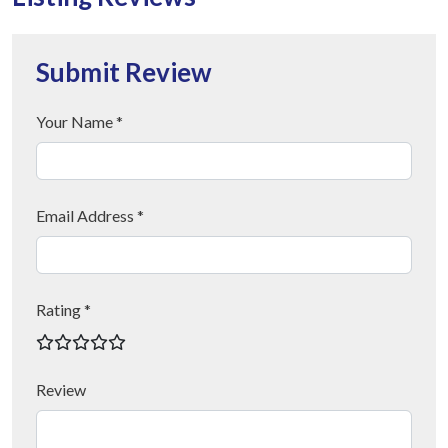
Submit Review
Your Name *
Email Address *
Rating *
Review