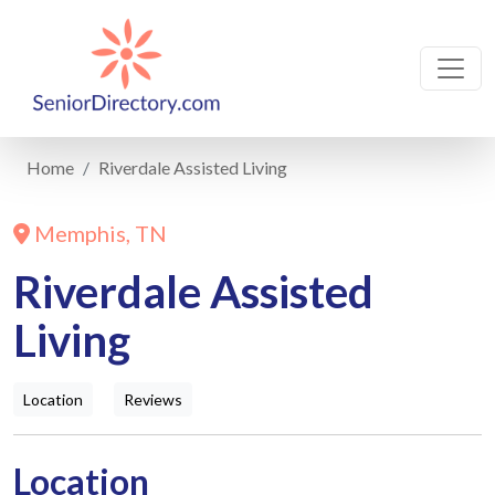
Home
Riverdale Assisted Living
Memphis, TN
Riverdale Assisted
Living
Location
Reviews
Location