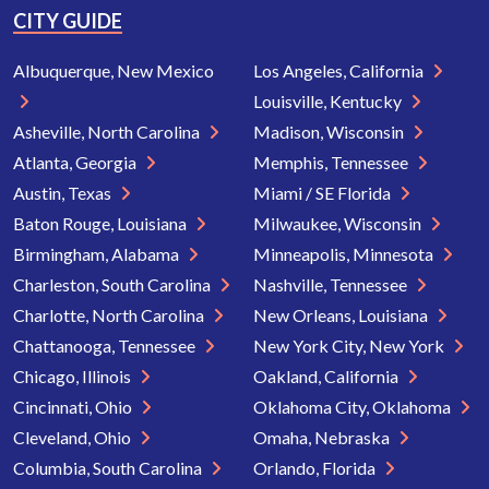
CITY GUIDE
Albuquerque, New Mexico
Los Angeles, California
Louisville, Kentucky
Asheville, North Carolina
Madison, Wisconsin
Atlanta, Georgia
Memphis, Tennessee
Austin, Texas
Miami / SE Florida
Baton Rouge, Louisiana
Milwaukee, Wisconsin
Birmingham, Alabama
Minneapolis, Minnesota
Charleston, South Carolina
Nashville, Tennessee
Charlotte, North Carolina
New Orleans, Louisiana
Chattanooga, Tennessee
New York City, New York
Chicago, Illinois
Oakland, California
Cincinnati, Ohio
Oklahoma City, Oklahoma
Cleveland, Ohio
Omaha, Nebraska
Columbia, South Carolina
Orlando, Florida