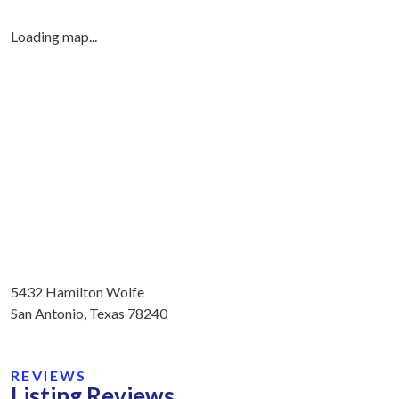
Loading map...
5432 Hamilton Wolfe
San Antonio, Texas 78240
REVIEWS
Listing Reviews