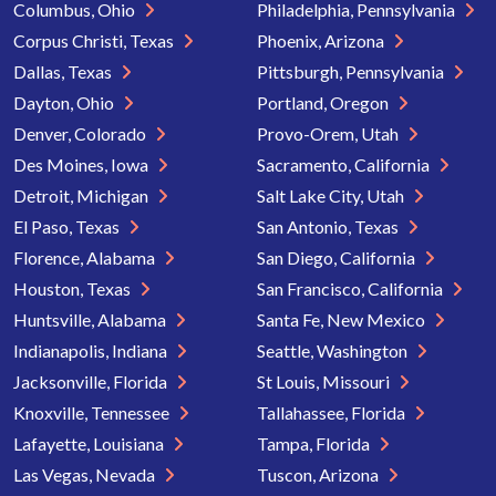
Columbus, Ohio
Philadelphia, Pennsylvania
Corpus Christi, Texas
Phoenix, Arizona
Dallas, Texas
Pittsburgh, Pennsylvania
Dayton, Ohio
Portland, Oregon
Denver, Colorado
Provo-Orem, Utah
Des Moines, Iowa
Sacramento, California
Detroit, Michigan
Salt Lake City, Utah
El Paso, Texas
San Antonio, Texas
Florence, Alabama
San Diego, California
Houston, Texas
San Francisco, California
Huntsville, Alabama
Santa Fe, New Mexico
Indianapolis, Indiana
Seattle, Washington
Jacksonville, Florida
St Louis, Missouri
Knoxville, Tennessee
Tallahassee, Florida
Lafayette, Louisiana
Tampa, Florida
Las Vegas, Nevada
Tuscon, Arizona