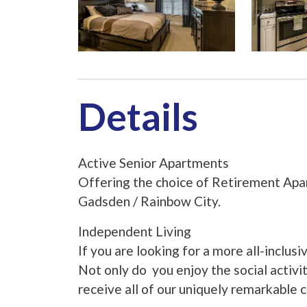
Details
Active Senior Apartments
Offering the choice of Retirement Apar
Gadsden / Rainbow City.
Independent Living
If you are looking for a more all-inclusi
Not only do you enjoy the social activ
receive all of our uniquely remarkable 