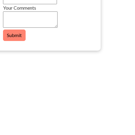
Your Comments
Submit