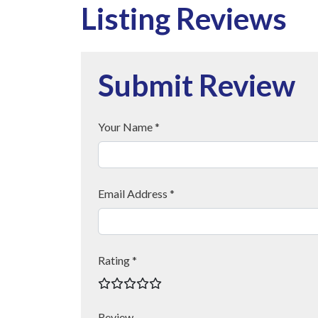
Listing Reviews
Submit Review
Your Name *
Email Address *
Rating *
Review