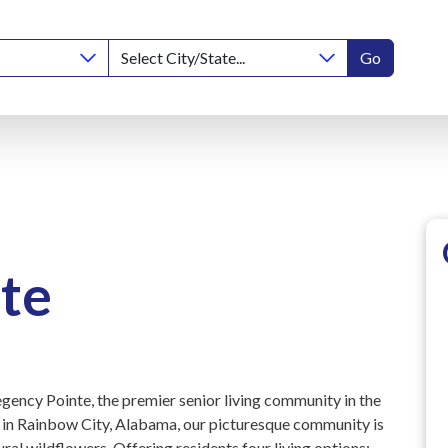
Go
te
gency Pointe, the premier senior living community in the
r in Rainbow City, Alabama, our picturesque community is
ural wildflowers. Offering residents four living options: