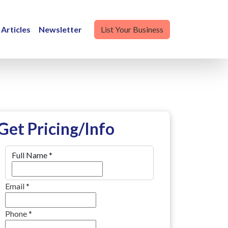
Articles
Newsletter
List Your Business
Get Pricing/Info
Full Name
*
Email
*
Phone
*