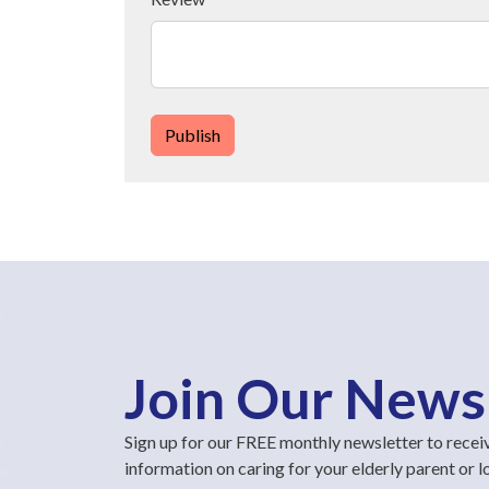
Publish
Join Our News
Sign up for our FREE monthly newsletter to recei
information on caring for your elderly parent or 