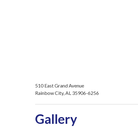
510 East Grand Avenue
Rainbow City, AL 35906-6256
Gallery