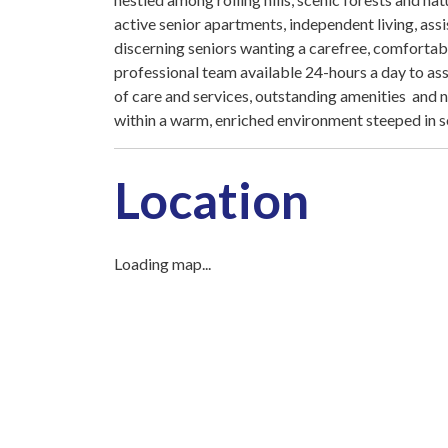
active senior apartments, independent living, as
discerning seniors wanting a carefree, comfortabl
professional team available 24-hours a day to ass
of care and services, outstanding amenities and n
within a warm, enriched environment steeped in s
Location
Loading map...