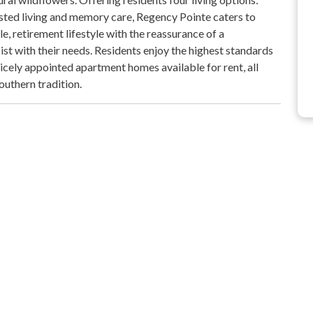
sisted living and memory care, Regency Pointe caters to
e, retirement lifestyle with the reassurance of a
ist with their needs. Residents enjoy the highest standards
icely appointed apartment homes available for rent, all
outhern tradition.