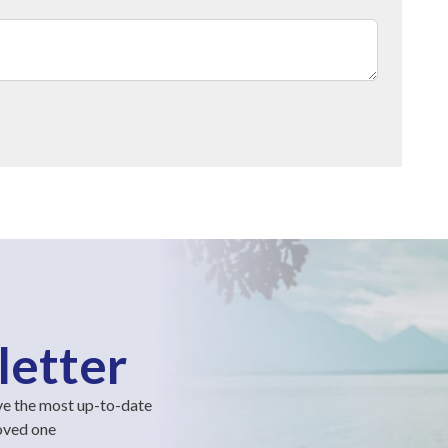
letter
ve the most up-to-date
loved one