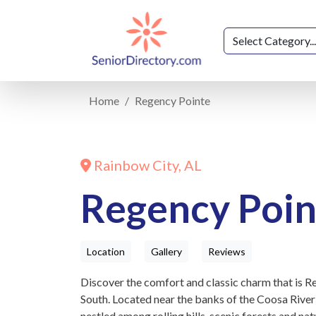
Home
Regency Pointe
Rainbow City, AL
Regency Poin
Location
Gallery
Reviews
Discover the comfort and classic charm that is Re
South. Located near the banks of the Coosa Rive
nestled among rolling hills, scenic forests and nat