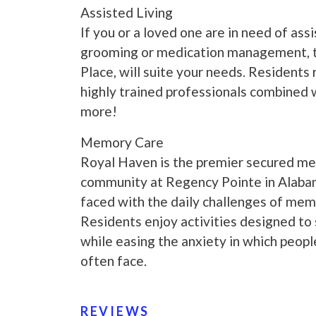
Assisted Living
If you or a loved one are in need of assi
grooming or medication management, t
Place, will suite your needs. Residents
highly trained professionals combined w
more!
Memory Care
Royal Haven is the premier secured me
community at Regency Pointe in Alaba
faced with the daily challenges of memo
Residents enjoy activities designed to 
while easing the anxiety in which peop
often face.
REVIEWS