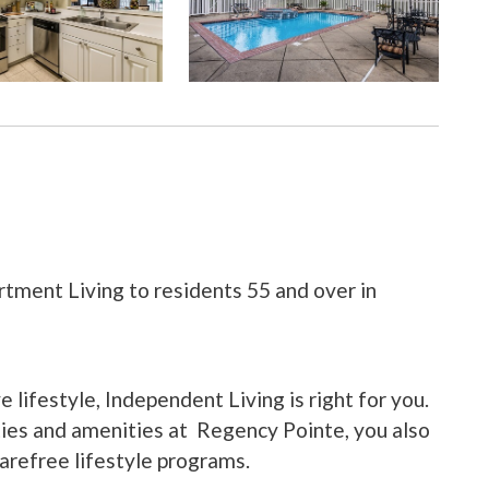
tment Living to residents 55 and over in
ve lifestyle, Independent Living is right for you.
ities and amenities at Regency Pointe, you also
carefree lifestyle programs.