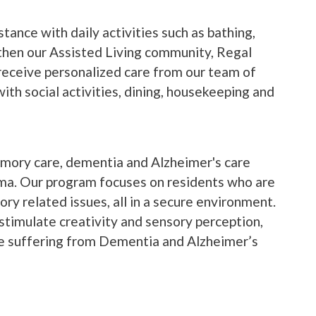
stance with daily activities such as bathing,
hen our Assisted Living community, Regal
 receive personalized care from our team of
ith social activities, dining, housekeeping and
mory care, dementia and Alzheimer's care
ma. Our program focuses on residents who are
ry related issues, all in a secure environment.
stimulate creativity and sensory perception,
le suffering from Dementia and Alzheimer’s