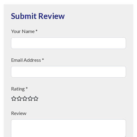
Submit Review
Your Name *
Email Address *
Rating *
Review