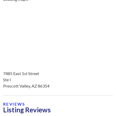
7485 East 1st Street
Ste I
Prescott Valley, AZ 86314
REVIEWS
Listing Reviews