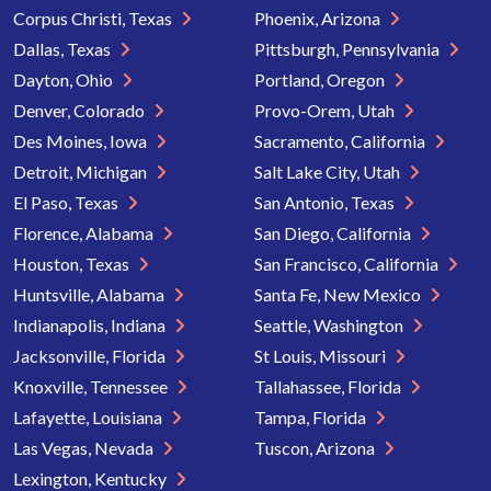
Corpus Christi, Texas
Phoenix, Arizona
Dallas, Texas
Pittsburgh, Pennsylvania
Dayton, Ohio
Portland, Oregon
Denver, Colorado
Provo-Orem, Utah
Des Moines, Iowa
Sacramento, California
Detroit, Michigan
Salt Lake City, Utah
El Paso, Texas
San Antonio, Texas
Florence, Alabama
San Diego, California
Houston, Texas
San Francisco, California
Huntsville, Alabama
Santa Fe, New Mexico
Indianapolis, Indiana
Seattle, Washington
Jacksonville, Florida
St Louis, Missouri
Knoxville, Tennessee
Tallahassee, Florida
Lafayette, Louisiana
Tampa, Florida
Las Vegas, Nevada
Tuscon, Arizona
Lexington, Kentucky