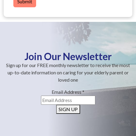
Submit
Join Our Newsletter
Sign up for our FREE monthly newsletter to receive the most
up-to-date information on caring for your elderly parent or
loved one
Email Address
*
SIGN UP