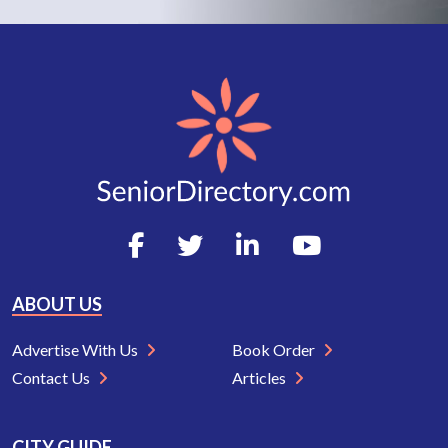
ABOUT US
Advertise With Us
Book Order
Contact Us
Articles
CITY GUIDE