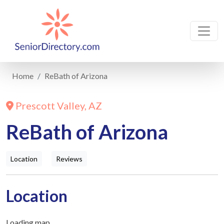
Home
ReBath of Arizona
Prescott Valley, AZ
ReBath of Arizona
Location
Reviews
Location
Loading map...