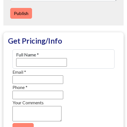
Publish
Get Pricing/Info
Full Name
*
Email
*
Phone
*
Your Comments