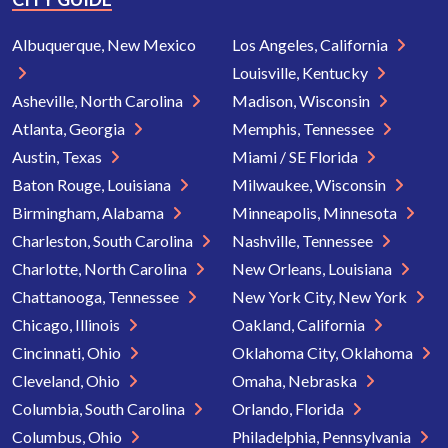
Albuquerque, New Mexico
Los Angeles, California
Louisville, Kentucky
Asheville, North Carolina
Madison, Wisconsin
Atlanta, Georgia
Memphis, Tennessee
Austin, Texas
Miami / SE Florida
Baton Rouge, Louisiana
Milwaukee, Wisconsin
Birmingham, Alabama
Minneapolis, Minnesota
Charleston, South Carolina
Nashville, Tennessee
Charlotte, North Carolina
New Orleans, Louisiana
Chattanooga, Tennessee
New York City, New York
Chicago, Illinois
Oakland, California
Cincinnati, Ohio
Oklahoma City, Oklahoma
Cleveland, Ohio
Omaha, Nebraska
Columbia, South Carolina
Orlando, Florida
Columbus, Ohio
Philadelphia, Pennsylvania