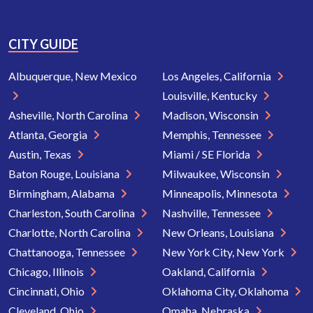
CITY GUIDE
Albuquerque, New Mexico
Los Angeles, California
Louisville, Kentucky
Asheville, North Carolina
Madison, Wisconsin
Atlanta, Georgia
Memphis, Tennessee
Austin, Texas
Miami / SE Florida
Baton Rouge, Louisiana
Milwaukee, Wisconsin
Birmingham, Alabama
Minneapolis, Minnesota
Charleston, South Carolina
Nashville, Tennessee
Charlotte, North Carolina
New Orleans, Louisiana
Chattanooga, Tennessee
New York City, New York
Chicago, Illinois
Oakland, California
Cincinnati, Ohio
Oklahoma City, Oklahoma
Cleveland, Ohio
Omaha, Nebraska