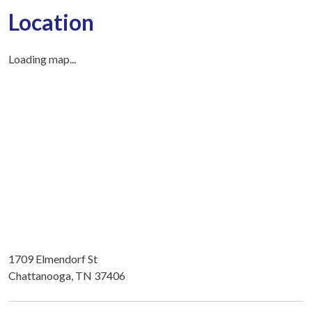
Location
Loading map...
1709 Elmendorf St
Chattanooga, TN 37406