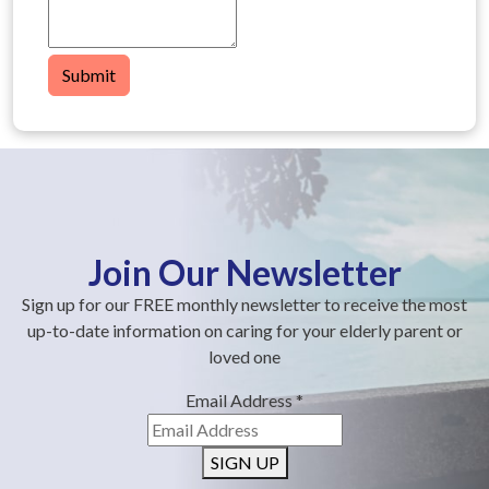
Submit
Join Our Newsletter
Sign up for our FREE monthly newsletter to receive the most
up-to-date information on caring for your elderly parent or
loved one
Email Address
*
SIGN UP