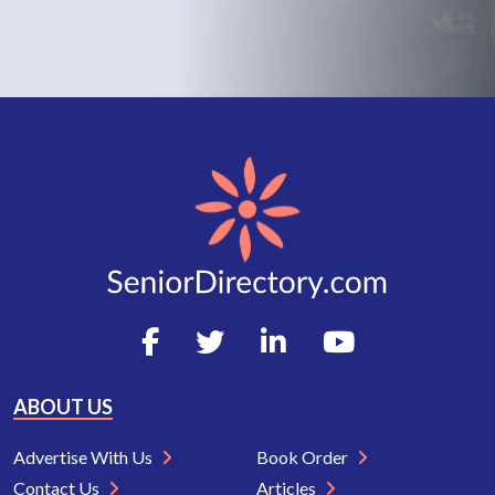
ABOUT US
Advertise With Us
Book Order
Contact Us
Articles