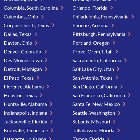
Columbia, South Carolina
Orlando, Florida
Columbus, Ohio
Philadelphia, Pennsylvania
Corpus Christi, Texas
Phoenix, Arizona
Dallas, Texas
Pittsburgh, Pennsylvania
Dayton, Ohio
Portland, Oregon
Denver, Colorado
Provo-Orem, Utah
Des Moines, Iowa
Sacramento, California
Detroit, Michigan
Salt Lake City, Utah
El Paso, Texas
San Antonio, Texas
Florence, Alabama
San Diego, California
Houston, Texas
San Francisco, California
Huntsville, Alabama
Santa Fe, New Mexico
Indianapolis, Indiana
Seattle, Washington
Jacksonville, Florida
St Louis, Missouri
Knoxville, Tennessee
Tallahassee, Florida
Lafayette, Louisiana
Tampa, Florida