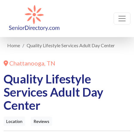
Home
Quality Lifestyle Services Adult Day Center
Chattanooga, TN
Quality Lifestyle
Services Adult Day
Center
Location
Reviews