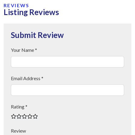
REVIEWS
Listing Reviews
Submit Review
Your Name *
Email Address *
Rating *
Review