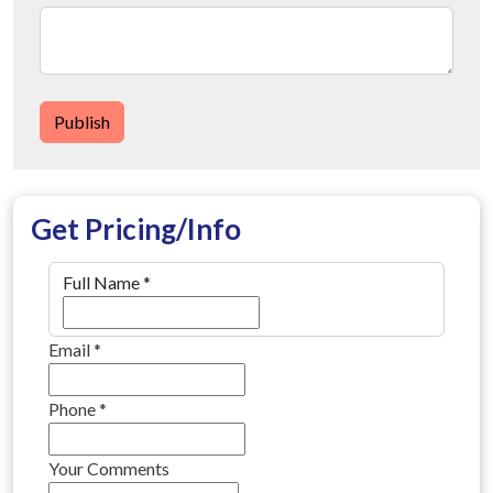
Publish
Get Pricing/Info
Full Name
*
Email
*
Phone
*
Your Comments