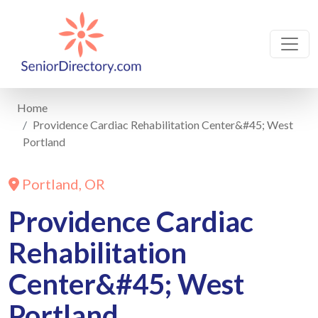
Home
Providence Cardiac Rehabilitation Center&#45; West
Portland
Portland, OR
Providence Cardiac
Rehabilitation
Center&#45; West
Portland