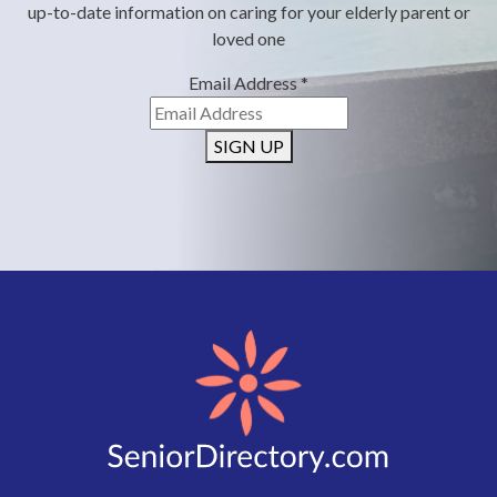
up-to-date information on caring for your elderly parent or
loved one
Email Address
*
SIGN UP