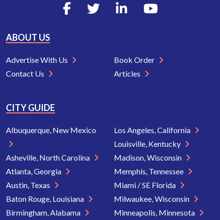
ABOUT US
Advertise With Us
Book Order
Contact Us
Articles
CITY GUIDE
Albuquerque, New Mexico
Los Angeles, California
Louisville, Kentucky
Asheville, North Carolina
Madison, Wisconsin
Atlanta, Georgia
Memphis, Tennessee
Austin, Texas
Miami / SE Florida
Baton Rouge, Louisiana
Milwaukee, Wisconsin
Birmingham, Alabama
Minneapolis, Minnesota