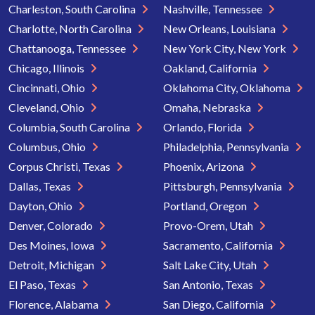
Charleston, South Carolina
Nashville, Tennessee
Charlotte, North Carolina
New Orleans, Louisiana
Chattanooga, Tennessee
New York City, New York
Chicago, Illinois
Oakland, California
Cincinnati, Ohio
Oklahoma City, Oklahoma
Cleveland, Ohio
Omaha, Nebraska
Columbia, South Carolina
Orlando, Florida
Columbus, Ohio
Philadelphia, Pennsylvania
Corpus Christi, Texas
Phoenix, Arizona
Dallas, Texas
Pittsburgh, Pennsylvania
Dayton, Ohio
Portland, Oregon
Denver, Colorado
Provo-Orem, Utah
Des Moines, Iowa
Sacramento, California
Detroit, Michigan
Salt Lake City, Utah
El Paso, Texas
San Antonio, Texas
Florence, Alabama
San Diego, California