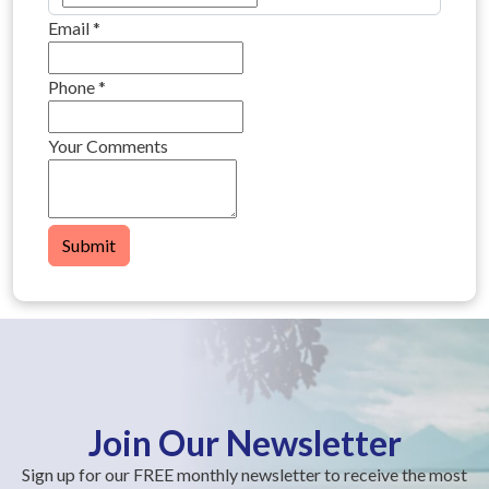
Email
*
Phone
*
Your Comments
Submit
Join Our Newsletter
Sign up for our FREE monthly newsletter to receive the most