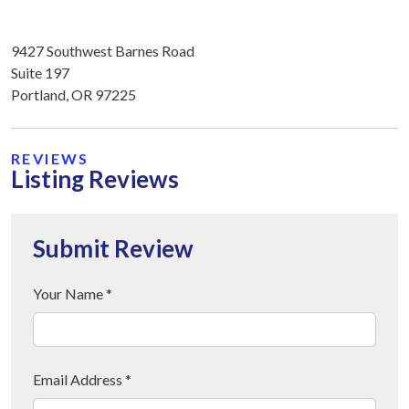
9427 Southwest Barnes Road
Suite 197
Portland, OR 97225
REVIEWS
Listing Reviews
Submit Review
Your Name *
Email Address *