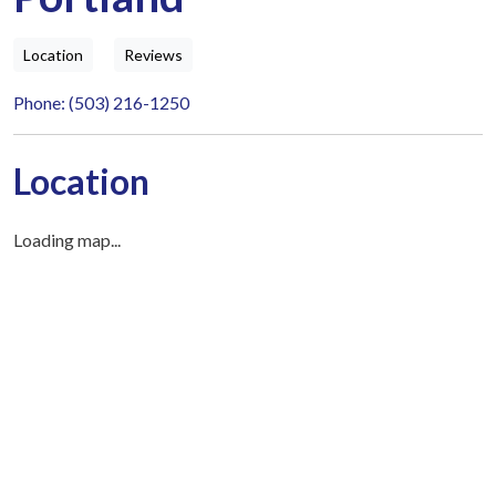
Location
Reviews
Phone: (503) 216-1250
Location
Loading map...