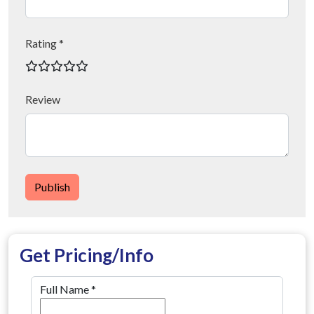
Rating *
Review
Publish
Get Pricing/Info
Full Name
*