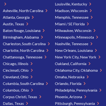
Louisville, Kentucky
Asheville, North Carolina
Madison, Wisconsin
Atlanta, Georgia
Memphis, Tennessee
Austin, Texas
Miami / SE Florida
Baton Rouge, Louisiana
Milwaukee, Wisconsin
Birmingham, Alabama
Minneapolis, Minnesota
Charleston, South Carolina
Nashville, Tennessee
Charlotte, North Carolina
New Orleans, Louisiana
Chattanooga, Tennessee
New York City, New York
Chicago, Illinois
Oakland, California
Cincinnati, Ohio
Oklahoma City, Oklahoma
Cleveland, Ohio
Omaha, Nebraska
Columbia, South Carolina
Orlando, Florida
Columbus, Ohio
Philadelphia, Pennsylvania
Corpus Christi, Texas
Phoenix, Arizona
Dallas, Texas
Pittsburgh, Pennsylvania