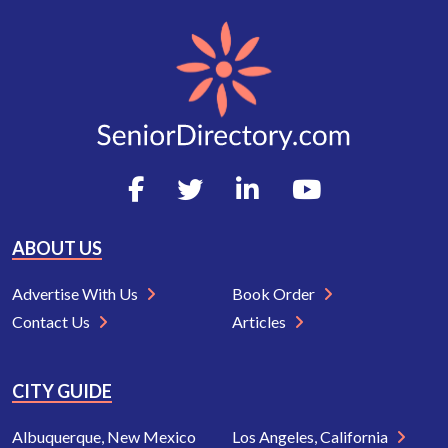
ABOUT US
Advertise With Us
Book Order
Contact Us
Articles
CITY GUIDE
Albuquerque, New Mexico
Los Angeles, California