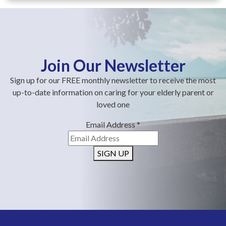
Join Our Newsletter
Sign up for our FREE monthly newsletter to receive the most
up-to-date information on caring for your elderly parent or
loved one
Email Address
*
SIGN UP