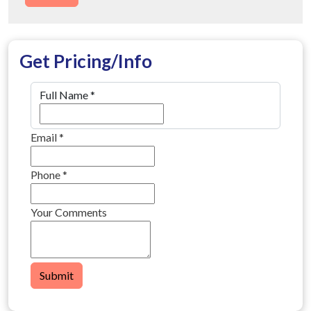
Get Pricing/Info
Full Name
*
Email
*
Phone
*
Your Comments
Submit