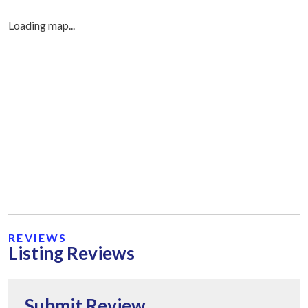
Loading map...
REVIEWS
Listing Reviews
Submit Review