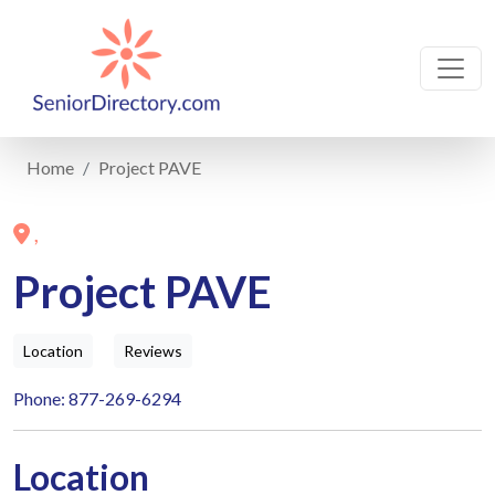
Home
Project PAVE
,
Project PAVE
Location
Reviews
Phone: 877-269-6294
Location