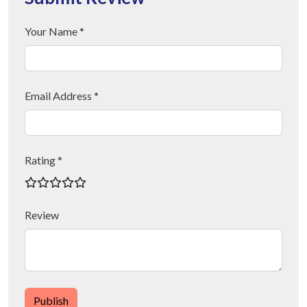
Your Name *
Email Address *
Rating *
Review
Publish