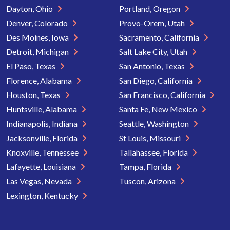
Dayton, Ohio
Portland, Oregon
Denver, Colorado
Provo-Orem, Utah
Des Moines, Iowa
Sacramento, California
Detroit, Michigan
Salt Lake City, Utah
El Paso, Texas
San Antonio, Texas
Florence, Alabama
San Diego, California
Houston, Texas
San Francisco, California
Huntsville, Alabama
Santa Fe, New Mexico
Indianapolis, Indiana
Seattle, Washington
Jacksonville, Florida
St Louis, Missouri
Knoxville, Tennessee
Tallahassee, Florida
Lafayette, Louisiana
Tampa, Florida
Las Vegas, Nevada
Tuscon, Arizona
Lexington, Kentucky