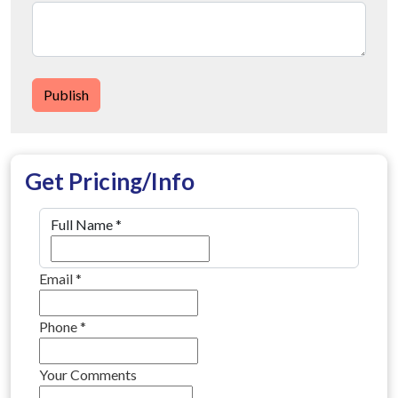
Publish
Get Pricing/Info
Full Name
*
Email
*
Phone
*
Your Comments