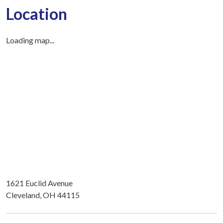
Location
Loading map...
1621 Euclid Avenue
Cleveland, OH 44115