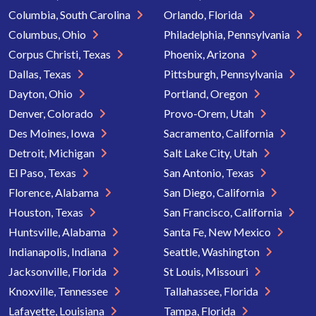
Columbia, South Carolina
Orlando, Florida
Columbus, Ohio
Philadelphia, Pennsylvania
Corpus Christi, Texas
Phoenix, Arizona
Dallas, Texas
Pittsburgh, Pennsylvania
Dayton, Ohio
Portland, Oregon
Denver, Colorado
Provo-Orem, Utah
Des Moines, Iowa
Sacramento, California
Detroit, Michigan
Salt Lake City, Utah
El Paso, Texas
San Antonio, Texas
Florence, Alabama
San Diego, California
Houston, Texas
San Francisco, California
Huntsville, Alabama
Santa Fe, New Mexico
Indianapolis, Indiana
Seattle, Washington
Jacksonville, Florida
St Louis, Missouri
Knoxville, Tennessee
Tallahassee, Florida
Lafayette, Louisiana
Tampa, Florida