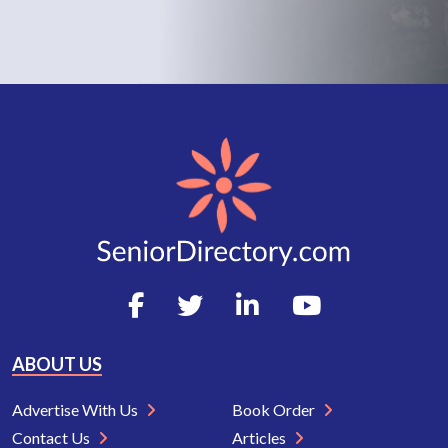
ABOUT US
Advertise With Us
Book Order
Contact Us
Articles