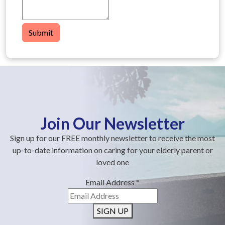
Submit
Join Our Newsletter
Sign up for our FREE monthly newsletter to receive the most
up-to-date information on caring for your elderly parent or
loved one
Email Address
*
SIGN UP