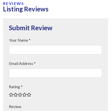
REVIEWS
Listing Reviews
Submit Review
Your Name *
Email Address *
Rating *
Review