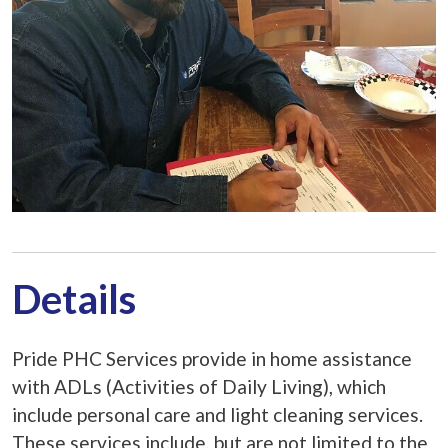
Details
Pride PHC Services provide in home assistance
with ADLs (Activities of Daily Living), which
include personal care and light cleaning services.
These services include, but are not limited to the