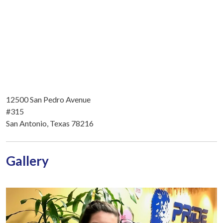
12500 San Pedro Avenue
#315
San Antonio, Texas 78216
Gallery