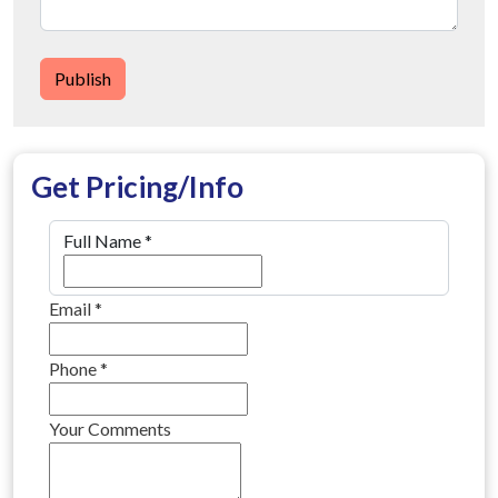
Publish
Get Pricing/Info
Full Name
*
Email
*
Phone
*
Your Comments