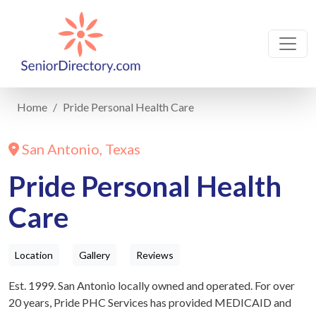
Home
Pride Personal Health Care
San Antonio, Texas
Pride Personal Health
Care
Location
Gallery
Reviews
Est. 1999. San Antonio locally owned and operated. For over
20 years, Pride PHC Services has provided MEDICAID and