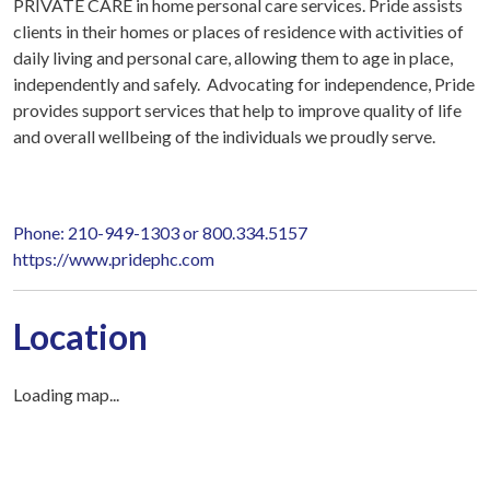
PRIVATE CARE in home personal care services. Pride assists
clients in their homes or places of residence with activities of
daily living and personal care, allowing them to age in place,
independently and safely. Advocating for independence, Pride
provides support services that help to improve quality of life
and overall wellbeing of the individuals we proudly serve.
Phone: 210-949-1303 or 800.334.5157
https://www.pridephc.com
Location
Loading map...