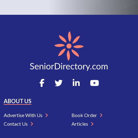
ABOUT US
Advertise With Us
Book Order
Contact Us
Articles