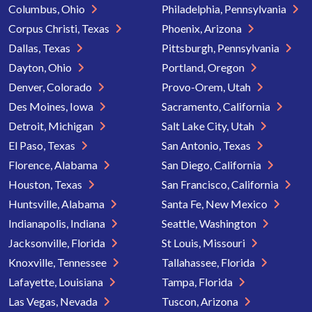
Columbus, Ohio
Philadelphia, Pennsylvania
Corpus Christi, Texas
Phoenix, Arizona
Dallas, Texas
Pittsburgh, Pennsylvania
Dayton, Ohio
Portland, Oregon
Denver, Colorado
Provo-Orem, Utah
Des Moines, Iowa
Sacramento, California
Detroit, Michigan
Salt Lake City, Utah
El Paso, Texas
San Antonio, Texas
Florence, Alabama
San Diego, California
Houston, Texas
San Francisco, California
Huntsville, Alabama
Santa Fe, New Mexico
Indianapolis, Indiana
Seattle, Washington
Jacksonville, Florida
St Louis, Missouri
Knoxville, Tennessee
Tallahassee, Florida
Lafayette, Louisiana
Tampa, Florida
Las Vegas, Nevada
Tuscon, Arizona