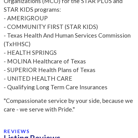
Organizations (MCO) for the STAR PLUS and
STAR KIDS programs:
- AMERIGROUP
- COMMUNITY FIRST (STAR KIDS)
- Texas Health And Human Services Commission
(TxHHSC)
- HEALTH SPRINGS
- MOLINA Healthcare of Texas
- SUPERIOR Health Plans of Texas
- UNITED HEALTH CARE
- Qualifying Long Term Care Insurances
"Compassionate service by your side, because we
care - we serve with Pride."
REVIEWS
Listing Reviews