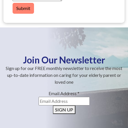
Submit
Join Our Newsletter
Sign up for our FREE monthly newsletter to receive the most
up-to-date information on caring for your elderly parent or
loved one
Email Address
*
SIGN UP