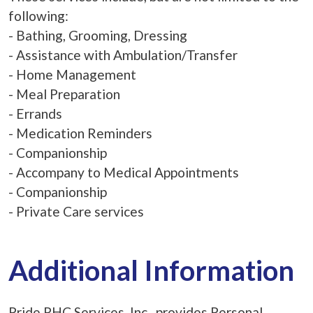
following:
- Bathing, Grooming, Dressing
- Assistance with Ambulation/Transfer
- Home Management
- Meal Preparation
- Errands
- Medication Reminders
- Companionship
- Accompany to Medical Appointments
- Companionship
- Private Care services
Additional Information
Pride PHC Services, Inc. provides Personal