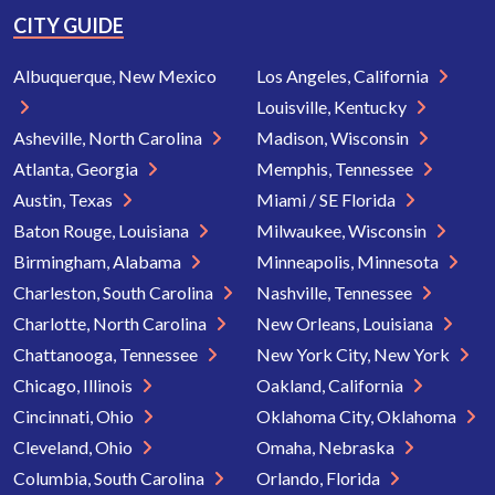
CITY GUIDE
Albuquerque, New Mexico
Los Angeles, California
Louisville, Kentucky
Asheville, North Carolina
Madison, Wisconsin
Atlanta, Georgia
Memphis, Tennessee
Austin, Texas
Miami / SE Florida
Baton Rouge, Louisiana
Milwaukee, Wisconsin
Birmingham, Alabama
Minneapolis, Minnesota
Charleston, South Carolina
Nashville, Tennessee
Charlotte, North Carolina
New Orleans, Louisiana
Chattanooga, Tennessee
New York City, New York
Chicago, Illinois
Oakland, California
Cincinnati, Ohio
Oklahoma City, Oklahoma
Cleveland, Ohio
Omaha, Nebraska
Columbia, South Carolina
Orlando, Florida