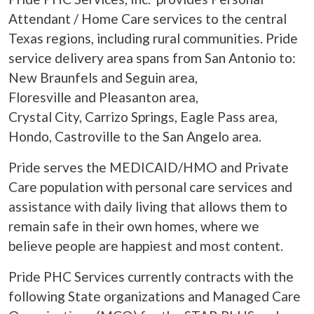
Attendant / Home Care services to the central
Texas regions, including rural communities. Pride
service delivery area spans from San Antonio to:
New Braunfels and Seguin area,
Floresville and Pleasanton area,
Crystal City, Carrizo Springs, Eagle Pass area,
Hondo, Castroville to the San Angelo area.
Pride serves the MEDICAID/HMO and Private
Care population with personal care services and
assistance with daily living that allows them to
remain safe in their own homes, where we
believe people are happiest and most content.
Pride PHC Services currently contracts with the
following State organizations and Managed Care