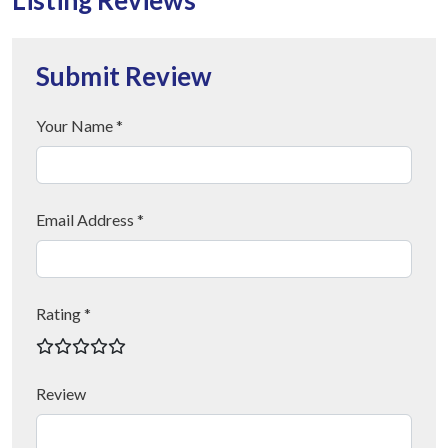
Submit Review
Your Name *
Email Address *
Rating *
Review