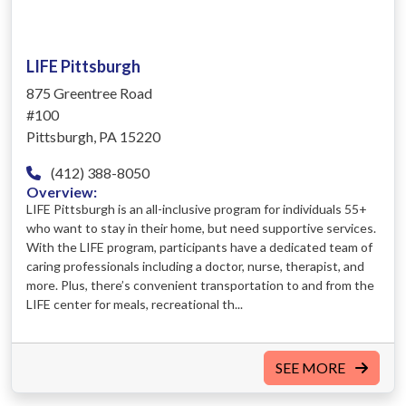
LIFE Pittsburgh
875 Greentree Road
#100
Pittsburgh, PA 15220
(412) 388-8050
Overview:
LIFE Pittsburgh is an all-inclusive program for individuals 55+
who want to stay in their home, but need supportive services.
With the LIFE program, participants have a dedicated team of
caring professionals including a doctor, nurse, therapist, and
more. Plus, there’s convenient transportation to and from the
LIFE center for meals, recreational th...
SEE MORE