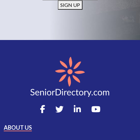
SIGN UP
ABOUT US