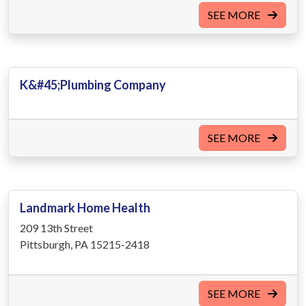
SEE MORE
K&#45;Plumbing Company
SEE MORE
Landmark Home Health
209 13th Street
Pittsburgh, PA 15215-2418
SEE MORE