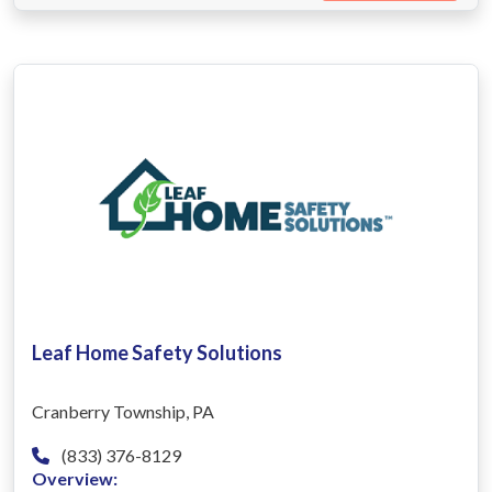
Leaf Home Safety Solutions
Cranberry Township, PA
(833) 376-8129
Overview: