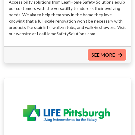
Accessibility solutions from Leaf Home Safety Solutions equip
our customers with the versatility to address their evolving
needs. We aim to help them stay in the home they love
knowing that a full-scale renovation won’t be necessary with
products like stair lifts, walk-in tubs, and walk-in showers. Visit
our website at LeafHomeSafetySolutions.com...
SEE MORE