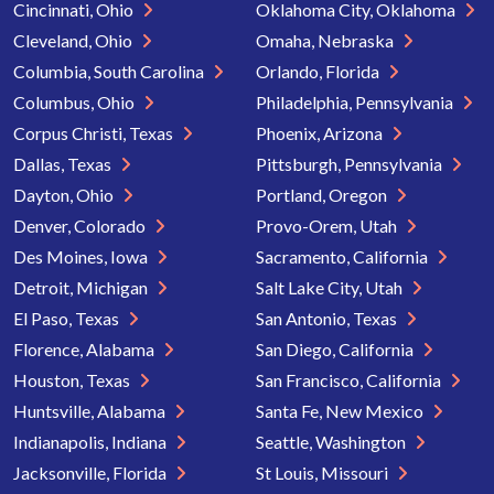
Cincinnati, Ohio
Oklahoma City, Oklahoma
Cleveland, Ohio
Omaha, Nebraska
Columbia, South Carolina
Orlando, Florida
Columbus, Ohio
Philadelphia, Pennsylvania
Corpus Christi, Texas
Phoenix, Arizona
Dallas, Texas
Pittsburgh, Pennsylvania
Dayton, Ohio
Portland, Oregon
Denver, Colorado
Provo-Orem, Utah
Des Moines, Iowa
Sacramento, California
Detroit, Michigan
Salt Lake City, Utah
El Paso, Texas
San Antonio, Texas
Florence, Alabama
San Diego, California
Houston, Texas
San Francisco, California
Huntsville, Alabama
Santa Fe, New Mexico
Indianapolis, Indiana
Seattle, Washington
Jacksonville, Florida
St Louis, Missouri