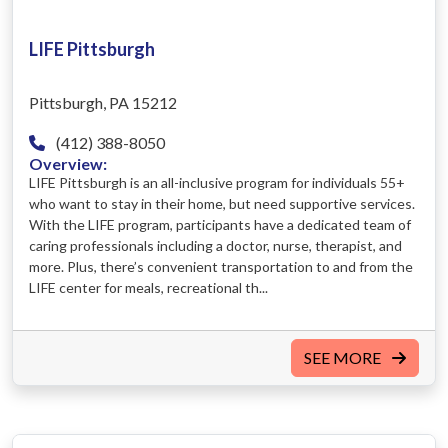
LIFE Pittsburgh
Pittsburgh, PA 15212
(412) 388-8050
Overview:
LIFE Pittsburgh is an all-inclusive program for individuals 55+
who want to stay in their home, but need supportive services.
With the LIFE program, participants have a dedicated team of
caring professionals including a doctor, nurse, therapist, and
more. Plus, there’s convenient transportation to and from the
LIFE center for meals, recreational th...
SEE MORE