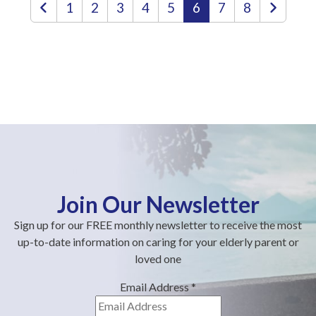
1
2
3
4
5
6
7
8
Join Our Newsletter
Sign up for our FREE monthly newsletter to receive the most
up-to-date information on caring for your elderly parent or
loved one
Email Address
*