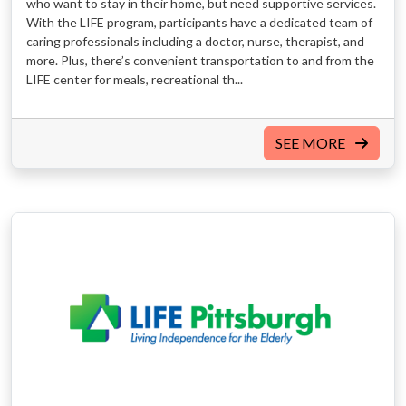
who want to stay in their home, but need supportive services.
With the LIFE program, participants have a dedicated team of
caring professionals including a doctor, nurse, therapist, and
more. Plus, there’s convenient transportation to and from the
LIFE center for meals, recreational th...
SEE MORE