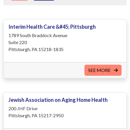
Interim Health Care &#45; Pittsburgh
1789 South Braddock Avenue
Suite 220
Pittsburgh, PA 15218-1835
SEE MORE
Jewish Association on Aging Home Health
200 JHF Drive
Pittsburgh, PA 15217-2950