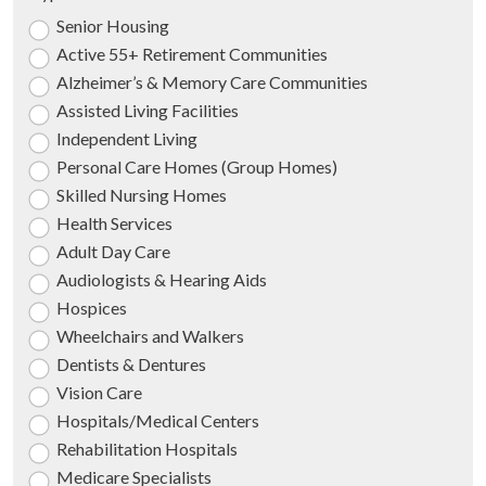
Senior Housing
Active 55+ Retirement Communities
Alzheimer’s & Memory Care Communities
Assisted Living Facilities
Independent Living
Personal Care Homes (Group Homes)
Skilled Nursing Homes
Health Services
Adult Day Care
Audiologists & Hearing Aids
Hospices
Wheelchairs and Walkers
Dentists & Dentures
Vision Care
Hospitals/Medical Centers
Rehabilitation Hospitals
Medicare Specialists