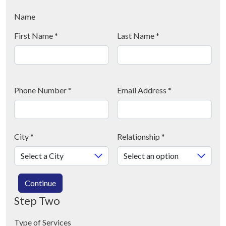
Name
First Name
*
Last Name
*
Phone Number
*
Email Address
*
City
*
Relationship
*
Continue
Step Two
Type of Services