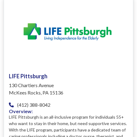
LIFE Pittsburgh
130 Chartiers Avenue
McKees Rocks, PA 15136
(412) 388-8042
Overview:
LIFE Pittsburgh is an all-inclusive program for individuals 55+
who want to stay in their home, but need supportive services.
With the LIFE program, participants have a dedicated team of
caring professionals including a doctor, nurse, therapist, and