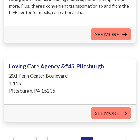
more. Plus, there’s convenient transportation to and from the
LIFE center for meals, recreational th...
SEE MORE
Loving Care Agency &#45; Pittsburgh
201 Penn Center Boulevard
1 115
Pittsburgh, PA 15235
SEE MORE