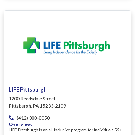
LIFE Pittsburgh
1200 Reedsdale Street
Pittsburgh, PA 15233-2109
(412) 388-8050
Overview:
LIFE Pittsburgh is an all-inclusive program for individuals 55+