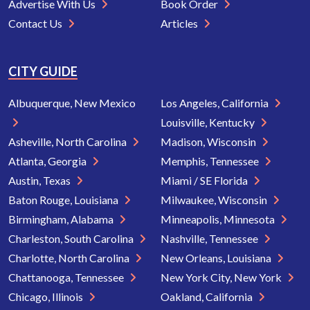
Advertise With Us
Book Order
Contact Us
Articles
CITY GUIDE
Albuquerque, New Mexico
Los Angeles, California
Louisville, Kentucky
Asheville, North Carolina
Madison, Wisconsin
Atlanta, Georgia
Memphis, Tennessee
Austin, Texas
Miami / SE Florida
Baton Rouge, Louisiana
Milwaukee, Wisconsin
Birmingham, Alabama
Minneapolis, Minnesota
Charleston, South Carolina
Nashville, Tennessee
Charlotte, North Carolina
New Orleans, Louisiana
Chattanooga, Tennessee
New York City, New York
Chicago, Illinois
Oakland, California