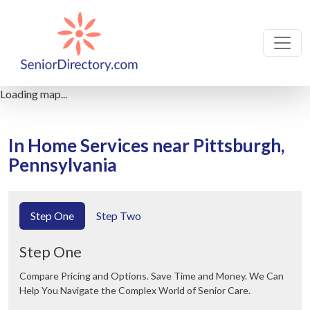
Loading map...
In Home Services near Pittsburgh,
Pennsylvania
Step One
Step Two
Step One
Compare Pricing and Options. Save Time and Money. We Can
Help You Navigate the Complex World of Senior Care.