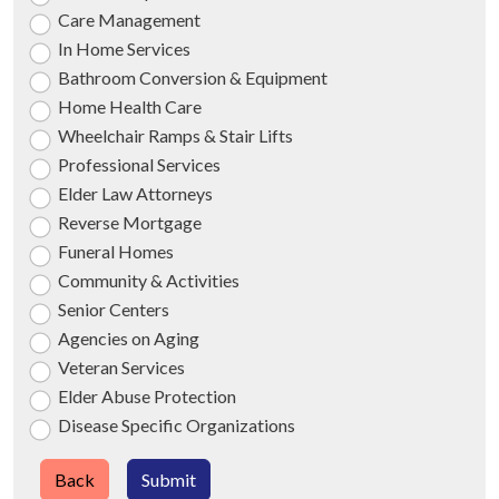
Care Management
In Home Services
Bathroom Conversion & Equipment
Home Health Care
Wheelchair Ramps & Stair Lifts
Professional Services
Elder Law Attorneys
Reverse Mortgage
Funeral Homes
Community & Activities
Senior Centers
Agencies on Aging
Veteran Services
Elder Abuse Protection
Disease Specific Organizations
Back
Submit