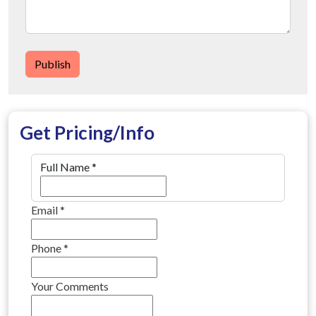
Publish
Get Pricing/Info
Full Name
*
Email
*
Phone
*
Your Comments