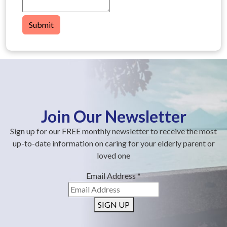
Submit
Join Our Newsletter
Sign up for our FREE monthly newsletter to receive the most
up-to-date information on caring for your elderly parent or
loved one
Email Address
*
SIGN UP