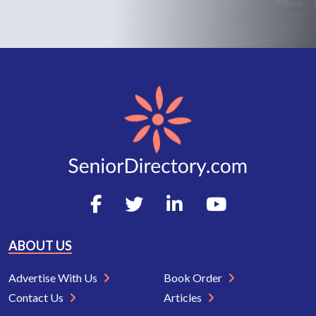
ABOUT US
Advertise With Us
Book Order
Contact Us
Articles