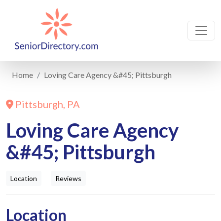
Home
Loving Care Agency &#45; Pittsburgh
Pittsburgh, PA
Loving Care Agency
&#45; Pittsburgh
Location
Reviews
Location