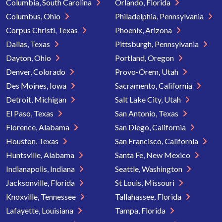
Columbia, South Carolina
Orlando, Florida
Columbus, Ohio
Philadelphia, Pennsylvania
Corpus Christi, Texas
Phoenix, Arizona
Dallas, Texas
Pittsburgh, Pennsylvania
Dayton, Ohio
Portland, Oregon
Denver, Colorado
Provo-Orem, Utah
Des Moines, Iowa
Sacramento, California
Detroit, Michigan
Salt Lake City, Utah
El Paso, Texas
San Antonio, Texas
Florence, Alabama
San Diego, California
Houston, Texas
San Francisco, California
Huntsville, Alabama
Santa Fe, New Mexico
Indianapolis, Indiana
Seattle, Washington
Jacksonville, Florida
St Louis, Missouri
Knoxville, Tennessee
Tallahassee, Florida
Lafayette, Louisiana
Tampa, Florida