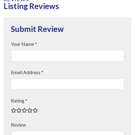
Listing Reviews
Submit Review
Your Name *
Email Address *
Rating *
Review