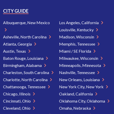
CITY GUIDE
Albuquerque, New Mexico
Los Angeles, California
Louisville, Kentucky
Asheville, North Carolina
Madison, Wisconsin
Atlanta, Georgia
Memphis, Tennessee
Austin, Texas
Miami / SE Florida
Baton Rouge, Louisiana
Milwaukee, Wisconsin
Birmingham, Alabama
Minneapolis, Minnesota
Charleston, South Carolina
Nashville, Tennessee
Charlotte, North Carolina
New Orleans, Louisiana
Chattanooga, Tennessee
New York City, New York
Chicago, Illinois
Oakland, California
Cincinnati, Ohio
Oklahoma City, Oklahoma
Cleveland, Ohio
Omaha, Nebraska