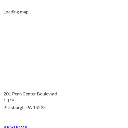
Loading map...
201 Penn Center Boulevard
1 115
Pittsburgh, PA 15235
REVIEWS