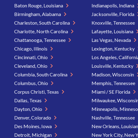
Baton Rouge, Louisiana
Indianapolis, Indiana
Birmingham, Alabama
Jacksonville, Florida
Charleston, South Carolina
Knoxville, Tennessee
Charlotte, North Carolina
Lafayette, Louisiana
Chattanooga, Tennessee
Las Vegas, Nevada
Chicago, Illinois
Lexington, Kentucky
Cincinnati, Ohio
Los Angeles, Californ
Cleveland, Ohio
Louisville, Kentucky
Columbia, South Carolina
Madison, Wisconsin
Columbus, Ohio
Memphis, Tennessee
Corpus Christi, Texas
Miami / SE Florida
Dallas, Texas
Milwaukee, Wisconsi
Dayton, Ohio
Minneapolis, Minnes
Denver, Colorado
Nashville, Tennessee
Des Moines, Iowa
New Orleans, Louisia
Detroit, Michigan
New York City, New 