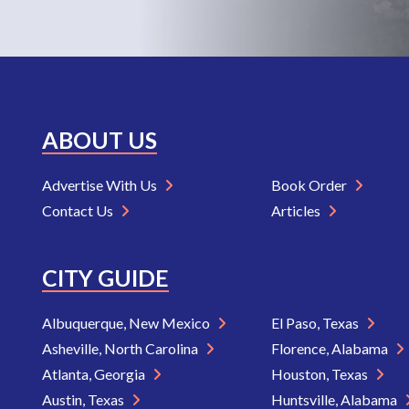
ABOUT US
Advertise With Us
Book Order
Contact Us
Articles
CITY GUIDE
Albuquerque, New Mexico
El Paso, Texas
Asheville, North Carolina
Florence, Alabama
Atlanta, Georgia
Houston, Texas
Austin, Texas
Huntsville, Alabama