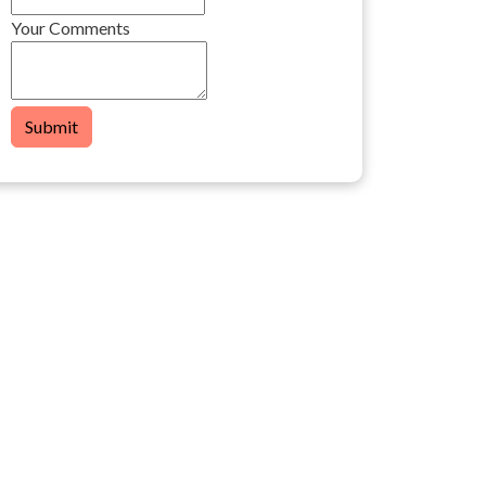
Your Comments
Submit