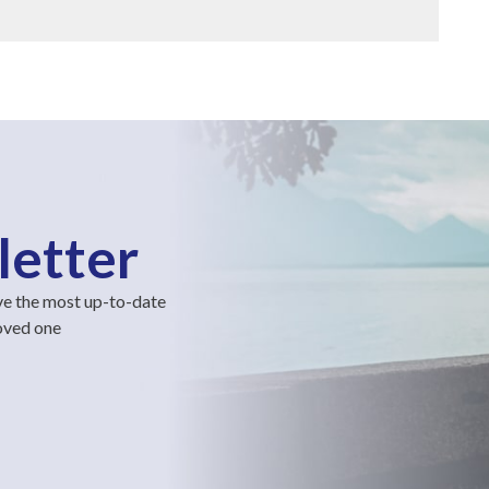
letter
ve the most up-to-date
loved one