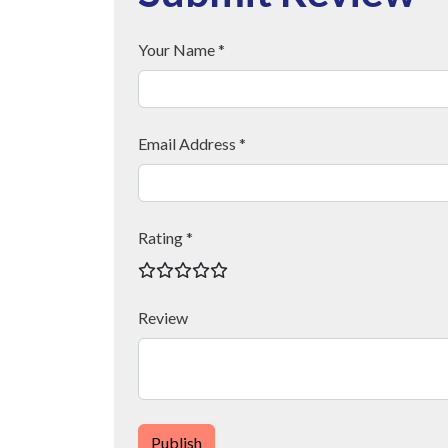
Your Name *
Email Address *
Rating *
Review
Publish