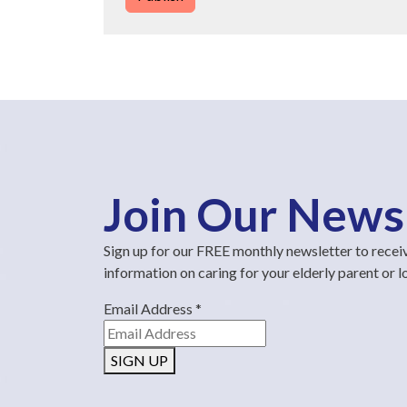
Join Our News
Sign up for our FREE monthly newsletter to recei
information on caring for your elderly parent or 
Email Address
*
SIGN UP