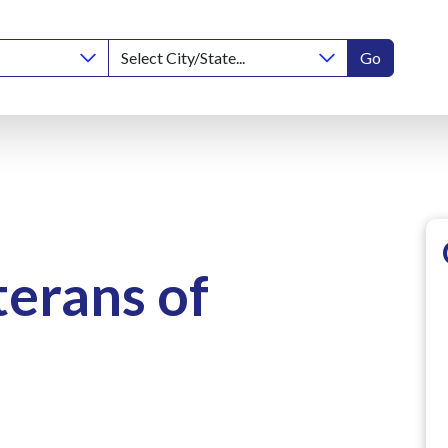
Go
terans of