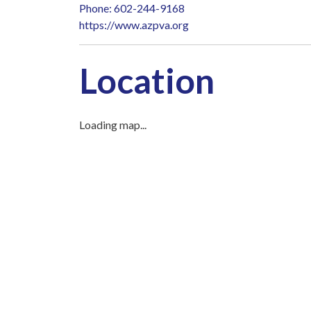
Phone: 602-244-9168
https://www.azpva.org
Location
Loading map...