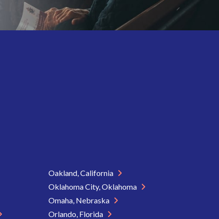
Oakland, California
Oklahoma City, Oklahoma
Omaha, Nebraska
Orlando, Florida