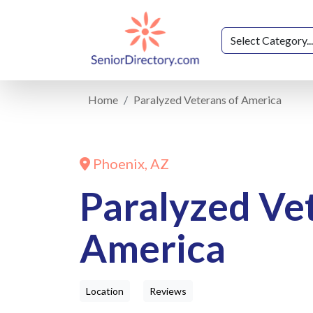
Home
Paralyzed Veterans of America
Phoenix, AZ
Paralyzed Ve
America
Location
Reviews