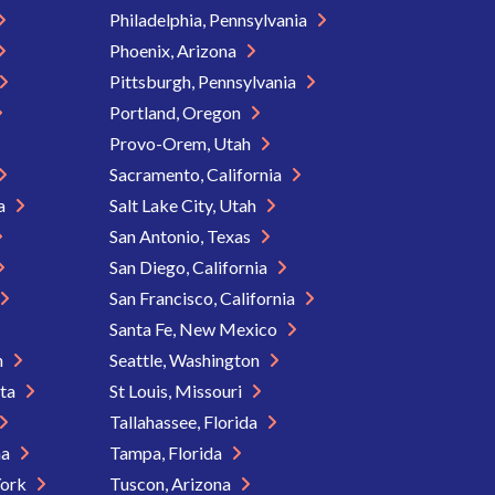
Philadelphia, Pennsylvania
Phoenix, Arizona
Pittsburgh, Pennsylvania
Portland, Oregon
Provo-Orem, Utah
Sacramento, California
ia
Salt Lake City, Utah
San Antonio, Texas
San Diego, California
San Francisco, California
Santa Fe, New Mexico
n
Seattle, Washington
ota
St Louis, Missouri
Tallahassee, Florida
na
Tampa, Florida
York
Tuscon, Arizona