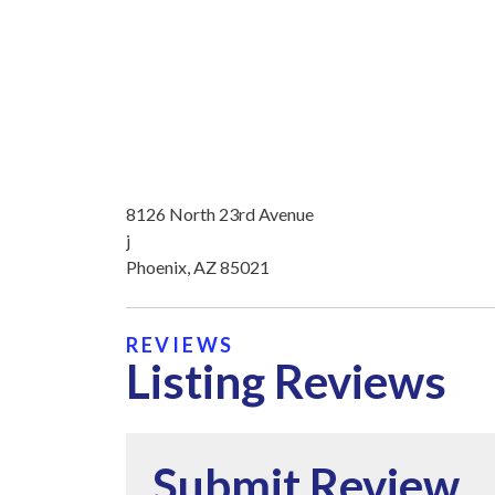
8126 North 23rd Avenue
j
Phoenix, AZ 85021
REVIEWS
Listing Reviews
Submit Review