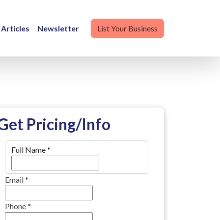
Articles
Newsletter
List Your Business
Get Pricing/Info
Full Name
*
Email
*
Phone
*