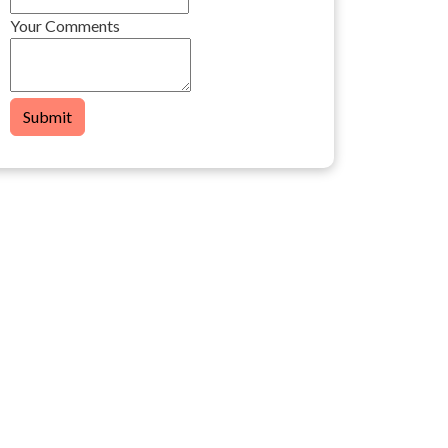
Your Comments
Submit