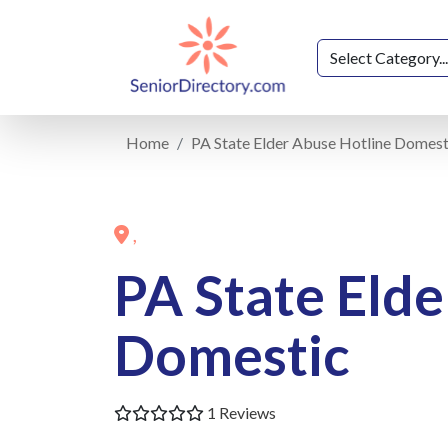
Home
PA State Elder Abuse Hotline Domest
,
PA State Elde
Domestic
1 Reviews