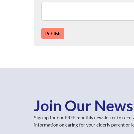
Publish
Join Our News
Sign up for our FREE monthly newsletter to recei
information on caring for your elderly parent or 