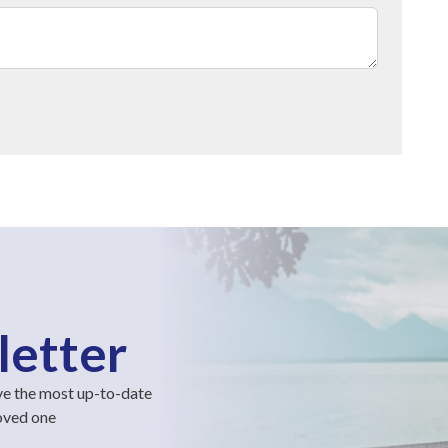
letter
ve the most up-to-date
loved one