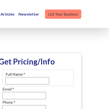
Articles
Newsletter
List Your Business
Get Pricing/Info
Full Name
*
Email
*
Phone
*