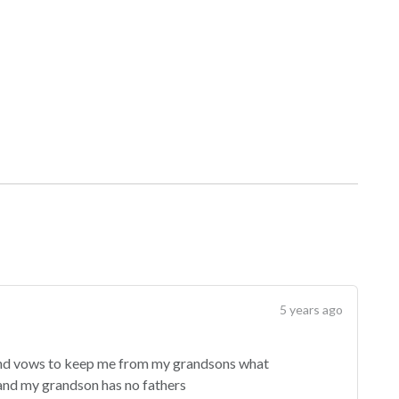
5 years ago
and vows to keep me from my grandsons what
t and my grandson has no fathers