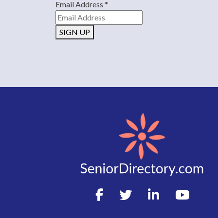
Email Address
*
SIGN UP