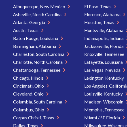
Albuquerque, New Mexico
El Paso, Texas
Asheville, North Carolina
Florence, Alabama
Atlanta, Georgia
Houston, Texas
Austin, Texas
Huntsville, Alabama
Baton Rouge, Louisiana
Indianapolis, Indiana
Birmingham, Alabama
Jacksonville, Florida
Charleston, South Carolina
Knoxville, Tennessee
Charlotte, North Carolina
Lafayette, Louisiana
Chattanooga, Tennessee
Las Vegas, Nevada
Chicago, Illinois
Lexington, Kentucky
Cincinnati, Ohio
Los Angeles, Californ
Cleveland, Ohio
Louisville, Kentucky
Columbia, South Carolina
Madison, Wisconsin
Columbus, Ohio
Memphis, Tennessee
Corpus Christi, Texas
Miami / SE Florida
Dallas, Texas
Milwaukee, Wisconsi