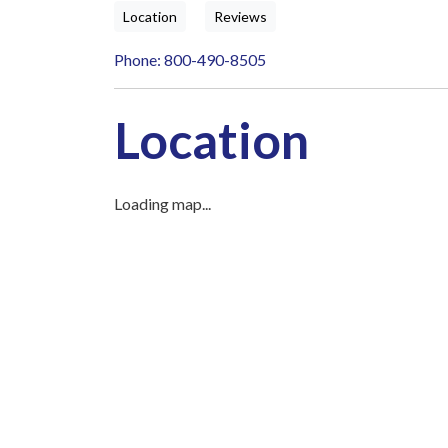
Location
Reviews
Phone: 800-490-8505
Location
Loading map...