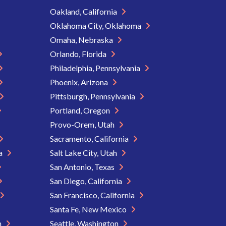
Oakland, California
Oklahoma City, Oklahoma
Omaha, Nebraska
Orlando, Florida
Philadelphia, Pennsylvania
Phoenix, Arizona
Pittsburgh, Pennsylvania
Portland, Oregon
Provo-Orem, Utah
Sacramento, California
ia
Salt Lake City, Utah
San Antonio, Texas
San Diego, California
San Francisco, California
Santa Fe, New Mexico
n
Seattle, Washington