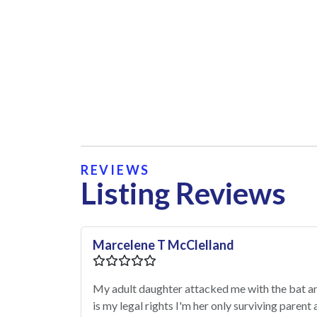
REVIEWS
Listing Reviews
Marcelene T McClelland
My adult daughter attacked me with the bat 
is my legal rights I'm her only surviving paren