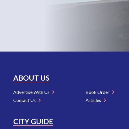
ABOUT US
Advertise With Us
Book Order
Contact Us
Articles
CITY GUIDE