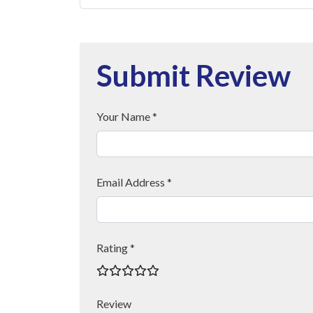
Submit Review
Your Name *
Email Address *
Rating *
Review