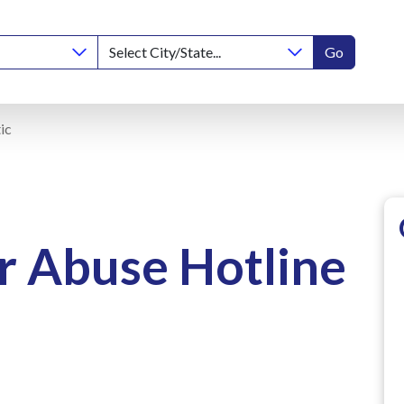
Go
ic
r Abuse Hotline