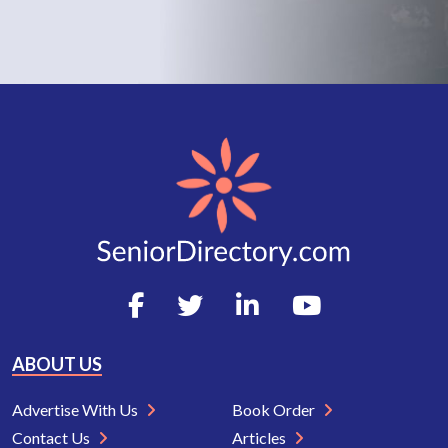
ABOUT US
Advertise With Us
Book Order
Contact Us
Articles