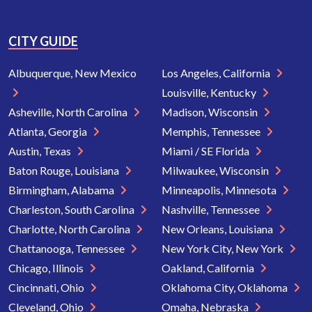
CITY GUIDE
Albuquerque, New Mexico
Los Angeles, California
Louisville, Kentucky
Asheville, North Carolina
Madison, Wisconsin
Atlanta, Georgia
Memphis, Tennessee
Austin, Texas
Miami / SE Florida
Baton Rouge, Louisiana
Milwaukee, Wisconsin
Birmingham, Alabama
Minneapolis, Minnesota
Charleston, South Carolina
Nashville, Tennessee
Charlotte, North Carolina
New Orleans, Louisiana
Chattanooga, Tennessee
New York City, New York
Chicago, Illinois
Oakland, California
Cincinnati, Ohio
Oklahoma City, Oklahoma
Cleveland, Ohio
Omaha, Nebraska