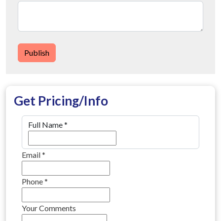
Publish
Get Pricing/Info
Full Name
*
Email
*
Phone
*
Your Comments