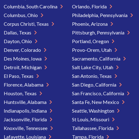
Columbia, South Carolina
Orlando, Florida
Columbus, Ohio
Philadelphia, Pennsylvania
Corpus Christi, Texas
Phoenix, Arizona
Dallas, Texas
Pittsburgh, Pennsylvania
Dayton, Ohio
Portland, Oregon
Denver, Colorado
Provo-Orem, Utah
Des Moines, Iowa
Sacramento, California
Detroit, Michigan
Salt Lake City, Utah
El Paso, Texas
San Antonio, Texas
Florence, Alabama
San Diego, California
Houston, Texas
San Francisco, California
Huntsville, Alabama
Santa Fe, New Mexico
Indianapolis, Indiana
Seattle, Washington
Jacksonville, Florida
St Louis, Missouri
Knoxville, Tennessee
Tallahassee, Florida
Lafayette, Louisiana
Tampa, Florida