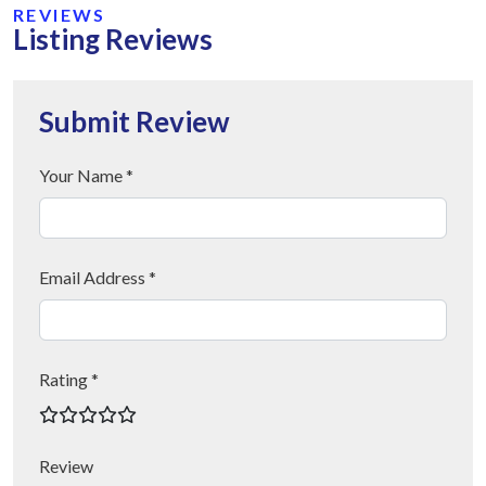
REVIEWS
Listing Reviews
Submit Review
Your Name *
Email Address *
Rating *
Review