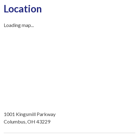
Location
Loading map...
1001 Kingsmill Parkway
Columbus, OH 43229