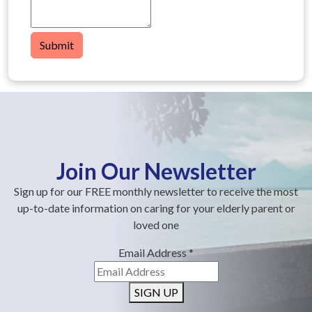
Submit
Join Our Newsletter
Sign up for our FREE monthly newsletter to receive the most
up-to-date information on caring for your elderly parent or
loved one
Email Address
*
SIGN UP