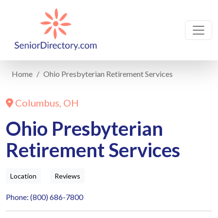
Home
Ohio Presbyterian Retirement Services
Columbus, OH
Ohio Presbyterian
Retirement Services
Location
Reviews
Phone: (800) 686-7800