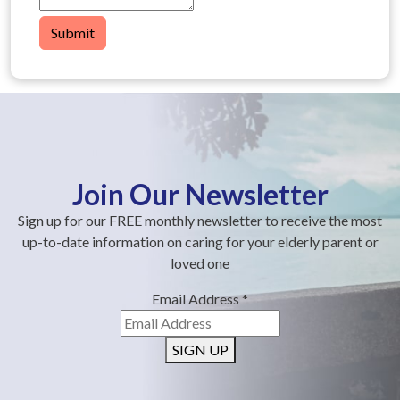
Submit
Join Our Newsletter
Sign up for our FREE monthly newsletter to receive the most
up-to-date information on caring for your elderly parent or
loved one
Email Address
*
SIGN UP