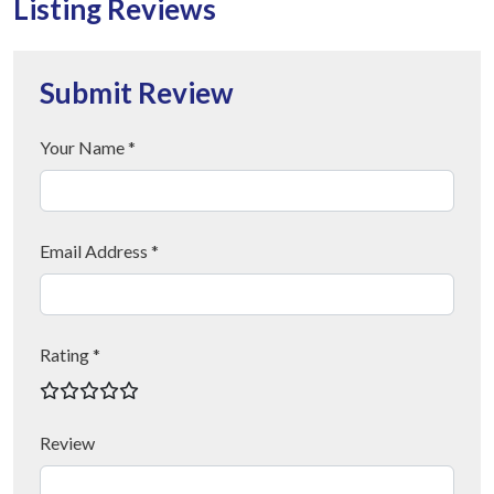
Listing Reviews
Submit Review
Your Name *
Email Address *
Rating *
Review