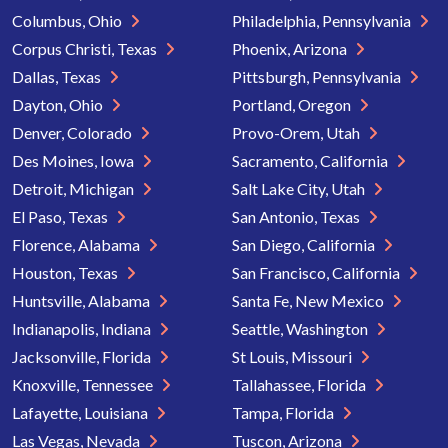
Columbus, Ohio
Philadelphia, Pennsylvania
Corpus Christi, Texas
Phoenix, Arizona
Dallas, Texas
Pittsburgh, Pennsylvania
Dayton, Ohio
Portland, Oregon
Denver, Colorado
Provo-Orem, Utah
Des Moines, Iowa
Sacramento, California
Detroit, Michigan
Salt Lake City, Utah
El Paso, Texas
San Antonio, Texas
Florence, Alabama
San Diego, California
Houston, Texas
San Francisco, California
Huntsville, Alabama
Santa Fe, New Mexico
Indianapolis, Indiana
Seattle, Washington
Jacksonville, Florida
St Louis, Missouri
Knoxville, Tennessee
Tallahassee, Florida
Lafayette, Louisiana
Tampa, Florida
Las Vegas, Nevada
Tuscon, Arizona