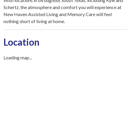
With locations in throughout South Texas, including Kyle and
Schertz, the atmosphere and comfort you will experience at
New Haven Assisted Living and Memory Care will feel
nothing short of living at home.
Location
Loading map...