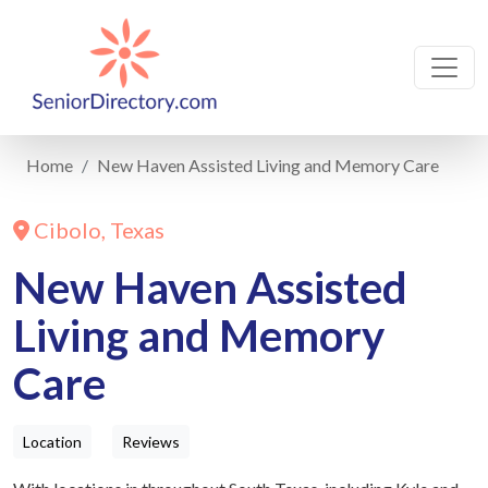
Home
New Haven Assisted Living and Memory Care
Cibolo, Texas
New Haven Assisted
Living and Memory
Care
Location
Reviews