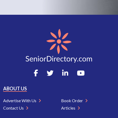
ABOUT US
Advertise With Us
Book Order
Contact Us
Articles