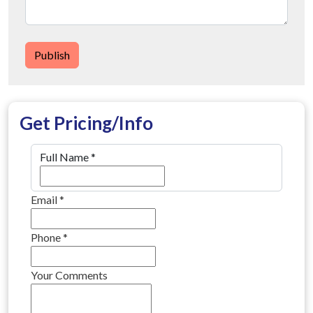
Publish
Get Pricing/Info
Full Name
*
Email
*
Phone
*
Your Comments