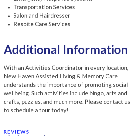
Transportation Services
Salon and Hairdresser
Respite Care Services
Additional Information
With an Activities Coordinator in every location,
New Haven Assisted Living & Memory Care
understands the importance of promoting social
wellbeing. Such activities include bingo, arts and
crafts, puzzles, and much more. Please contact us
to schedule a tour today!
REVIEWS