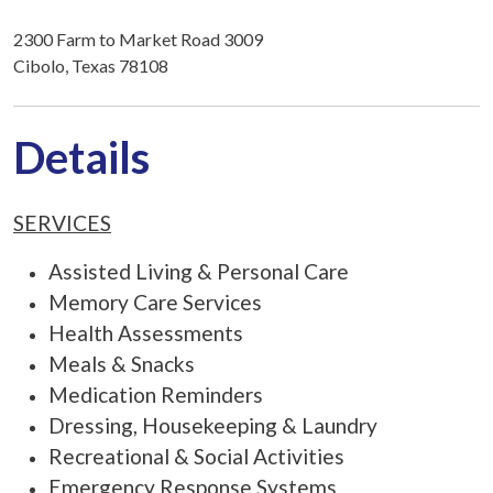
2300 Farm to Market Road 3009
Cibolo, Texas 78108
Details
SERVICES
Assisted Living & Personal Care
Memory Care Services
Health Assessments
Meals & Snacks
Medication Reminders
Dressing, Housekeeping & Laundry
Recreational & Social Activities
Emergency Response Systems