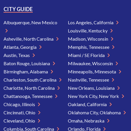
CITY GUIDE
Albuquerque, New Mexico
Los Angeles, California
Louisville, Kentucky
Asheville, North Carolina
Madison, Wisconsin
Atlanta, Georgia
Memphis, Tennessee
Austin, Texas
Miami / SE Florida
Baton Rouge, Louisiana
Milwaukee, Wisconsin
Birmingham, Alabama
Minneapolis, Minnesota
Charleston, South Carolina
Nashville, Tennessee
Charlotte, North Carolina
New Orleans, Louisiana
Chattanooga, Tennessee
New York City, New York
Chicago, Illinois
Oakland, California
Cincinnati, Ohio
Oklahoma City, Oklahoma
Cleveland, Ohio
Omaha, Nebraska
Columbia, South Carolina
Orlando, Florida