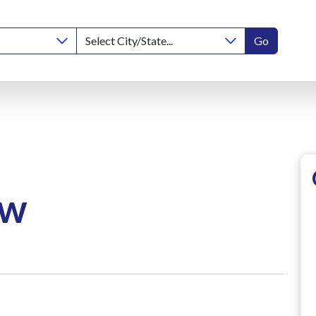
Go
ow