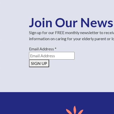
Join Our News
Sign up for our FREE monthly newsletter to recei
information on caring for your elderly parent or 
Email Address
*
SIGN UP