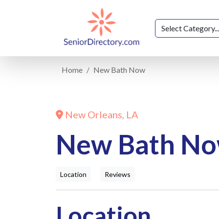
Home
New Bath Now
New Orleans, LA
New Bath N
Location
Reviews
Location