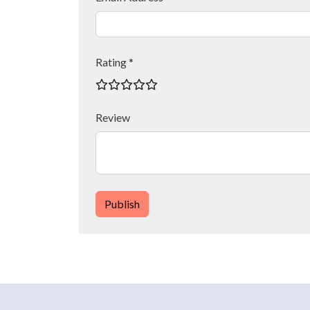
Rating *
Review
Publish