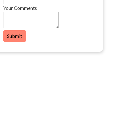
Your Comments
Submit