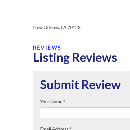
New Orleans, LA 70123
REVIEWS
Listing Reviews
Submit Review
Your Name *
Email Address *