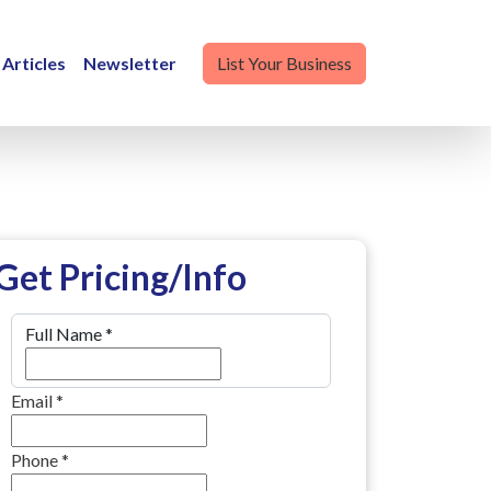
Articles
Newsletter
List Your Business
Get Pricing/Info
Full Name
*
Email
*
Phone
*