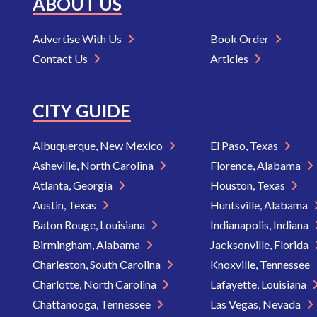
ABOUT US
Advertise With Us
Book Order
Contact Us
Articles
CITY GUIDE
Albuquerque, New Mexico
El Paso, Texas
Asheville, North Carolina
Florence, Alabama
Atlanta, Georgia
Houston, Texas
Austin, Texas
Huntsville, Alabama
Baton Rouge, Louisiana
Indianapolis, Indiana
Birmingham, Alabama
Jacksonville, Florida
Charleston, South Carolina
Knoxville, Tennessee
Charlotte, North Carolina
Lafayette, Louisiana
Chattanooga, Tennessee
Las Vegas, Nevada