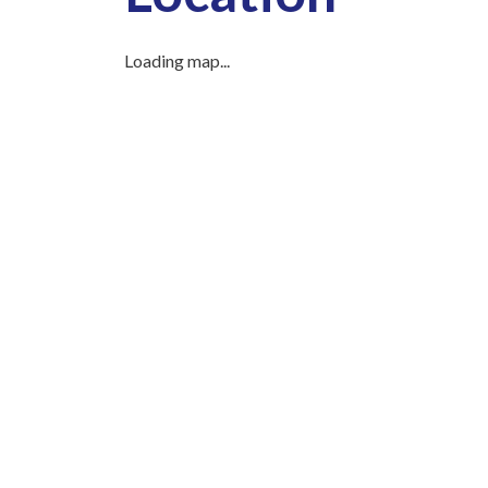
Loading map...