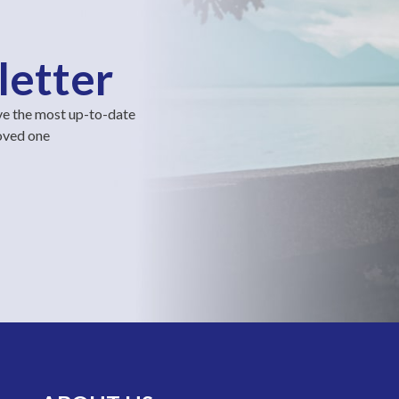
letter
ve the most up-to-date
loved one