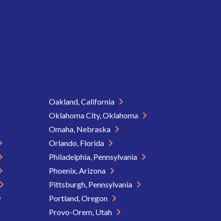
Oakland, California
Oklahoma City, Oklahoma
Omaha, Nebraska
Orlando, Florida
Philadelphia, Pennsylvania
Phoenix, Arizona
Pittsburgh, Pennsylvania
Portland, Oregon
Provo-Orem, Utah