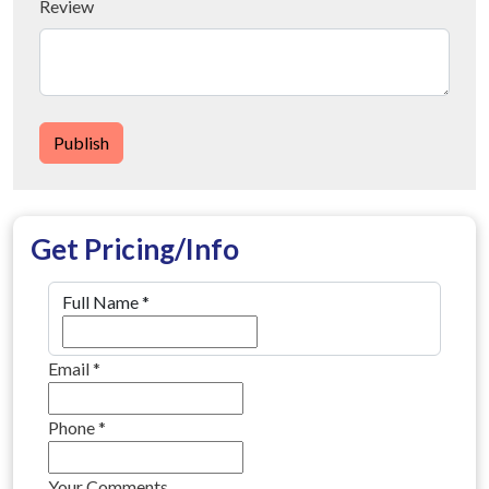
Review
Publish
Get Pricing/Info
Full Name
*
Email
*
Phone
*
Your Comments