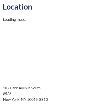
Location
Loading map...
387 Park Avenue South
#536
New York, NY 10016-8810