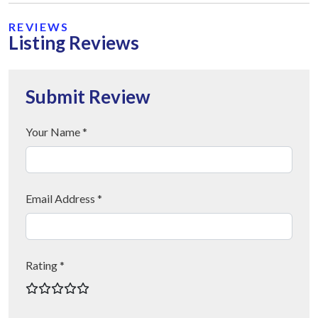
REVIEWS
Listing Reviews
Submit Review
Your Name *
Email Address *
Rating *