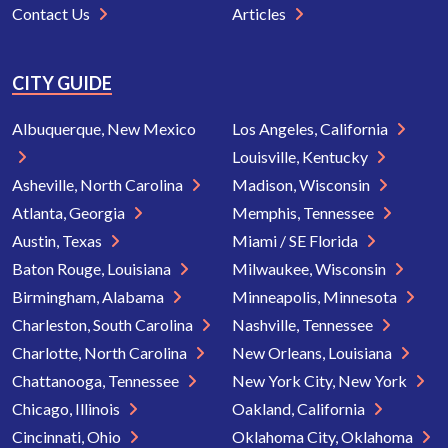
Contact Us
Articles
CITY GUIDE
Albuquerque, New Mexico
Los Angeles, California
Louisville, Kentucky
Asheville, North Carolina
Madison, Wisconsin
Atlanta, Georgia
Memphis, Tennessee
Austin, Texas
Miami / SE Florida
Baton Rouge, Louisiana
Milwaukee, Wisconsin
Birmingham, Alabama
Minneapolis, Minnesota
Charleston, South Carolina
Nashville, Tennessee
Charlotte, North Carolina
New Orleans, Louisiana
Chattanooga, Tennessee
New York City, New York
Chicago, Illinois
Oakland, California
Cincinnati, Ohio
Oklahoma City, Oklahoma