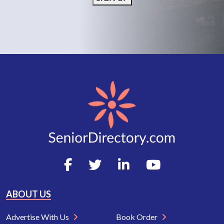
ABOUT US
Advertise With Us
Book Order