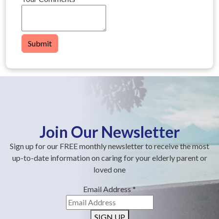
Submit
Join Our Newsletter
Sign up for our FREE monthly newsletter to receive the most
up-to-date information on caring for your elderly parent or
loved one
Email Address
*
SIGN UP