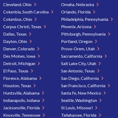
Cleveland, Ohio
Omaha, Nebraska
Columbia, South Carolina
Orlando, Florida
Columbus, Ohio
Philadelphia, Pennsylvania
Corpus Christi, Texas
Phoenix, Arizona
Dallas, Texas
Pittsburgh, Pennsylvania
Dayton, Ohio
Portland, Oregon
Denver, Colorado
Provo-Orem, Utah
Des Moines, Iowa
Sacramento, California
Detroit, Michigan
Salt Lake City, Utah
El Paso, Texas
San Antonio, Texas
Florence, Alabama
San Diego, California
Houston, Texas
San Francisco, California
Huntsville, Alabama
Santa Fe, New Mexico
Indianapolis, Indiana
Seattle, Washington
Jacksonville, Florida
St Louis, Missouri
Knoxville, Tennessee
Tallahassee, Florida