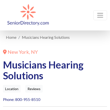
Home
Musicians Hearing Solutions
New York, NY
Musicians Hearing
Solutions
Location
Reviews
Phone: 800-955-8510