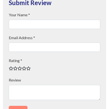
Submit Review
Your Name *
Email Address *
Rating *
Review