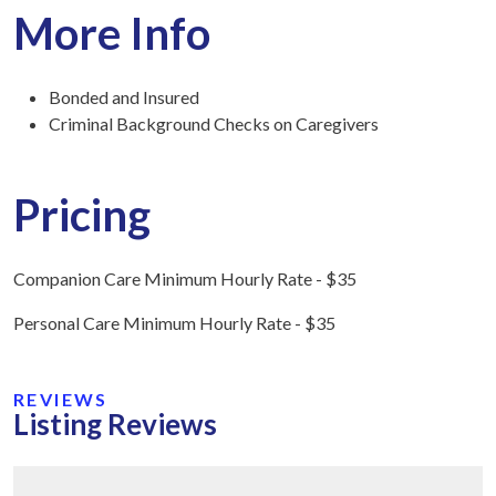
More Info
Bonded and Insured
Criminal Background Checks on Caregivers
Pricing
Companion Care Minimum Hourly Rate - $35
Personal Care Minimum Hourly Rate - $35
REVIEWS
Listing Reviews