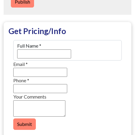
Publish
Get Pricing/Info
Full Name
*
Email
*
Phone
*
Your Comments
Submit