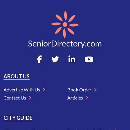
ABOUT US
Advertise With Us
Book Order
Contact Us
Articles
CITY GUIDE