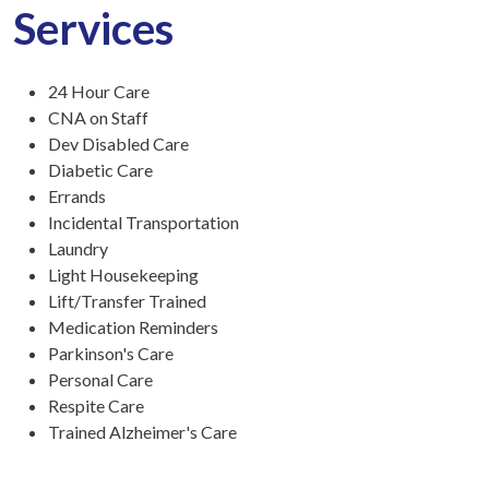
Services
24 Hour Care
CNA on Staff
Dev Disabled Care
Diabetic Care
Errands
Incidental Transportation
Laundry
Light Housekeeping
Lift/Transfer Trained
Medication Reminders
Parkinson's Care
Personal Care
Respite Care
Trained Alzheimer's Care