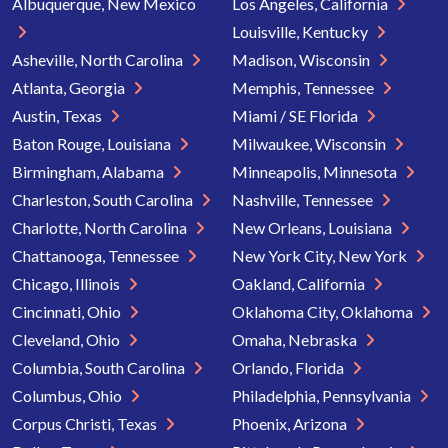
Albuquerque, New Mexico
Los Angeles, California
Louisville, Kentucky
Asheville, North Carolina
Madison, Wisconsin
Atlanta, Georgia
Memphis, Tennessee
Austin, Texas
Miami / SE Florida
Baton Rouge, Louisiana
Milwaukee, Wisconsin
Birmingham, Alabama
Minneapolis, Minnesota
Charleston, South Carolina
Nashville, Tennessee
Charlotte, North Carolina
New Orleans, Louisiana
Chattanooga, Tennessee
New York City, New York
Chicago, Illinois
Oakland, California
Cincinnati, Ohio
Oklahoma City, Oklahoma
Cleveland, Ohio
Omaha, Nebraska
Columbia, South Carolina
Orlando, Florida
Columbus, Ohio
Philadelphia, Pennsylvania
Corpus Christi, Texas
Phoenix, Arizona