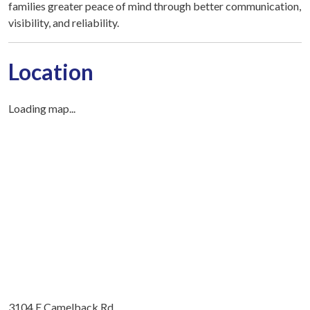
families greater peace of mind through better communication,
visibility, and reliability.
Location
Loading map...
3104 E Camelback Rd