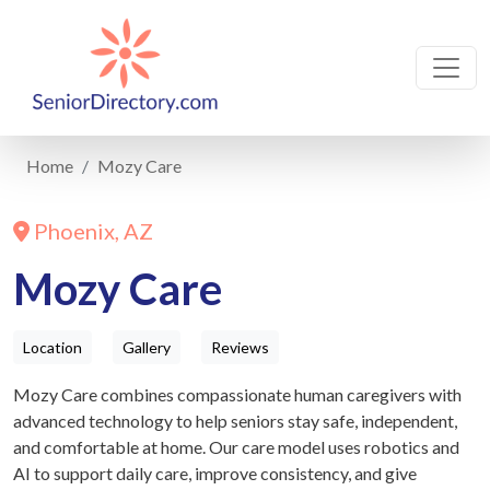
Home
Mozy Care
Phoenix, AZ
Mozy Care
Location
Gallery
Reviews
Mozy Care⁠ combines compassionate human caregivers with
advanced technology to help seniors stay safe, independent,
and comfortable at home. Our care model uses robotics and
AI to support daily care, improve consistency, and give