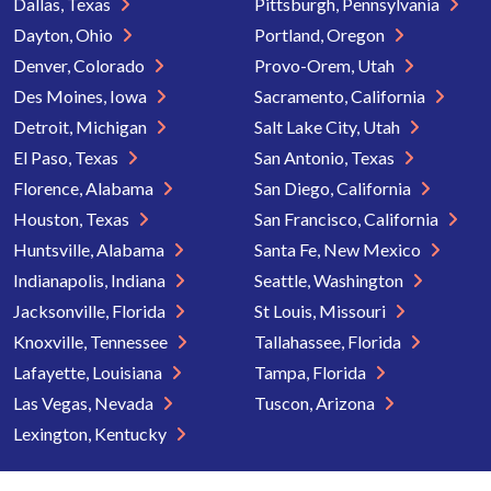
Dallas, Texas
Pittsburgh, Pennsylvania
Dayton, Ohio
Portland, Oregon
Denver, Colorado
Provo-Orem, Utah
Des Moines, Iowa
Sacramento, California
Detroit, Michigan
Salt Lake City, Utah
El Paso, Texas
San Antonio, Texas
Florence, Alabama
San Diego, California
Houston, Texas
San Francisco, California
Huntsville, Alabama
Santa Fe, New Mexico
Indianapolis, Indiana
Seattle, Washington
Jacksonville, Florida
St Louis, Missouri
Knoxville, Tennessee
Tallahassee, Florida
Lafayette, Louisiana
Tampa, Florida
Las Vegas, Nevada
Tuscon, Arizona
Lexington, Kentucky