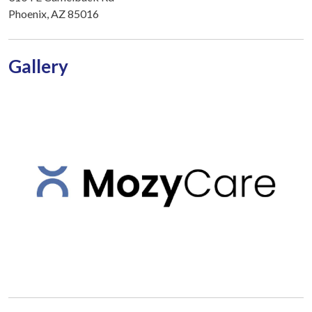
Phoenix, AZ 85016
Gallery