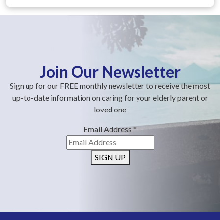
Join Our Newsletter
Sign up for our FREE monthly newsletter to receive the most
up-to-date information on caring for your elderly parent or
loved one
Email Address
*
SIGN UP