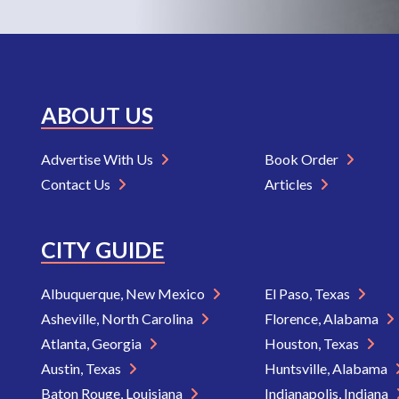
ABOUT US
Advertise With Us
Book Order
Contact Us
Articles
CITY GUIDE
Albuquerque, New Mexico
El Paso, Texas
Asheville, North Carolina
Florence, Alabama
Atlanta, Georgia
Houston, Texas
Austin, Texas
Huntsville, Alabama
Baton Rouge, Louisiana
Indianapolis, Indiana