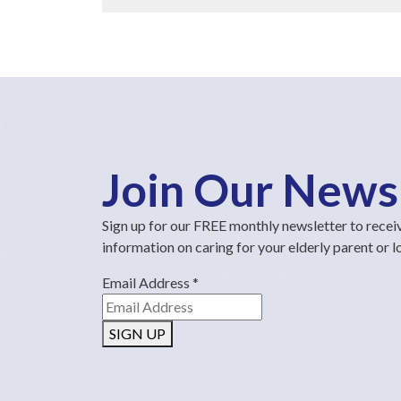
Join Our News
Sign up for our FREE monthly newsletter to recei
information on caring for your elderly parent or 
Email Address
*
SIGN UP