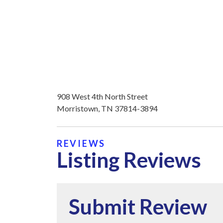
908 West 4th North Street
Morristown, TN 37814-3894
REVIEWS
Listing Reviews
Submit Review