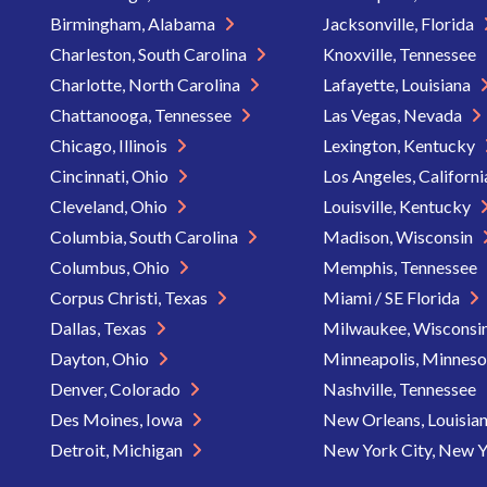
Birmingham, Alabama
Jacksonville, Florida
Charleston, South Carolina
Knoxville, Tennessee
Charlotte, North Carolina
Lafayette, Louisiana
Chattanooga, Tennessee
Las Vegas, Nevada
Chicago, Illinois
Lexington, Kentucky
Cincinnati, Ohio
Los Angeles, Californ
Cleveland, Ohio
Louisville, Kentucky
Columbia, South Carolina
Madison, Wisconsin
Columbus, Ohio
Memphis, Tennessee
Corpus Christi, Texas
Miami / SE Florida
Dallas, Texas
Milwaukee, Wisconsi
Dayton, Ohio
Minneapolis, Minnes
Denver, Colorado
Nashville, Tennessee
Des Moines, Iowa
New Orleans, Louisia
Detroit, Michigan
New York City, New 