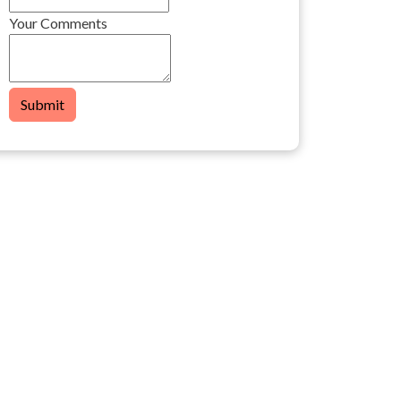
Your Comments
Submit