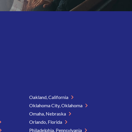
Oakland, California
Oklahoma City, Oklahoma
Omaha, Nebraska
Orlando, Florida
Philadelphia, Pennsylvania