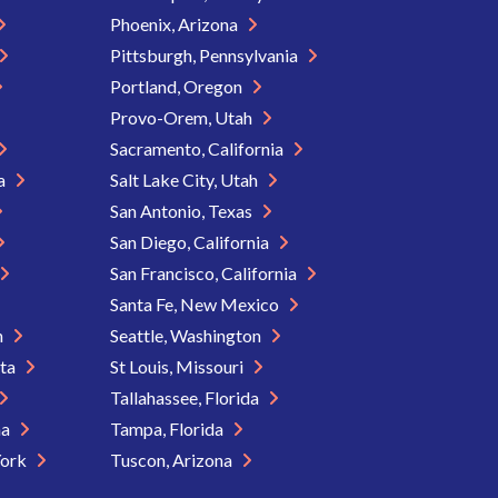
Phoenix, Arizona
Pittsburgh, Pennsylvania
Portland, Oregon
Provo-Orem, Utah
Sacramento, California
ia
Salt Lake City, Utah
San Antonio, Texas
San Diego, California
San Francisco, California
Santa Fe, New Mexico
n
Seattle, Washington
ota
St Louis, Missouri
Tallahassee, Florida
na
Tampa, Florida
York
Tuscon, Arizona