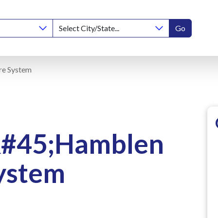
Go
re System
&#45;Hamblen
ystem