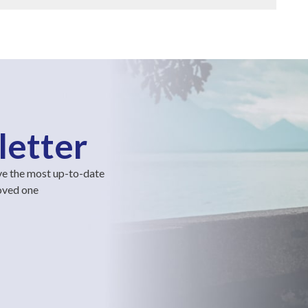
letter
ve the most up-to-date
loved one