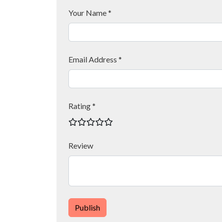
Your Name *
Email Address *
Rating *
Review
Publish