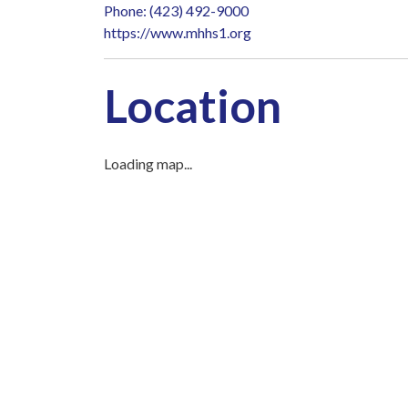
Phone: (423) 492-9000
https://www.mhhs1.org
Location
Loading map...