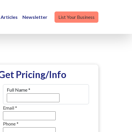
Articles
Newsletter
List Your Business
Get Pricing/Info
Full Name
*
Email
*
Phone
*