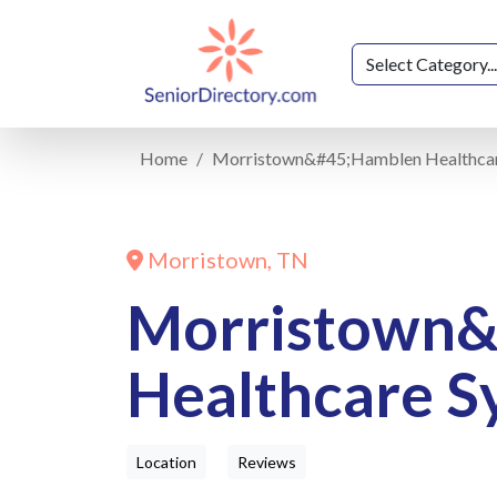
Home
Morristown&#45;Hamblen Healthca
Morristown, TN
Morristown
Healthcare S
Location
Reviews