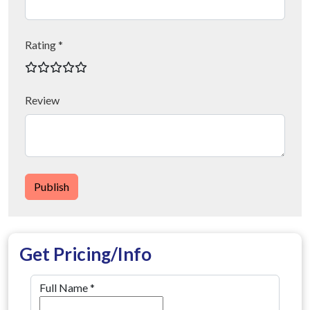
Rating *
Review
Publish
Get Pricing/Info
Full Name
*