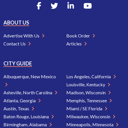
ABOUT US
Advertise With Us
Book Order
Contact Us
Articles
CITY GUIDE
Albuquerque, New Mexico
Los Angeles, California
Louisville, Kentucky
Asheville, North Carolina
Madison, Wisconsin
Atlanta, Georgia
Memphis, Tennessee
Austin, Texas
Miami / SE Florida
Baton Rouge, Louisiana
Milwaukee, Wisconsin
Birmingham, Alabama
Minneapolis, Minnesota