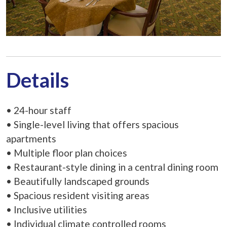
Details
• 24-hour staff
• Single-level living that offers spacious
apartments
• Multiple floor plan choices
• Restaurant-style dining in a central dining room
• Beautifully landscaped grounds
• Spacious resident visiting areas
• Inclusive utilities
• Individual climate controlled rooms