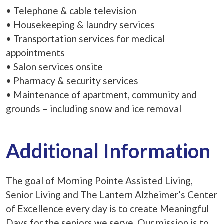
• Telephone & cable television
• Housekeeping & laundry services
• Transportation services for medical
appointments
• Salon services onsite
• Pharmacy & security services
• Maintenance of apartment, community and
grounds – including snow and ice removal
Additional Information
The goal of Morning Pointe Assisted Living,
Senior Living and The Lantern Alzheimer’s Center
of Excellence every day is to create Meaningful
Days for the seniors we serve. Our mission is to