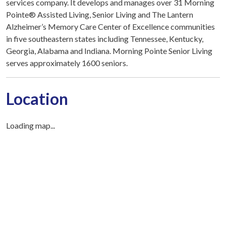
services company. It develops and manages over 31 Morning
Pointe® Assisted Living, Senior Living and The Lantern
Alzheimer’s Memory Care Center of Excellence communities
in five southeastern states including Tennessee, Kentucky,
Georgia, Alabama and Indiana. Morning Pointe Senior Living
serves approximately 1600 seniors.
Location
Loading map...