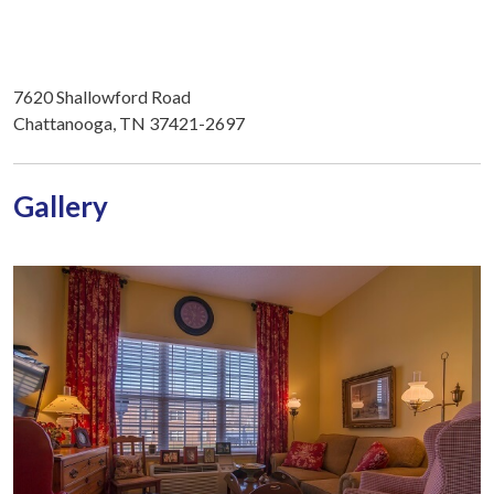
7620 Shallowford Road
Chattanooga, TN 37421-2697
Gallery