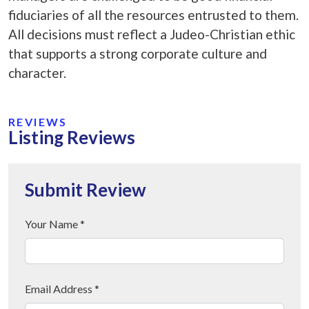
fiduciaries of all the resources entrusted to them.
All decisions must reflect a Judeo-Christian ethic
that supports a strong corporate culture and
character.
REVIEWS
Listing Reviews
Submit Review
Your Name *
Email Address *