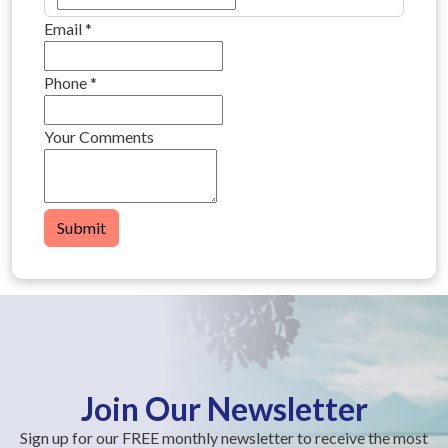
Email
*
Phone
*
Your Comments
Submit
Join Our Newsletter
Sign up for our FREE monthly newsletter to receive the most