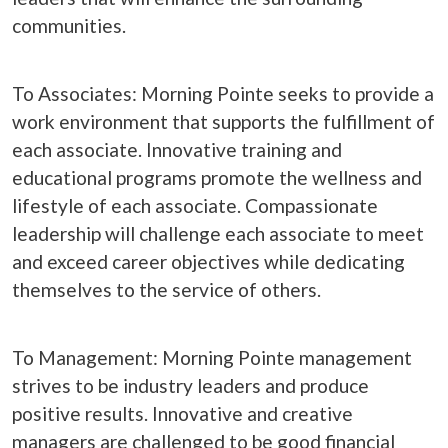
communities.
To Associates: Morning Pointe seeks to provide a
work environment that supports the fulfillment of
each associate. Innovative training and
educational programs promote the wellness and
lifestyle of each associate. Compassionate
leadership will challenge each associate to meet
and exceed career objectives while dedicating
themselves to the service of others.
To Management: Morning Pointe management
strives to be industry leaders and produce
positive results. Innovative and creative
managers are challenged to be good financial