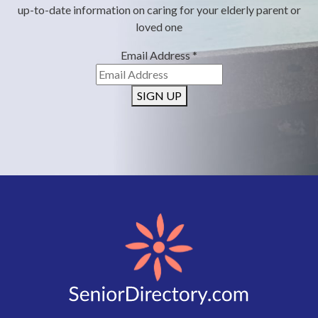
up-to-date information on caring for your elderly parent or
loved one
Email Address
*
SIGN UP