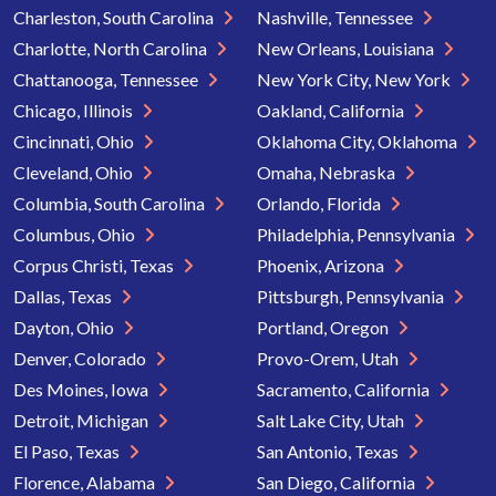
Charleston, South Carolina
Nashville, Tennessee
Charlotte, North Carolina
New Orleans, Louisiana
Chattanooga, Tennessee
New York City, New York
Chicago, Illinois
Oakland, California
Cincinnati, Ohio
Oklahoma City, Oklahoma
Cleveland, Ohio
Omaha, Nebraska
Columbia, South Carolina
Orlando, Florida
Columbus, Ohio
Philadelphia, Pennsylvania
Corpus Christi, Texas
Phoenix, Arizona
Dallas, Texas
Pittsburgh, Pennsylvania
Dayton, Ohio
Portland, Oregon
Denver, Colorado
Provo-Orem, Utah
Des Moines, Iowa
Sacramento, California
Detroit, Michigan
Salt Lake City, Utah
El Paso, Texas
San Antonio, Texas
Florence, Alabama
San Diego, California