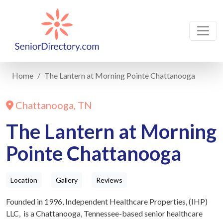
Home
The Lantern at Morning Pointe Chattanooga
Chattanooga, TN
The Lantern at Morning
Pointe Chattanooga
Location
Gallery
Reviews
Founded in 1996, Independent Healthcare Properties, (IHP)
LLC, is a Chattanooga, Tennessee-based senior healthcare