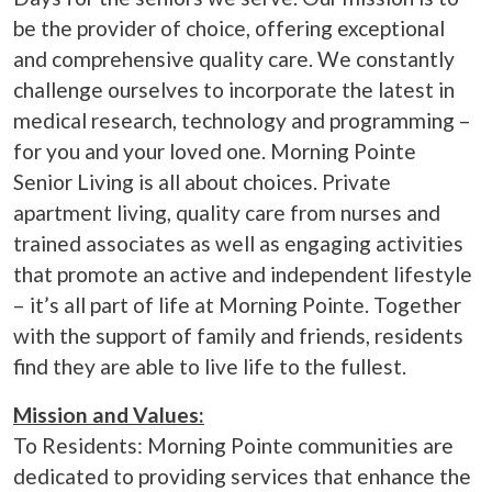
be the provider of choice, offering exceptional
and comprehensive quality care. We constantly
challenge ourselves to incorporate the latest in
medical research, technology and programming –
for you and your loved one. Morning Pointe
Senior Living is all about choices. Private
apartment living, quality care from nurses and
trained associates as well as engaging activities
that promote an active and independent lifestyle
– it’s all part of life at Morning Pointe. Together
with the support of family and friends, residents
find they are able to live life to the fullest.
Mission and Values:
To Residents: Morning Pointe communities are
dedicated to providing services that enhance the