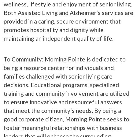
wellness, lifestyle and enjoyment of senior living.
Both Assisted Living and Alzheimer’s services are
provided in a caring, secure environment that
promotes hospitality and dignity while
maintaining an independent quality of life.
To Community: Morning Pointe is dedicated to
being a resource center for individuals and
families challenged with senior living care
decisions. Educational programs, specialized
training and community involvement are utilized
to ensure innovative and resourceful answers
that meet the community’s needs. By being a
good corporate citizen, Morning Pointe seeks to
foster meaningful relationships with business
leaders that will enhance the surrounding