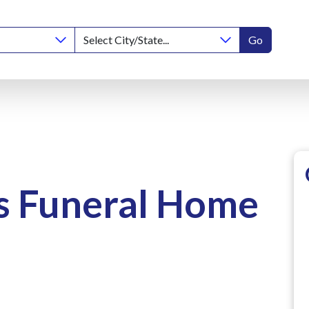
Go
s Funeral Home