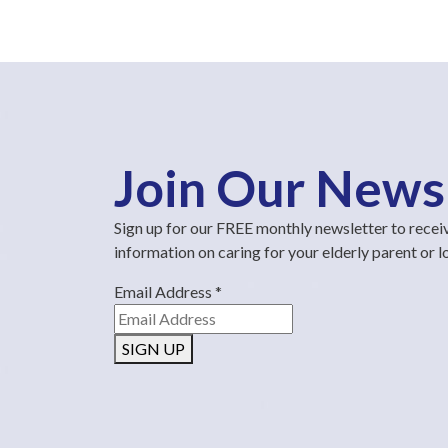
Join Our News
Sign up for our FREE monthly newsletter to recei
information on caring for your elderly parent or 
Email Address
*
SIGN UP