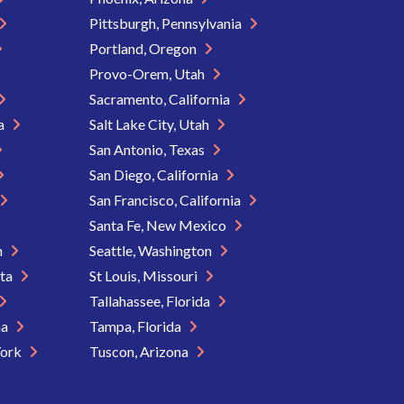
Pittsburgh, Pennsylvania
Portland, Oregon
Provo-Orem, Utah
Sacramento, California
ia
Salt Lake City, Utah
San Antonio, Texas
San Diego, California
San Francisco, California
Santa Fe, New Mexico
n
Seattle, Washington
ota
St Louis, Missouri
Tallahassee, Florida
na
Tampa, Florida
York
Tuscon, Arizona