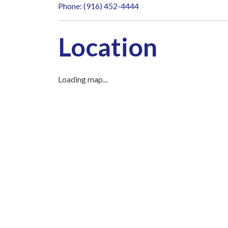
Phone: (916) 452-4444
Location
Loading map...