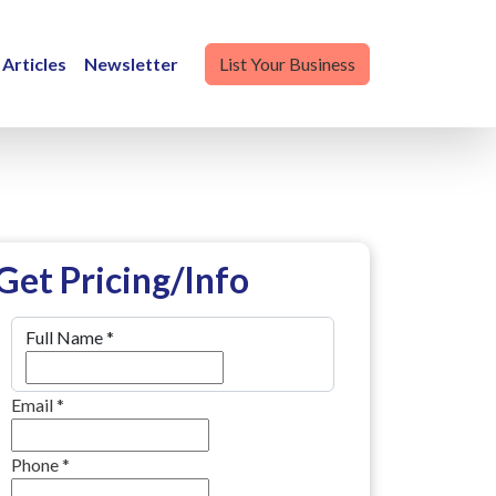
Articles
Newsletter
List Your Business
Get Pricing/Info
Full Name
*
Email
*
Phone
*