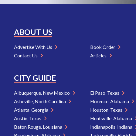
ABOUT US
Advertise With Us
Book Order
Contact Us
Articles
CITY GUIDE
Albuquerque, New Mexico
El Paso, Texas
Asheville, North Carolina
Florence, Alabama
Atlanta, Georgia
Houston, Texas
Austin, Texas
Huntsville, Alabama
Baton Rouge, Louisiana
Indianapolis, Indiana
Birmingham, Alabama
Jacksonville, Florida