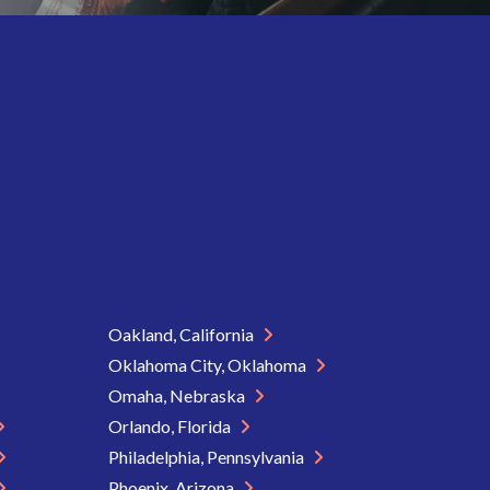
Oakland, California
Oklahoma City, Oklahoma
Omaha, Nebraska
Orlando, Florida
Philadelphia, Pennsylvania
Phoenix, Arizona