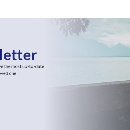
letter
ve the most up-to-date
loved one