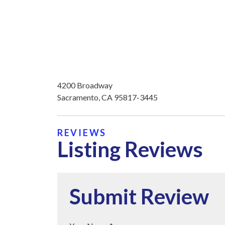
4200 Broadway
Sacramento, CA 95817-3445
REVIEWS
Listing Reviews
Submit Review