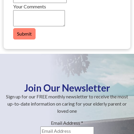
Your Comments
Submit
Join Our Newsletter
Sign up for our FREE monthly newsletter to receive the most
up-to-date information on caring for your elderly parent or
loved one
Email Address
*