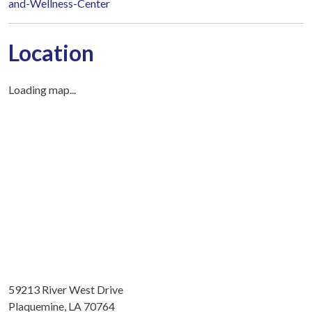
and-Wellness-Center
Location
Loading map...
59213 River West Drive
Plaquemine, LA 70764