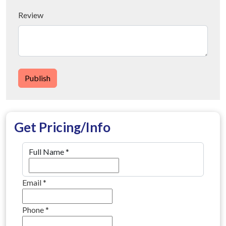
Review
Publish
Get Pricing/Info
Full Name
*
Email
*
Phone
*