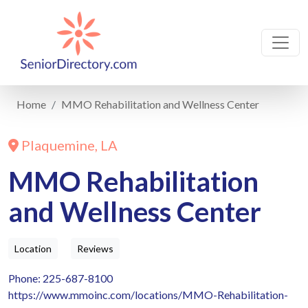
Home
MMO Rehabilitation and Wellness Center
Plaquemine, LA
MMO Rehabilitation
and Wellness Center
Location
Reviews
Phone: 225-687-8100
https://www.mmoinc.com/locations/MMO-Rehabilitation-