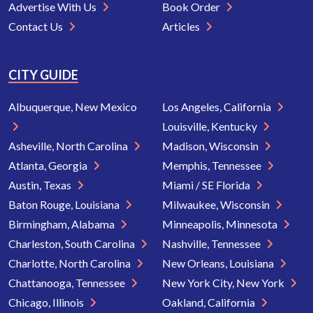
Advertise With Us
Book Order
Contact Us
Articles
CITY GUIDE
Albuquerque, New Mexico
Los Angeles, California
Louisville, Kentucky
Asheville, North Carolina
Madison, Wisconsin
Atlanta, Georgia
Memphis, Tennessee
Austin, Texas
Miami / SE Florida
Baton Rouge, Louisiana
Milwaukee, Wisconsin
Birmingham, Alabama
Minneapolis, Minnesota
Charleston, South Carolina
Nashville, Tennessee
Charlotte, North Carolina
New Orleans, Louisiana
Chattanooga, Tennessee
New York City, New York
Chicago, Illinois
Oakland, California