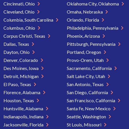
Cincinnati, Ohio
Oklahoma City, Oklahoma
Cleveland, Ohio
Omaha, Nebraska
Columbia, South Carolina
Orlando, Florida
Columbus, Ohio
Philadelphia, Pennsylvania
Corpus Christi, Texas
Phoenix, Arizona
Dallas, Texas
Pittsburgh, Pennsylvania
Dayton, Ohio
Portland, Oregon
Denver, Colorado
Provo-Orem, Utah
Des Moines, Iowa
Sacramento, California
Detroit, Michigan
Salt Lake City, Utah
El Paso, Texas
San Antonio, Texas
Florence, Alabama
San Diego, California
Houston, Texas
San Francisco, California
Huntsville, Alabama
Santa Fe, New Mexico
Indianapolis, Indiana
Seattle, Washington
Jacksonville, Florida
St Louis, Missouri