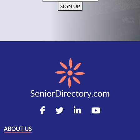
SIGN UP
ABOUT US