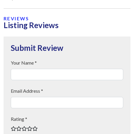
REVIEWS
Listing Reviews
Submit Review
Your Name *
Email Address *
Rating *