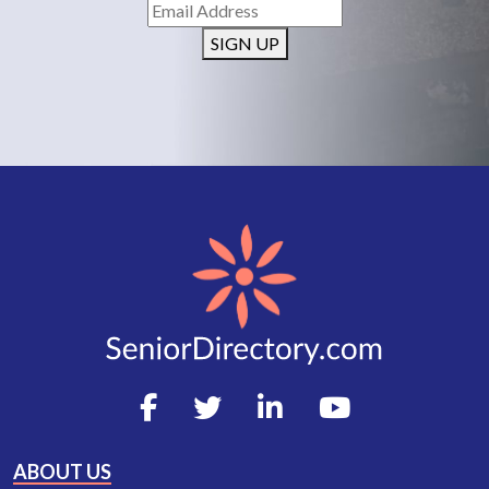
SIGN UP
ABOUT US