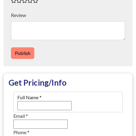
Review
Publish
Get Pricing/Info
Full Name
*
Email
*
Phone
*