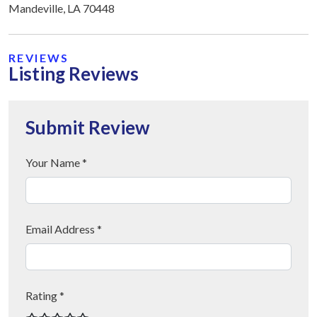
Mandeville, LA 70448
REVIEWS
Listing Reviews
Submit Review
Your Name *
Email Address *
Rating *