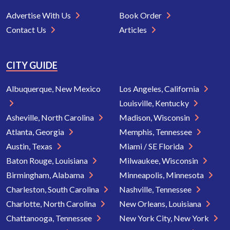
Advertise With Us
Book Order
Contact Us
Articles
CITY GUIDE
Albuquerque, New Mexico
Los Angeles, California
Louisville, Kentucky
Asheville, North Carolina
Madison, Wisconsin
Atlanta, Georgia
Memphis, Tennessee
Austin, Texas
Miami / SE Florida
Baton Rouge, Louisiana
Milwaukee, Wisconsin
Birmingham, Alabama
Minneapolis, Minnesota
Charleston, South Carolina
Nashville, Tennessee
Charlotte, North Carolina
New Orleans, Louisiana
Chattanooga, Tennessee
New York City, New York