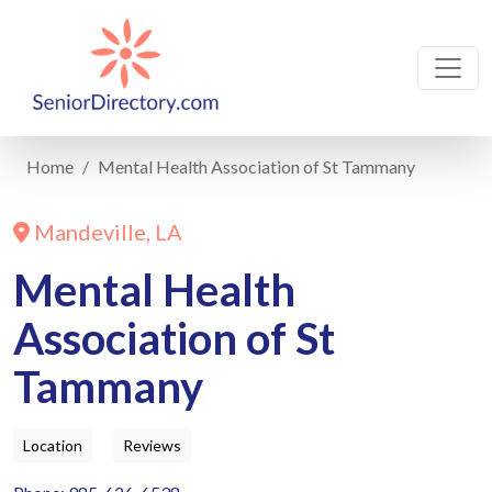
Home
Mental Health Association of St Tammany
Mandeville, LA
Mental Health
Association of St
Tammany
Location
Reviews