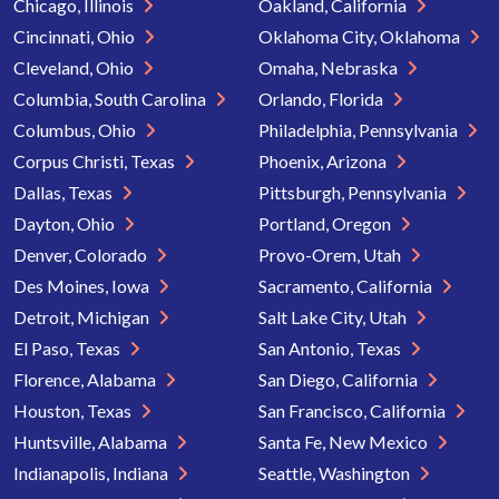
Chicago, Illinois
Oakland, California
Cincinnati, Ohio
Oklahoma City, Oklahoma
Cleveland, Ohio
Omaha, Nebraska
Columbia, South Carolina
Orlando, Florida
Columbus, Ohio
Philadelphia, Pennsylvania
Corpus Christi, Texas
Phoenix, Arizona
Dallas, Texas
Pittsburgh, Pennsylvania
Dayton, Ohio
Portland, Oregon
Denver, Colorado
Provo-Orem, Utah
Des Moines, Iowa
Sacramento, California
Detroit, Michigan
Salt Lake City, Utah
El Paso, Texas
San Antonio, Texas
Florence, Alabama
San Diego, California
Houston, Texas
San Francisco, California
Huntsville, Alabama
Santa Fe, New Mexico
Indianapolis, Indiana
Seattle, Washington