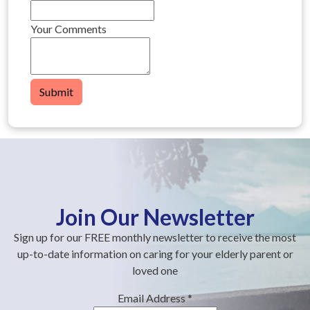
Your Comments
Submit
Join Our Newsletter
Sign up for our FREE monthly newsletter to receive the most
up-to-date information on caring for your elderly parent or
loved one
Email Address
*