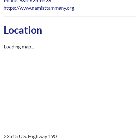
Phone: 985-626-6538
https://www.namisttammany.org
Location
Loading map...
23515 U.S. Highway 190