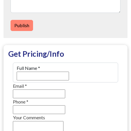
Publish
Get Pricing/Info
Full Name
*
Email
*
Phone
*
Your Comments