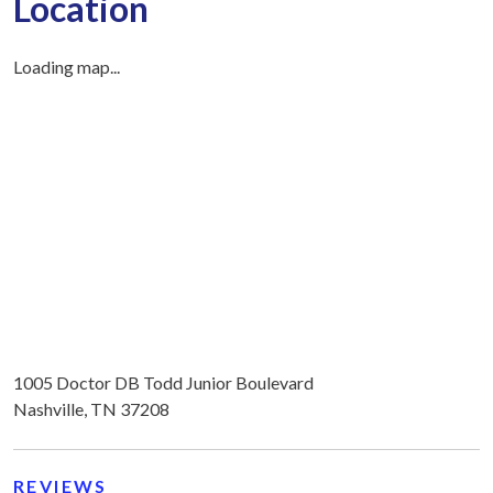
Location
Loading map...
1005 Doctor DB Todd Junior Boulevard
Nashville, TN 37208
REVIEWS