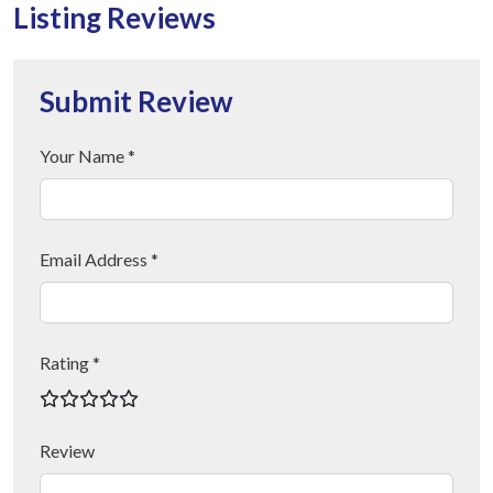
Listing Reviews
Submit Review
Your Name *
Email Address *
Rating *
Review