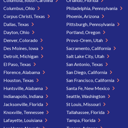
Columbia, South Carolina
Orlando, Florida
Columbus, Ohio
Philadelphia, Pennsylvania
Corpus Christi, Texas
Phoenix, Arizona
Dallas, Texas
Pittsburgh, Pennsylvania
Dayton, Ohio
Portland, Oregon
Denver, Colorado
Provo-Orem, Utah
Des Moines, Iowa
Sacramento, California
Detroit, Michigan
Salt Lake City, Utah
El Paso, Texas
San Antonio, Texas
Florence, Alabama
San Diego, California
Houston, Texas
San Francisco, California
Huntsville, Alabama
Santa Fe, New Mexico
Indianapolis, Indiana
Seattle, Washington
Jacksonville, Florida
St Louis, Missouri
Knoxville, Tennessee
Tallahassee, Florida
Lafayette, Louisiana
Tampa, Florida