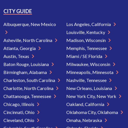
CITY GUIDE
Albuquerque, New Mexico
Los Angeles, California
Louisville, Kentucky
Asheville, North Carolina
Madison, Wisconsin
Atlanta, Georgia
Memphis, Tennessee
Austin, Texas
Miami / SE Florida
Baton Rouge, Louisiana
Milwaukee, Wisconsin
Birmingham, Alabama
Minneapolis, Minnesota
Charleston, South Carolina
Nashville, Tennessee
Charlotte, North Carolina
New Orleans, Louisiana
Chattanooga, Tennessee
New York City, New York
Chicago, Illinois
Oakland, California
Cincinnati, Ohio
Oklahoma City, Oklahoma
Cleveland, Ohio
Omaha, Nebraska