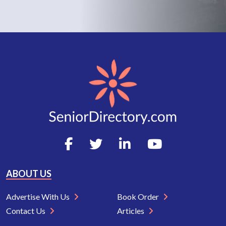
ABOUT US
Advertise With Us
Book Order
Contact Us
Articles