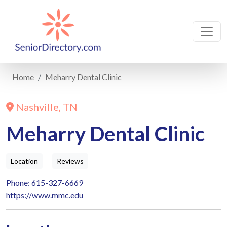
Home
Meharry Dental Clinic
Nashville, TN
Meharry Dental Clinic
Location
Reviews
Phone: 615-327-6669
https://www.mmc.edu