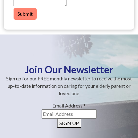
Submit
Join Our Newsletter
Sign up for our FREE monthly newsletter to receive the most
up-to-date information on caring for your elderly parent or
loved one
Email Address
*
SIGN UP