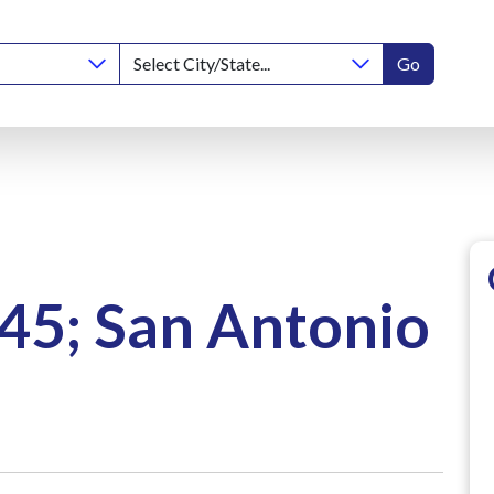
Go
45; San Antonio