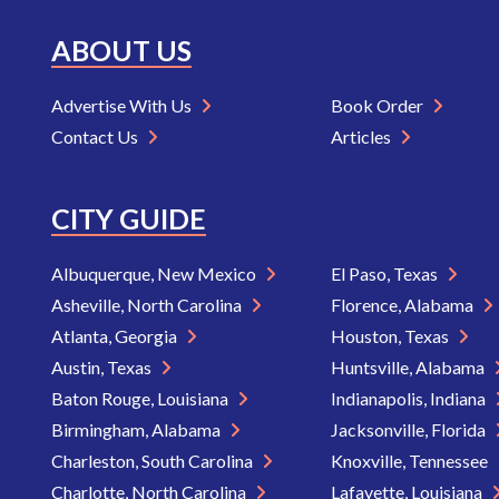
ABOUT US
Advertise With Us
Book Order
Contact Us
Articles
CITY GUIDE
Albuquerque, New Mexico
El Paso, Texas
Asheville, North Carolina
Florence, Alabama
Atlanta, Georgia
Houston, Texas
Austin, Texas
Huntsville, Alabama
Baton Rouge, Louisiana
Indianapolis, Indiana
Birmingham, Alabama
Jacksonville, Florida
Charleston, South Carolina
Knoxville, Tennessee
Charlotte, North Carolina
Lafayette, Louisiana