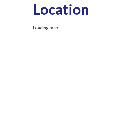
Location
Loading map...