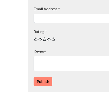
Email Address *
Rating *
Review
Publish