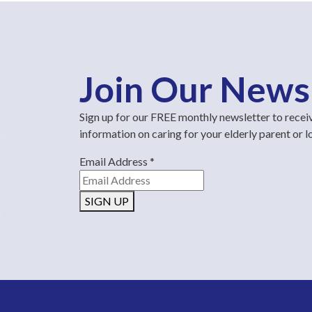
Join Our News
Sign up for our FREE monthly newsletter to recei
information on caring for your elderly parent or 
Email Address
*
SIGN UP