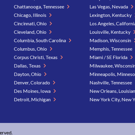
Chattanooga, Tennessee
Las Vegas, Nevada
Chicago, Illinois
Lexington, Kentucky
Cincinnati, Ohio
Los Angeles, Californ
Cleveland, Ohio
Louisville, Kentucky
Columbia, South Carolina
Madison, Wisconsin
Columbus, Ohio
Memphis, Tennessee
Corpus Christi, Texas
Miami / SE Florida
Dallas, Texas
Milwaukee, Wisconsi
Dayton, Ohio
Minneapolis, Minnes
Denver, Colorado
Nashville, Tennessee
Des Moines, Iowa
New Orleans, Louisia
Detroit, Michigan
New York City, New 
served.