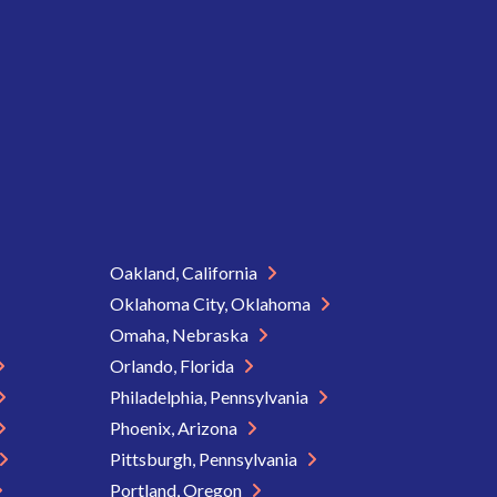
Oakland, California
Oklahoma City, Oklahoma
Omaha, Nebraska
Orlando, Florida
Philadelphia, Pennsylvania
Phoenix, Arizona
Pittsburgh, Pennsylvania
Portland, Oregon