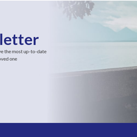
letter
ve the most up-to-date
loved one