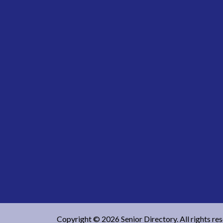
Copyright © 2026 Senior Directory. All rights re