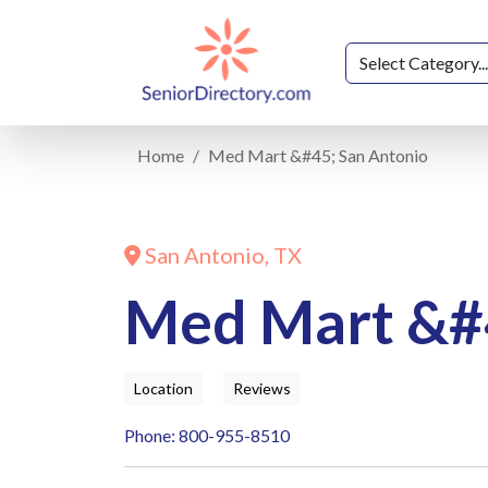
Home
Med Mart &#45; San Antonio
San Antonio, TX
Med Mart &#
Location
Reviews
Phone: 800-955-8510