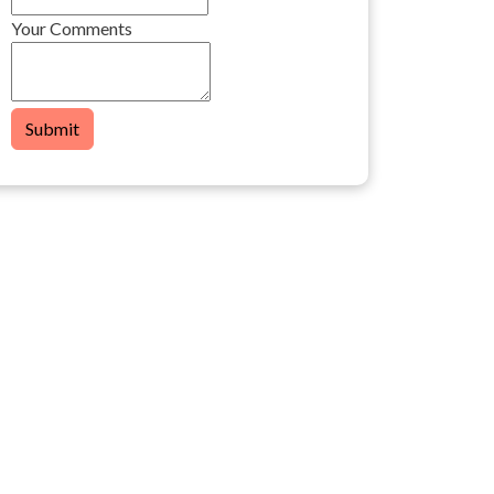
Your Comments
Submit