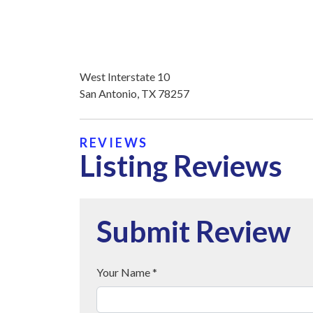
West Interstate 10
San Antonio, TX 78257
REVIEWS
Listing Reviews
Submit Review
Your Name *