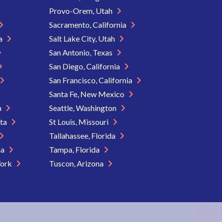
Provo-Orem, Utah
Sacramento, California
ia
Salt Lake City, Utah
San Antonio, Texas
San Diego, California
San Francisco, California
Santa Fe, New Mexico
n
Seattle, Washington
ota
St Louis, Missouri
Tallahassee, Florida
na
Tampa, Florida
York
Tuscon, Arizona