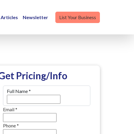
Articles
Newsletter
List Your Business
Get Pricing/Info
Full Name
*
Email
*
Phone
*