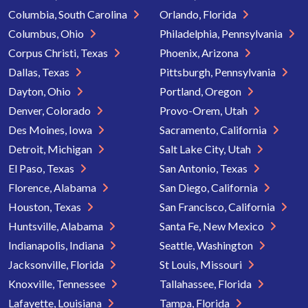
Columbia, South Carolina
Orlando, Florida
Columbus, Ohio
Philadelphia, Pennsylvania
Corpus Christi, Texas
Phoenix, Arizona
Dallas, Texas
Pittsburgh, Pennsylvania
Dayton, Ohio
Portland, Oregon
Denver, Colorado
Provo-Orem, Utah
Des Moines, Iowa
Sacramento, California
Detroit, Michigan
Salt Lake City, Utah
El Paso, Texas
San Antonio, Texas
Florence, Alabama
San Diego, California
Houston, Texas
San Francisco, California
Huntsville, Alabama
Santa Fe, New Mexico
Indianapolis, Indiana
Seattle, Washington
Jacksonville, Florida
St Louis, Missouri
Knoxville, Tennessee
Tallahassee, Florida
Lafayette, Louisiana
Tampa, Florida