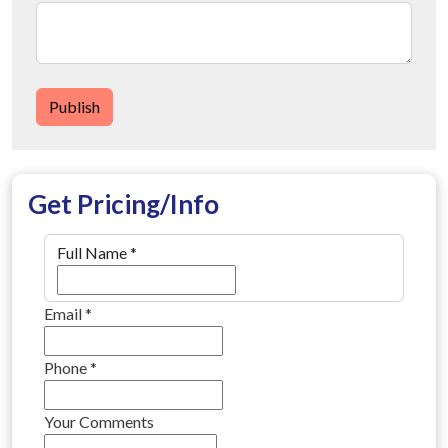
Publish
Get Pricing/Info
Full Name
*
Email
*
Phone
*
Your Comments