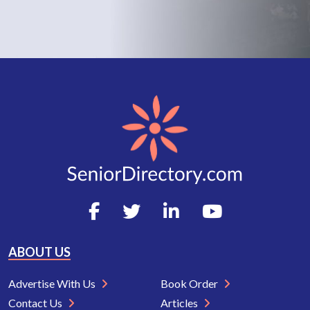
ABOUT US
Advertise With Us
Book Order
Contact Us
Articles