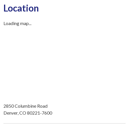
Location
Loading map...
2850 Columbine Road
Denver, CO 80221-7600