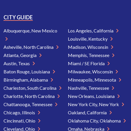
CITY GUIDE
Albuquerque, New Mexico
Los Angeles, California
Louisville, Kentucky
Asheville, North Carolina
Madison, Wisconsin
Atlanta, Georgia
Memphis, Tennessee
Austin, Texas
Miami / SE Florida
Baton Rouge, Louisiana
Milwaukee, Wisconsin
Birmingham, Alabama
Minneapolis, Minnesota
Charleston, South Carolina
Nashville, Tennessee
Charlotte, North Carolina
New Orleans, Louisiana
Chattanooga, Tennessee
New York City, New York
Chicago, Illinois
Oakland, California
Cincinnati, Ohio
Oklahoma City, Oklahoma
Cleveland, Ohio
Omaha, Nebraska