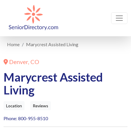
Home
Marycrest Assisted Living
Denver, CO
Marycrest Assisted
Living
Location
Reviews
Phone: 800-955-8510