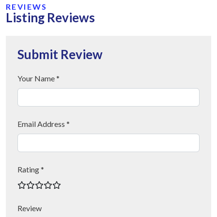
REVIEWS
Listing Reviews
Submit Review
Your Name *
Email Address *
Rating *
Review