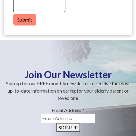
Submit
Join Our Newsletter
Sign up for our FREE monthly newsletter to receive the most
up-to-date information on caring for your elderly parent or
loved one
Email Address
*
SIGN UP