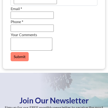
Email
*
Phone
*
Your Comments
Submit
Join Our Newsletter
Sign up for our FREE monthly newsletter to receive the most