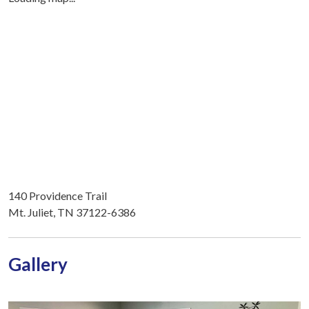
140 Providence Trail
Mt. Juliet, TN 37122-6386
Gallery