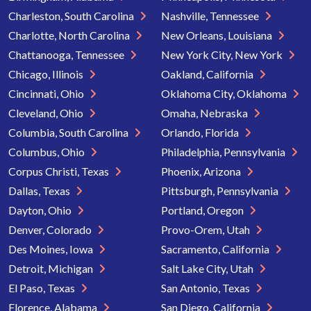
Charleston, South Carolina
Nashville, Tennessee
Charlotte, North Carolina
New Orleans, Louisiana
Chattanooga, Tennessee
New York City, New York
Chicago, Illinois
Oakland, California
Cincinnati, Ohio
Oklahoma City, Oklahoma
Cleveland, Ohio
Omaha, Nebraska
Columbia, South Carolina
Orlando, Florida
Columbus, Ohio
Philadelphia, Pennsylvania
Corpus Christi, Texas
Phoenix, Arizona
Dallas, Texas
Pittsburgh, Pennsylvania
Dayton, Ohio
Portland, Oregon
Denver, Colorado
Provo-Orem, Utah
Des Moines, Iowa
Sacramento, California
Detroit, Michigan
Salt Lake City, Utah
El Paso, Texas
San Antonio, Texas
Florence, Alabama
San Diego, California