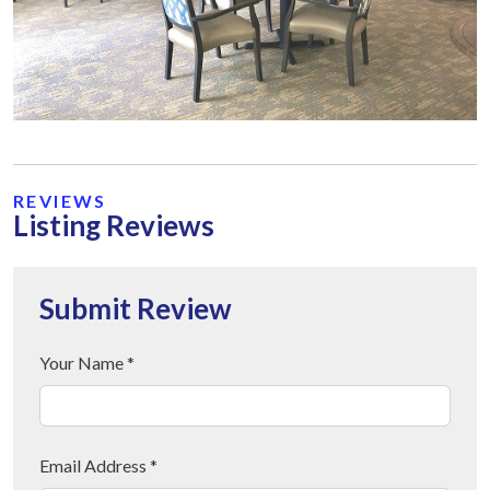
REVIEWS
Listing Reviews
Submit Review
Your Name *
Email Address *