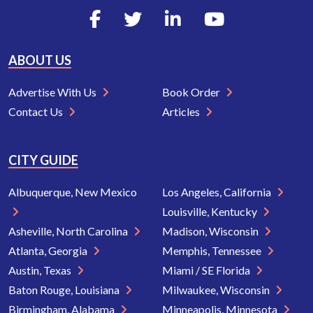
ABOUT US
Advertise With Us
Book Order
Contact Us
Articles
CITY GUIDE
Albuquerque, New Mexico
Los Angeles, California
Louisville, Kentucky
Asheville, North Carolina
Madison, Wisconsin
Atlanta, Georgia
Memphis, Tennessee
Austin, Texas
Miami / SE Florida
Baton Rouge, Louisiana
Milwaukee, Wisconsin
Birmingham, Alabama
Minneapolis, Minnesota