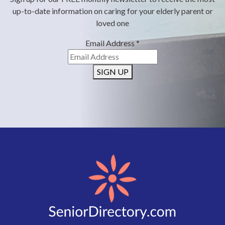
up-to-date information on caring for your elderly parent or
loved one
Email Address
*
SIGN UP