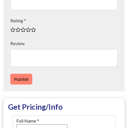
Rating *
Review
Publish
Get Pricing/Info
Full Name
*