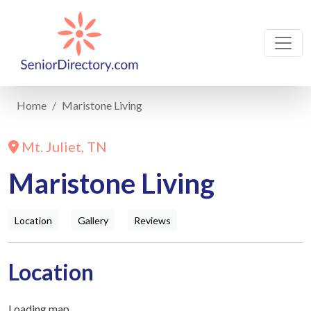
Home
Maristone Living
Mt. Juliet, TN
Maristone Living
Location
Gallery
Reviews
Location
Loading map...