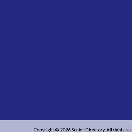
Copyright © 2026 Senior Directory. All rights re