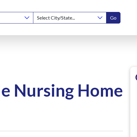
Go
le Nursing Home