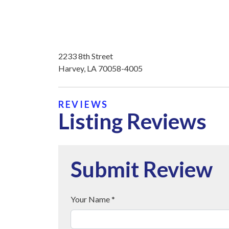
2233 8th Street
Harvey, LA 70058-4005
REVIEWS
Listing Reviews
Submit Review
Your Name *