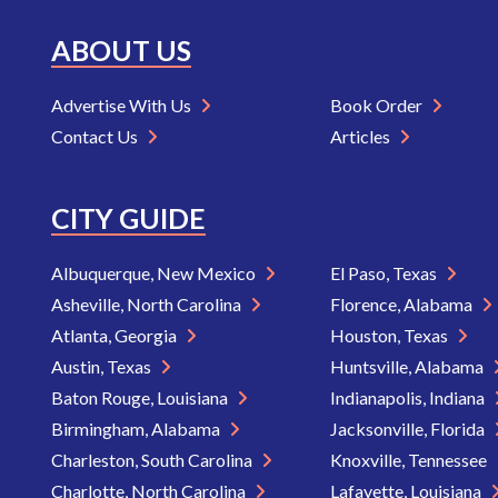
ABOUT US
Advertise With Us
Book Order
Contact Us
Articles
CITY GUIDE
Albuquerque, New Mexico
El Paso, Texas
Asheville, North Carolina
Florence, Alabama
Atlanta, Georgia
Houston, Texas
Austin, Texas
Huntsville, Alabama
Baton Rouge, Louisiana
Indianapolis, Indiana
Birmingham, Alabama
Jacksonville, Florida
Charleston, South Carolina
Knoxville, Tennessee
Charlotte, North Carolina
Lafayette, Louisiana