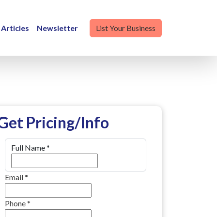
Articles
Newsletter
List Your Business
Get Pricing/Info
Full Name
*
Email
*
Phone
*