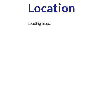
Location
Loading map...