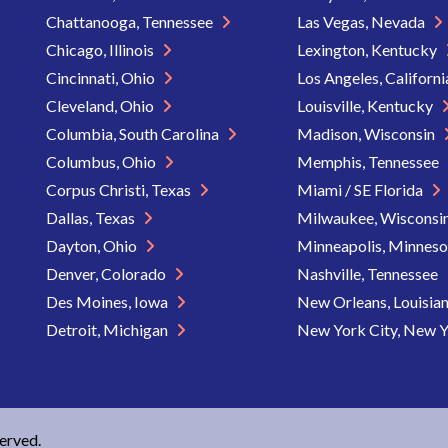
Chattanooga, Tennessee
Las Vegas, Nevada
Chicago, Illinois
Lexington, Kentucky
Cincinnati, Ohio
Los Angeles, Californ
Cleveland, Ohio
Louisville, Kentucky
Columbia, South Carolina
Madison, Wisconsin
Columbus, Ohio
Memphis, Tennessee
Corpus Christi, Texas
Miami / SE Florida
Dallas, Texas
Milwaukee, Wisconsi
Dayton, Ohio
Minneapolis, Minnes
Denver, Colorado
Nashville, Tennessee
Des Moines, Iowa
New Orleans, Louisia
Detroit, Michigan
New York City, New 
served.