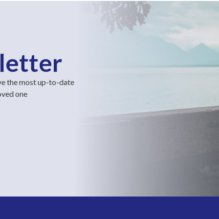
letter
ve the most up-to-date
loved one