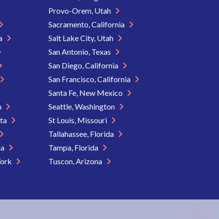
Provo-Orem, Utah
Sacramento, California
ia
Salt Lake City, Utah
San Antonio, Texas
San Diego, California
San Francisco, California
Santa Fe, New Mexico
n
Seattle, Washington
ota
St Louis, Missouri
Tallahassee, Florida
na
Tampa, Florida
York
Tuscon, Arizona