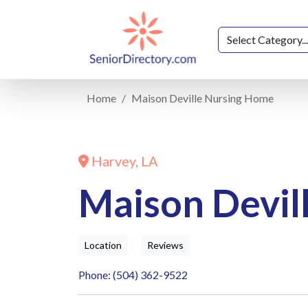
Home
Maison Deville Nursing Home
Harvey, LA
Maison Devil
Location
Reviews
Phone: (504) 362-9522