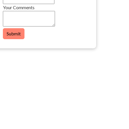
Your Comments
Submit