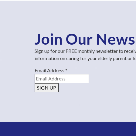
Join Our News
Sign up for our FREE monthly newsletter to recei
information on caring for your elderly parent or 
Email Address
*
SIGN UP