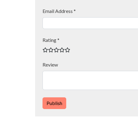
Email Address *
Rating *
Review
Publish