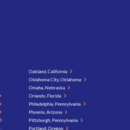
Oakland, California
Oklahoma City, Oklahoma
Omaha, Nebraska
Orlando, Florida
Philadelphia, Pennsylvania
Phoenix, Arizona
Pittsburgh, Pennsylvania
Portland, Oregon