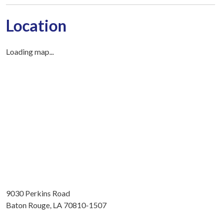
Location
Loading map...
9030 Perkins Road
Baton Rouge, LA 70810-1507