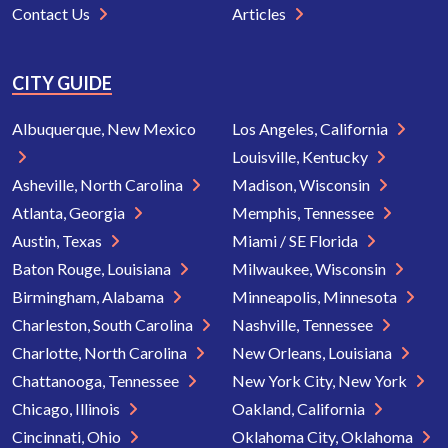
Contact Us
Articles
CITY GUIDE
Albuquerque, New Mexico
Los Angeles, California
Louisville, Kentucky
Asheville, North Carolina
Madison, Wisconsin
Atlanta, Georgia
Memphis, Tennessee
Austin, Texas
Miami / SE Florida
Baton Rouge, Louisiana
Milwaukee, Wisconsin
Birmingham, Alabama
Minneapolis, Minnesota
Charleston, South Carolina
Nashville, Tennessee
Charlotte, North Carolina
New Orleans, Louisiana
Chattanooga, Tennessee
New York City, New York
Chicago, Illinois
Oakland, California
Cincinnati, Ohio
Oklahoma City, Oklahoma