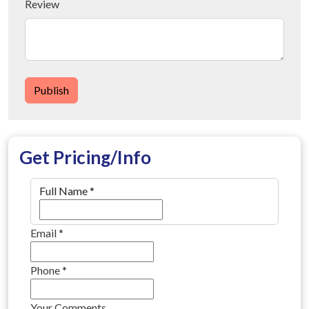
Review
Publish
Get Pricing/Info
Full Name
*
Email
*
Phone
*
Your Comments