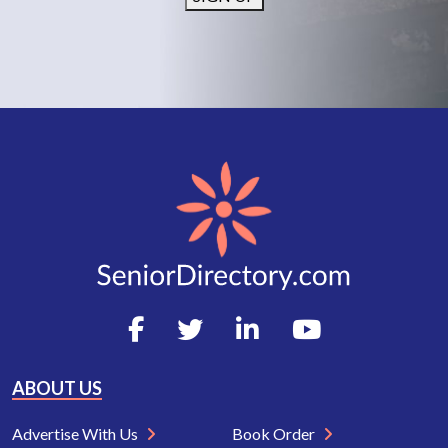
ABOUT US
Advertise With Us
Book Order