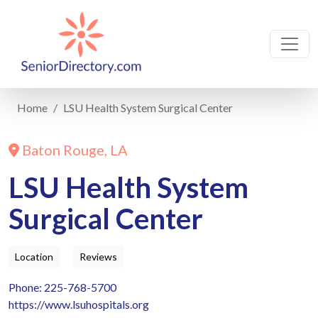
Home
LSU Health System Surgical Center
Baton Rouge, LA
LSU Health System
Surgical Center
Location
Reviews
Phone: 225-768-5700
https://www.lsuhospitals.org