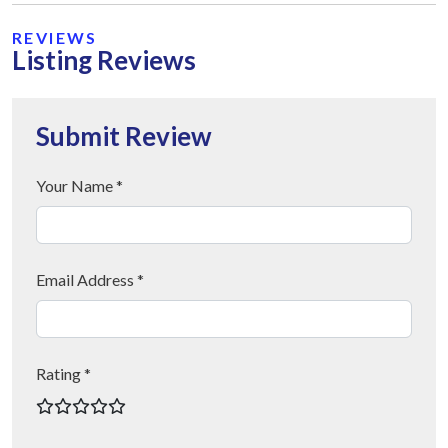
REVIEWS
Listing Reviews
Submit Review
Your Name *
Email Address *
Rating *