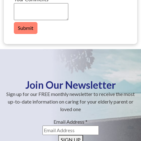
Submit
Join Our Newsletter
Sign up for our FREE monthly newsletter to receive the most
up-to-date information on caring for your elderly parent or
loved one
Email Address
*
SIGN UP