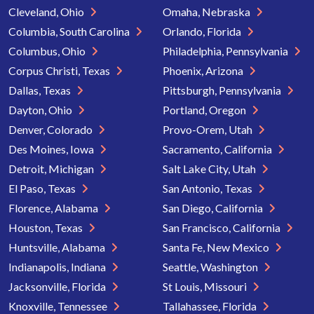
Cleveland, Ohio
Omaha, Nebraska
Columbia, South Carolina
Orlando, Florida
Columbus, Ohio
Philadelphia, Pennsylvania
Corpus Christi, Texas
Phoenix, Arizona
Dallas, Texas
Pittsburgh, Pennsylvania
Dayton, Ohio
Portland, Oregon
Denver, Colorado
Provo-Orem, Utah
Des Moines, Iowa
Sacramento, California
Detroit, Michigan
Salt Lake City, Utah
El Paso, Texas
San Antonio, Texas
Florence, Alabama
San Diego, California
Houston, Texas
San Francisco, California
Huntsville, Alabama
Santa Fe, New Mexico
Indianapolis, Indiana
Seattle, Washington
Jacksonville, Florida
St Louis, Missouri
Knoxville, Tennessee
Tallahassee, Florida