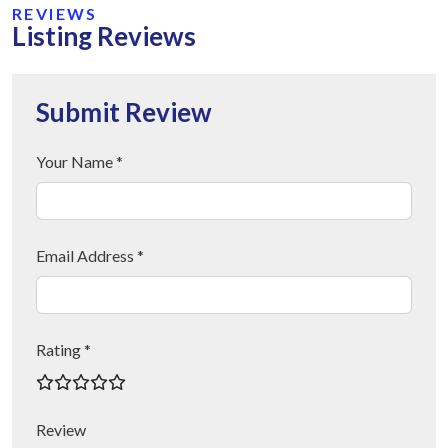
REVIEWS
Listing Reviews
Submit Review
Your Name *
Email Address *
Rating *
Review