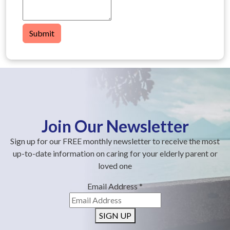
Submit
Join Our Newsletter
Sign up for our FREE monthly newsletter to receive the most
up-to-date information on caring for your elderly parent or
loved one
Email Address
*
SIGN UP