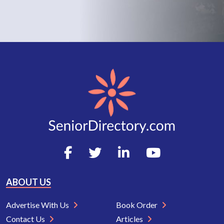
ABOUT US
Advertise With Us
Book Order
Contact Us
Articles