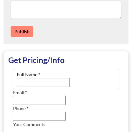
Publish
Get Pricing/Info
Full Name
*
Email
*
Phone
*
Your Comments