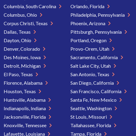
Columbia, South Carolina
Orlando, Florida
Columbus, Ohio
Philadelphia, Pennsylvania
Corpus Christi, Texas
Phoenix, Arizona
Dallas, Texas
Pittsburgh, Pennsylvania
Dayton, Ohio
Portland, Oregon
Denver, Colorado
Provo-Orem, Utah
Des Moines, Iowa
Sacramento, California
Detroit, Michigan
Salt Lake City, Utah
El Paso, Texas
San Antonio, Texas
Florence, Alabama
San Diego, California
Houston, Texas
San Francisco, California
Huntsville, Alabama
Santa Fe, New Mexico
Indianapolis, Indiana
Seattle, Washington
Jacksonville, Florida
St Louis, Missouri
Knoxville, Tennessee
Tallahassee, Florida
Lafayette, Louisiana
Tampa, Florida