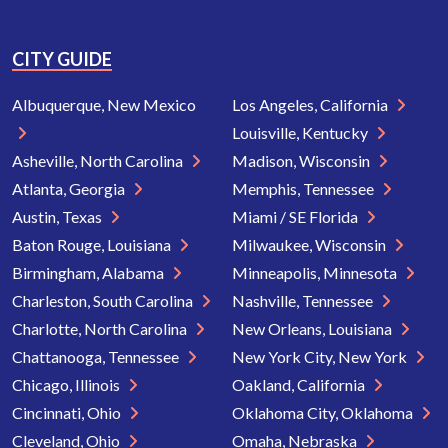
CITY GUIDE
Albuquerque, New Mexico
Los Angeles, California
Louisville, Kentucky
Asheville, North Carolina
Madison, Wisconsin
Atlanta, Georgia
Memphis, Tennessee
Austin, Texas
Miami / SE Florida
Baton Rouge, Louisiana
Milwaukee, Wisconsin
Birmingham, Alabama
Minneapolis, Minnesota
Charleston, South Carolina
Nashville, Tennessee
Charlotte, North Carolina
New Orleans, Louisiana
Chattanooga, Tennessee
New York City, New York
Chicago, Illinois
Oakland, California
Cincinnati, Ohio
Oklahoma City, Oklahoma
Cleveland, Ohio
Omaha, Nebraska