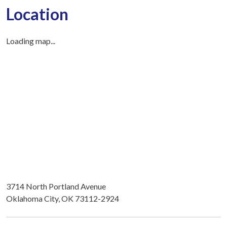
Location
Loading map...
3714 North Portland Avenue
Oklahoma City, OK 73112-2924