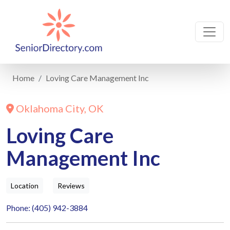
Home
Loving Care Management Inc
Oklahoma City, OK
Loving Care
Management Inc
Location
Reviews
Phone: (405) 942-3884