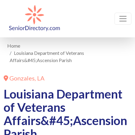
Home
Louisiana Department of Veterans
Affairs&#45;Ascension Parish
Gonzales, LA
Louisiana Department
of Veterans
Affairs&#45;Ascension
Parish