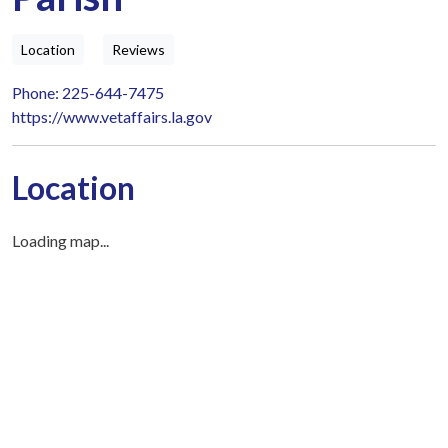
Location
Reviews
Phone: 225-644-7475
https://www.vetaffairs.la.gov
Location
Loading map...