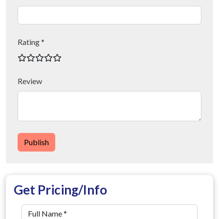
Rating *
Review
Publish
Get Pricing/Info
Full Name
*