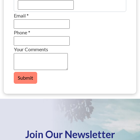
Email
*
Phone
*
Your Comments
Submit
Join Our Newsletter