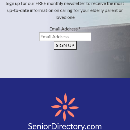
Sign up for our FREE monthly newsletter to receive the most
up-to-date information on caring for your elderly parent or
loved one
Email Address
*
SIGN UP