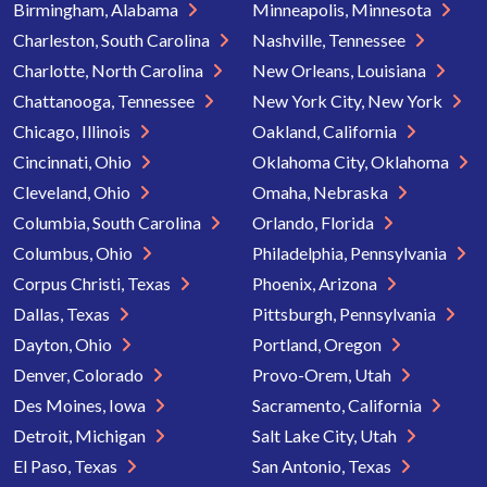
Birmingham, Alabama
Minneapolis, Minnesota
Charleston, South Carolina
Nashville, Tennessee
Charlotte, North Carolina
New Orleans, Louisiana
Chattanooga, Tennessee
New York City, New York
Chicago, Illinois
Oakland, California
Cincinnati, Ohio
Oklahoma City, Oklahoma
Cleveland, Ohio
Omaha, Nebraska
Columbia, South Carolina
Orlando, Florida
Columbus, Ohio
Philadelphia, Pennsylvania
Corpus Christi, Texas
Phoenix, Arizona
Dallas, Texas
Pittsburgh, Pennsylvania
Dayton, Ohio
Portland, Oregon
Denver, Colorado
Provo-Orem, Utah
Des Moines, Iowa
Sacramento, California
Detroit, Michigan
Salt Lake City, Utah
El Paso, Texas
San Antonio, Texas