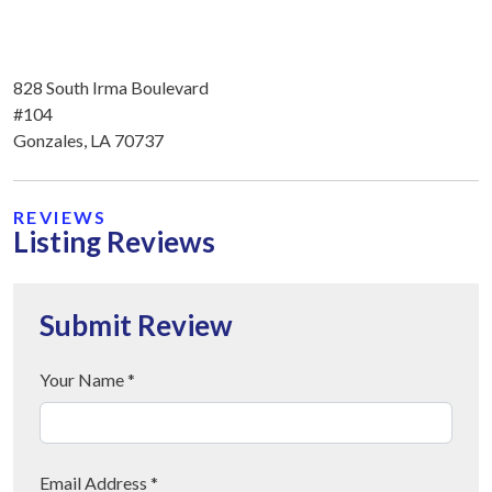
828 South Irma Boulevard
#104
Gonzales, LA 70737
REVIEWS
Listing Reviews
Submit Review
Your Name *
Email Address *