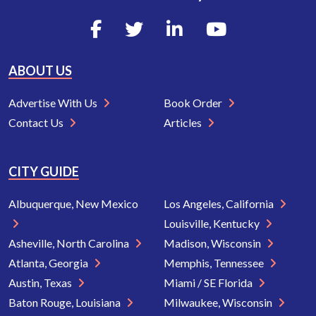
ABOUT US
Advertise With Us
Book Order
Contact Us
Articles
CITY GUIDE
Albuquerque, New Mexico
Los Angeles, California
Louisville, Kentucky
Asheville, North Carolina
Madison, Wisconsin
Atlanta, Georgia
Memphis, Tennessee
Austin, Texas
Miami / SE Florida
Baton Rouge, Louisiana
Milwaukee, Wisconsin