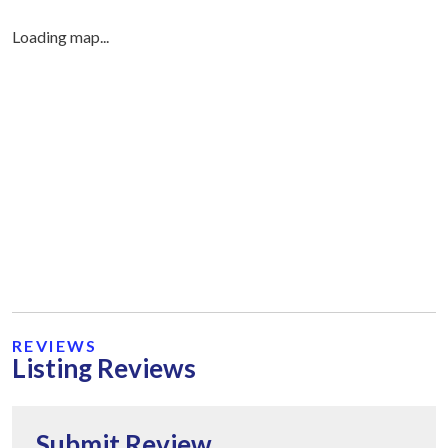
Loading map...
REVIEWS
Listing Reviews
Submit Review