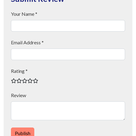
Your Name *
Email Address *
Rating *
Review
Publish