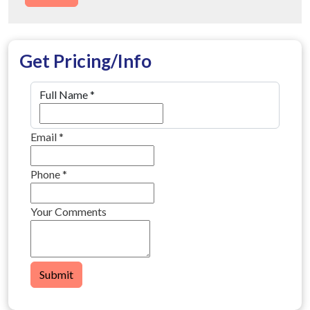
Get Pricing/Info
Full Name
*
Email
*
Phone
*
Your Comments
Submit