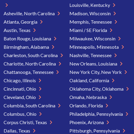
Louisville, Kentucky
Asheville, North Carolina
Madison, Wisconsin
Atlanta, Georgia
Memphis, Tennessee
Austin, Texas
Miami / SE Florida
Baton Rouge, Louisiana
Milwaukee, Wisconsin
Birmingham, Alabama
Minneapolis, Minnesota
Charleston, South Carolina
Nashville, Tennessee
Charlotte, North Carolina
New Orleans, Louisiana
Chattanooga, Tennessee
New York City, New York
Chicago, Illinois
Oakland, California
Cincinnati, Ohio
Oklahoma City, Oklahoma
Cleveland, Ohio
Omaha, Nebraska
Columbia, South Carolina
Orlando, Florida
Columbus, Ohio
Philadelphia, Pennsylvania
Corpus Christi, Texas
Phoenix, Arizona
Dallas, Texas
Pittsburgh, Pennsylvania