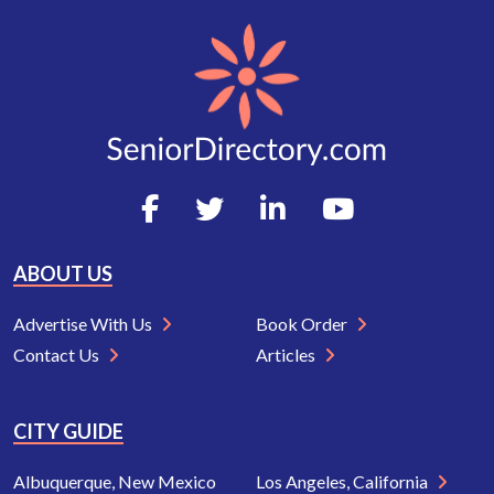
ABOUT US
Advertise With Us
Book Order
Contact Us
Articles
CITY GUIDE
Albuquerque, New Mexico
Los Angeles, California