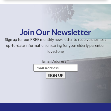
Join Our Newsletter
Sign up for our FREE monthly newsletter to receive the most
up-to-date information on caring for your elderly parent or
loved one
Email Address
*
SIGN UP