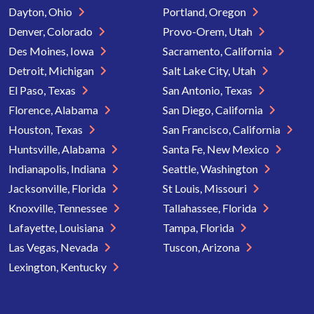
Dayton, Ohio
Portland, Oregon
Denver, Colorado
Provo-Orem, Utah
Des Moines, Iowa
Sacramento, California
Detroit, Michigan
Salt Lake City, Utah
El Paso, Texas
San Antonio, Texas
Florence, Alabama
San Diego, California
Houston, Texas
San Francisco, California
Huntsville, Alabama
Santa Fe, New Mexico
Indianapolis, Indiana
Seattle, Washington
Jacksonville, Florida
St Louis, Missouri
Knoxville, Tennessee
Tallahassee, Florida
Lafayette, Louisiana
Tampa, Florida
Las Vegas, Nevada
Tuscon, Arizona
Lexington, Kentucky