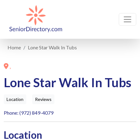
Home
Lone Star Walk In Tubs
,
Lone Star Walk In Tubs
Location
Reviews
Phone: (972) 849-4079
Location