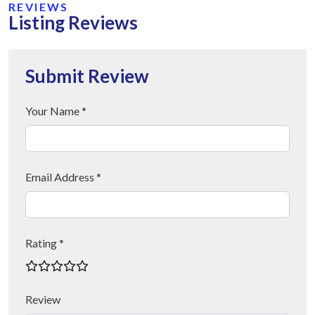
REVIEWS
Listing Reviews
Submit Review
Your Name *
Email Address *
Rating *
Review