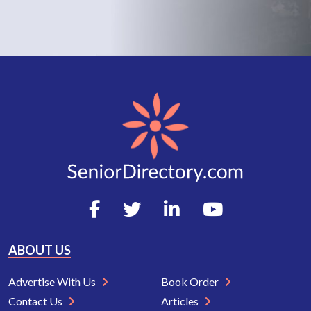
ABOUT US
Advertise With Us
Book Order
Contact Us
Articles