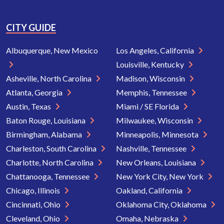
CITY GUIDE
Albuquerque, New Mexico
Los Angeles, California
Louisville, Kentucky
Asheville, North Carolina
Madison, Wisconsin
Atlanta, Georgia
Memphis, Tennessee
Austin, Texas
Miami / SE Florida
Baton Rouge, Louisiana
Milwaukee, Wisconsin
Birmingham, Alabama
Minneapolis, Minnesota
Charleston, South Carolina
Nashville, Tennessee
Charlotte, North Carolina
New Orleans, Louisiana
Chattanooga, Tennessee
New York City, New York
Chicago, Illinois
Oakland, California
Cincinnati, Ohio
Oklahoma City, Oklahoma
Cleveland, Ohio
Omaha, Nebraska