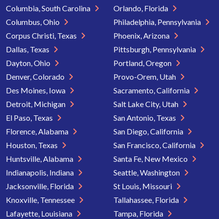
Columbia, South Carolina
Orlando, Florida
Columbus, Ohio
Philadelphia, Pennsylvania
Corpus Christi, Texas
Phoenix, Arizona
Dallas, Texas
Pittsburgh, Pennsylvania
Dayton, Ohio
Portland, Oregon
Denver, Colorado
Provo-Orem, Utah
Des Moines, Iowa
Sacramento, California
Detroit, Michigan
Salt Lake City, Utah
El Paso, Texas
San Antonio, Texas
Florence, Alabama
San Diego, California
Houston, Texas
San Francisco, California
Huntsville, Alabama
Santa Fe, New Mexico
Indianapolis, Indiana
Seattle, Washington
Jacksonville, Florida
St Louis, Missouri
Knoxville, Tennessee
Tallahassee, Florida
Lafayette, Louisiana
Tampa, Florida