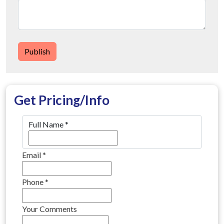
Publish
Get Pricing/Info
Full Name
*
Email
*
Phone
*
Your Comments