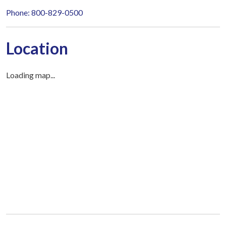
Phone: 800-829-0500
Location
Loading map...