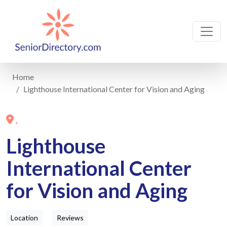
Home
Lighthouse International Center for Vision and Aging
,
Lighthouse
International Center
for Vision and Aging
Location
Reviews