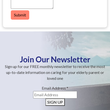
Submit
Join Our Newsletter
Sign up for our FREE monthly newsletter to receive the most
up-to-date information on caring for your elderly parent or
loved one
Email Address
*
SIGN UP