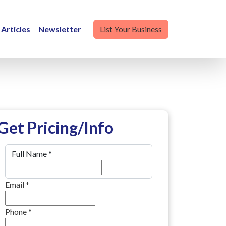
Articles
Newsletter
List Your Business
Get Pricing/Info
Full Name
*
Email
*
Phone
*