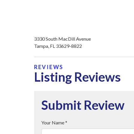
3330 South MacDill Avenue
Tampa, FL 33629-8822
REVIEWS
Listing Reviews
Submit Review
Your Name *