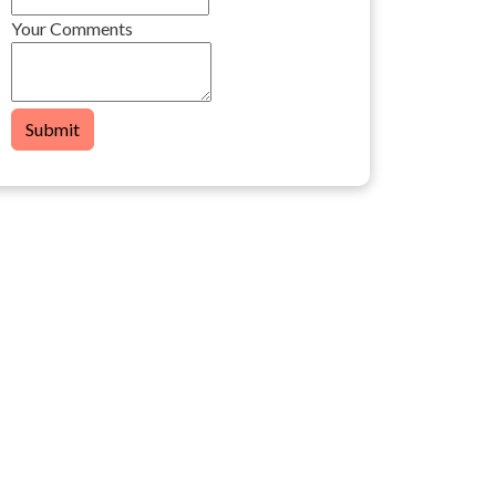
Your Comments
Submit