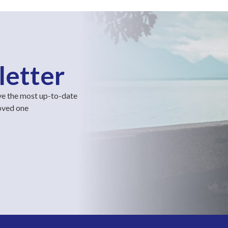
letter
ve the most up-to-date
loved one