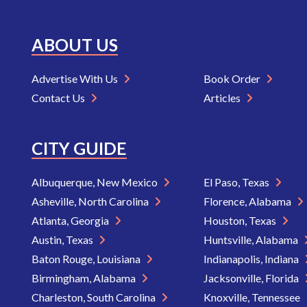
ABOUT US
Advertise With Us
Book Order
Contact Us
Articles
CITY GUIDE
Albuquerque, New Mexico
El Paso, Texas
Asheville, North Carolina
Florence, Alabama
Atlanta, Georgia
Houston, Texas
Austin, Texas
Huntsville, Alabama
Baton Rouge, Louisiana
Indianapolis, Indiana
Birmingham, Alabama
Jacksonville, Florida
Charleston, South Carolina
Knoxville, Tennessee