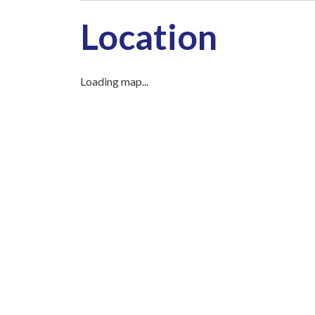
Location
Loading map...