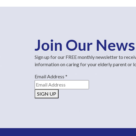
Join Our News
Sign up for our FREE monthly newsletter to recei
information on caring for your elderly parent or 
Email Address
*
SIGN UP