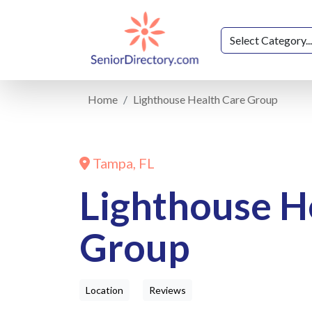
Home
Lighthouse Health Care Group
Tampa, FL
Lighthouse H
Group
Location
Reviews