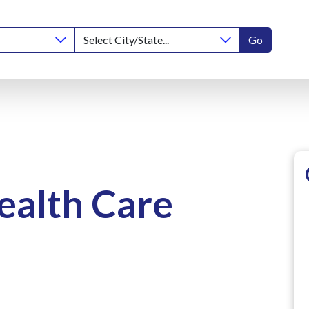
Go
ealth Care