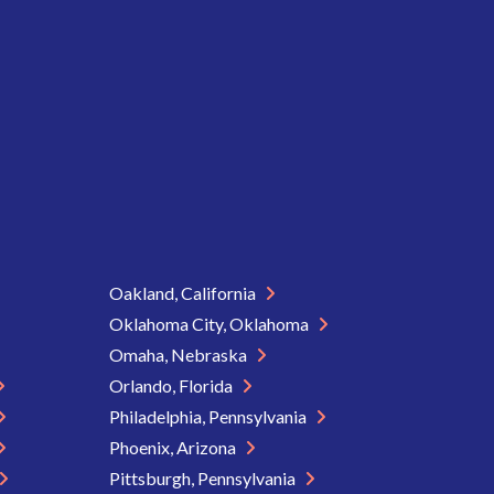
Oakland, California
Oklahoma City, Oklahoma
Omaha, Nebraska
Orlando, Florida
Philadelphia, Pennsylvania
Phoenix, Arizona
Pittsburgh, Pennsylvania