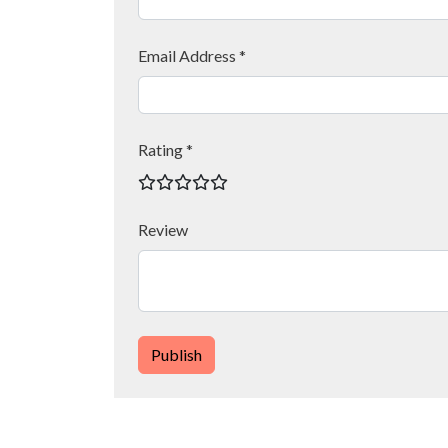
Email Address *
Rating *
Review
Publish