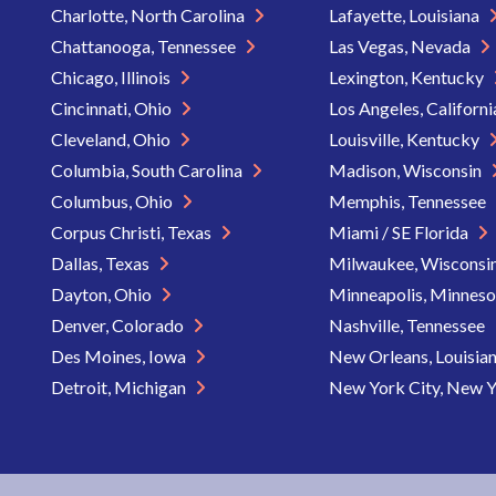
Charlotte, North Carolina
Lafayette, Louisiana
Chattanooga, Tennessee
Las Vegas, Nevada
Chicago, Illinois
Lexington, Kentucky
Cincinnati, Ohio
Los Angeles, Californ
Cleveland, Ohio
Louisville, Kentucky
Columbia, South Carolina
Madison, Wisconsin
Columbus, Ohio
Memphis, Tennessee
Corpus Christi, Texas
Miami / SE Florida
Dallas, Texas
Milwaukee, Wisconsi
Dayton, Ohio
Minneapolis, Minnes
Denver, Colorado
Nashville, Tennessee
Des Moines, Iowa
New Orleans, Louisia
Detroit, Michigan
New York City, New 