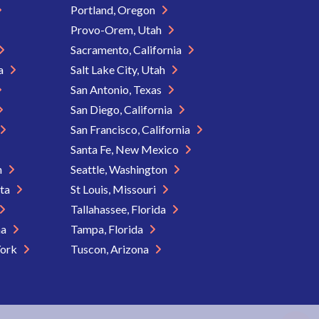
Portland, Oregon
Provo-Orem, Utah
Sacramento, California
ia
Salt Lake City, Utah
San Antonio, Texas
San Diego, California
San Francisco, California
Santa Fe, New Mexico
n
Seattle, Washington
ota
St Louis, Missouri
Tallahassee, Florida
na
Tampa, Florida
York
Tuscon, Arizona