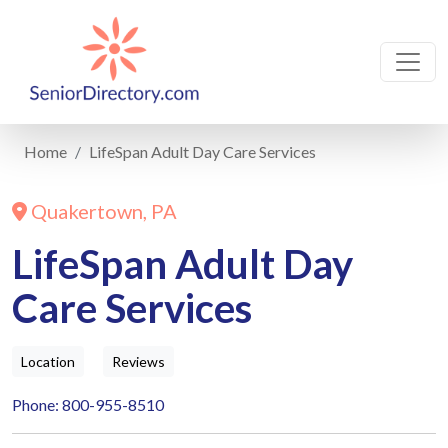
Home
LifeSpan Adult Day Care Services
Quakertown, PA
LifeSpan Adult Day
Care Services
Location
Reviews
Phone: 800-955-8510