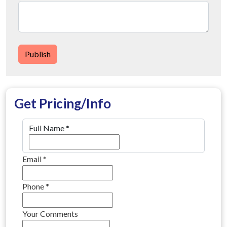
Publish
Get Pricing/Info
Full Name
*
Email
*
Phone
*
Your Comments