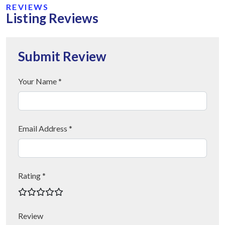
REVIEWS
Listing Reviews
Submit Review
Your Name *
Email Address *
Rating *
Review