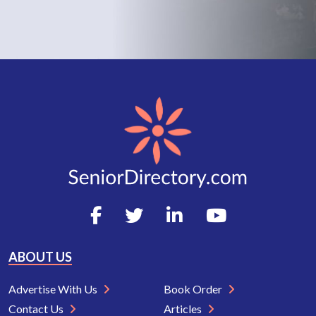
ABOUT US
Advertise With Us
Book Order
Contact Us
Articles