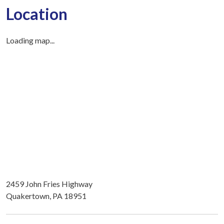
Location
Loading map...
2459 John Fries Highway
Quakertown, PA 18951