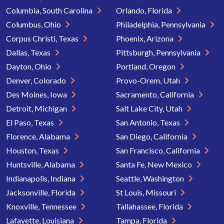
Columbia, South Carolina
Orlando, Florida
Columbus, Ohio
Philadelphia, Pennsylvania
Corpus Christi, Texas
Phoenix, Arizona
Dallas, Texas
Pittsburgh, Pennsylvania
Dayton, Ohio
Portland, Oregon
Denver, Colorado
Provo-Orem, Utah
Des Moines, Iowa
Sacramento, California
Detroit, Michigan
Salt Lake City, Utah
El Paso, Texas
San Antonio, Texas
Florence, Alabama
San Diego, California
Houston, Texas
San Francisco, California
Huntsville, Alabama
Santa Fe, New Mexico
Indianapolis, Indiana
Seattle, Washington
Jacksonville, Florida
St Louis, Missouri
Knoxville, Tennessee
Tallahassee, Florida
Lafayette, Louisiana
Tampa, Florida