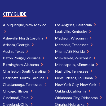
CITY GUIDE
Albuquerque, New Mexico
Los Angeles, California
Louisville, Kentucky
Asheville, North Carolina
Madison, Wisconsin
Atlanta, Georgia
Memphis, Tennessee
Austin, Texas
Miami / SE Florida
Baton Rouge, Louisiana
Milwaukee, Wisconsin
Birmingham, Alabama
Minneapolis, Minnesota
Charleston, South Carolina
Nashville, Tennessee
Charlotte, North Carolina
New Orleans, Louisiana
Chattanooga, Tennessee
New York City, New York
Chicago, Illinois
Oakland, California
Cincinnati, Ohio
Oklahoma City, Oklahoma
Cleveland, Ohio
Omaha, Nebraska