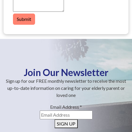
Submit
Join Our Newsletter
Sign up for our FREE monthly newsletter to receive the most
up-to-date information on caring for your elderly parent or
loved one
Email Address
*
SIGN UP