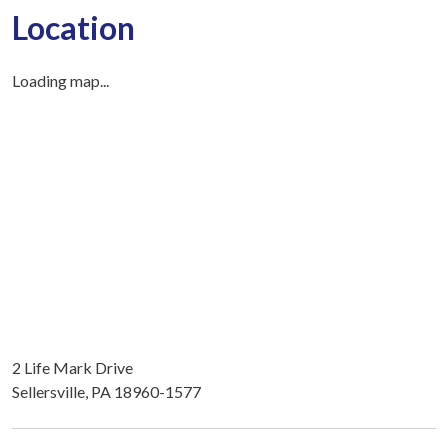
Location
Loading map...
2 Life Mark Drive
Sellersville, PA 18960-1577