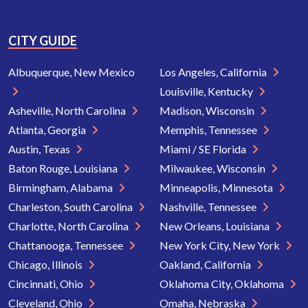
CITY GUIDE
Albuquerque, New Mexico
Los Angeles, California
Louisville, Kentucky
Asheville, North Carolina
Madison, Wisconsin
Atlanta, Georgia
Memphis, Tennessee
Austin, Texas
Miami / SE Florida
Baton Rouge, Louisiana
Milwaukee, Wisconsin
Birmingham, Alabama
Minneapolis, Minnesota
Charleston, South Carolina
Nashville, Tennessee
Charlotte, North Carolina
New Orleans, Louisiana
Chattanooga, Tennessee
New York City, New York
Chicago, Illinois
Oakland, California
Cincinnati, Ohio
Oklahoma City, Oklahoma
Cleveland, Ohio
Omaha, Nebraska