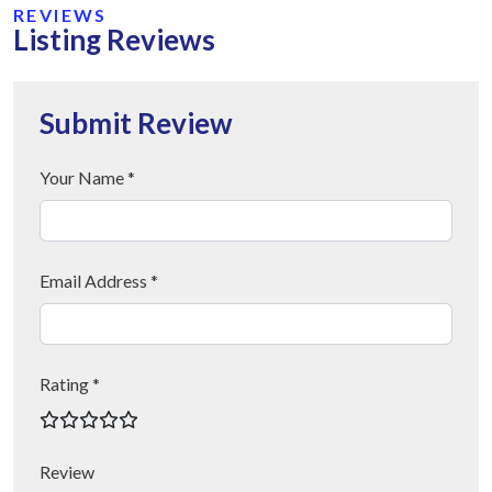
REVIEWS
Listing Reviews
Submit Review
Your Name *
Email Address *
Rating *
Review