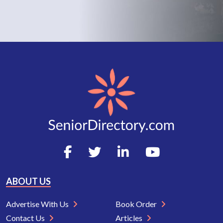
ABOUT US
Advertise With Us
Book Order
Contact Us
Articles