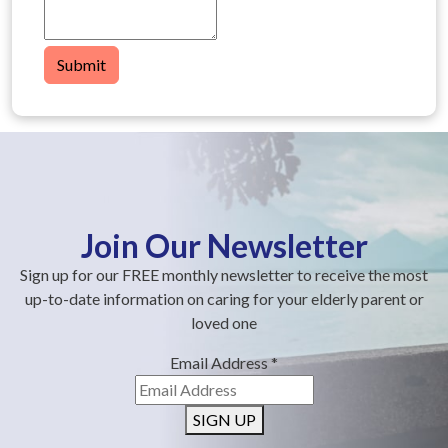
Submit
Join Our Newsletter
Sign up for our FREE monthly newsletter to receive the most
up-to-date information on caring for your elderly parent or
loved one
Email Address
*
SIGN UP