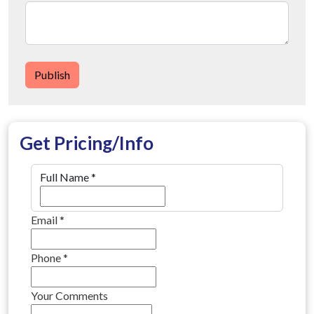
Publish
Get Pricing/Info
Full Name
*
Email
*
Phone
*
Your Comments