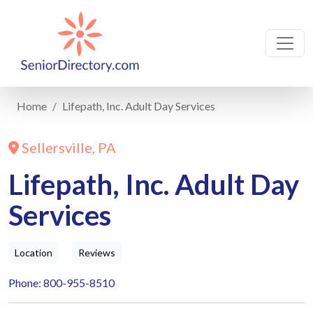
Home
Lifepath, Inc. Adult Day Services
Sellersville, PA
Lifepath, Inc. Adult Day
Services
Location
Reviews
Phone: 800-955-8510