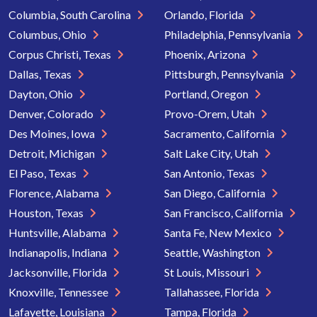
Columbia, South Carolina
Orlando, Florida
Columbus, Ohio
Philadelphia, Pennsylvania
Corpus Christi, Texas
Phoenix, Arizona
Dallas, Texas
Pittsburgh, Pennsylvania
Dayton, Ohio
Portland, Oregon
Denver, Colorado
Provo-Orem, Utah
Des Moines, Iowa
Sacramento, California
Detroit, Michigan
Salt Lake City, Utah
El Paso, Texas
San Antonio, Texas
Florence, Alabama
San Diego, California
Houston, Texas
San Francisco, California
Huntsville, Alabama
Santa Fe, New Mexico
Indianapolis, Indiana
Seattle, Washington
Jacksonville, Florida
St Louis, Missouri
Knoxville, Tennessee
Tallahassee, Florida
Lafayette, Louisiana
Tampa, Florida