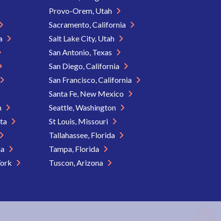
Provo-Orem, Utah
Sacramento, California
ia
Salt Lake City, Utah
San Antonio, Texas
San Diego, California
San Francisco, California
Santa Fe, New Mexico
n
Seattle, Washington
ota
St Louis, Missouri
Tallahassee, Florida
na
Tampa, Florida
York
Tuscon, Arizona