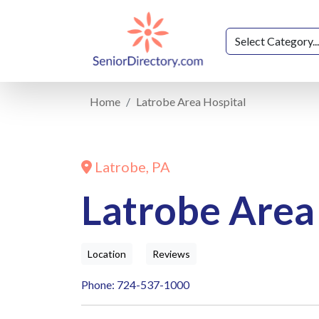
Home
Latrobe Area Hospital
Latrobe, PA
Latrobe Area
Location
Reviews
Phone: 724-537-1000