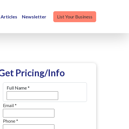
Articles
Newsletter
List Your Business
Get Pricing/Info
Full Name
*
Email
*
Phone
*