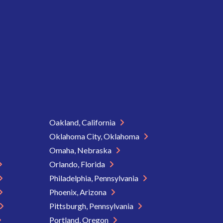
Oakland, California
Oklahoma City, Oklahoma
Omaha, Nebraska
Orlando, Florida
Philadelphia, Pennsylvania
Phoenix, Arizona
Pittsburgh, Pennsylvania
Portland, Oregon