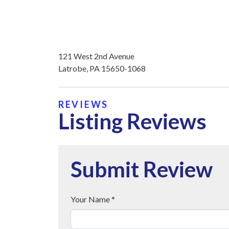
121 West 2nd Avenue
Latrobe, PA 15650-1068
REVIEWS
Listing Reviews
Submit Review
Your Name *