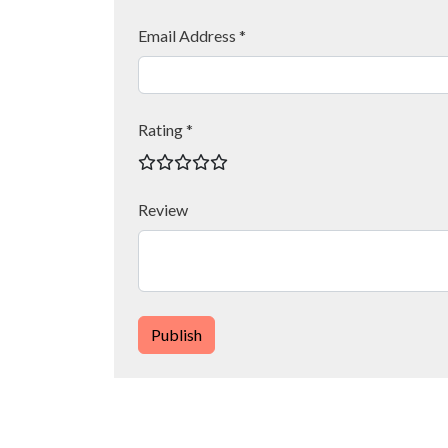
Email Address *
Rating *
Review
Publish