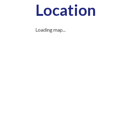
Location
Loading map...