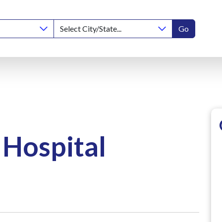
Go
 Hospital