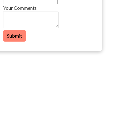
Your Comments
Submit