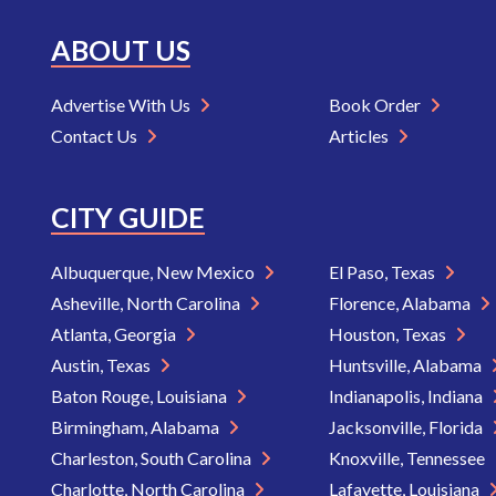
ABOUT US
Advertise With Us
Book Order
Contact Us
Articles
CITY GUIDE
Albuquerque, New Mexico
El Paso, Texas
Asheville, North Carolina
Florence, Alabama
Atlanta, Georgia
Houston, Texas
Austin, Texas
Huntsville, Alabama
Baton Rouge, Louisiana
Indianapolis, Indiana
Birmingham, Alabama
Jacksonville, Florida
Charleston, South Carolina
Knoxville, Tennessee
Charlotte, North Carolina
Lafayette, Louisiana