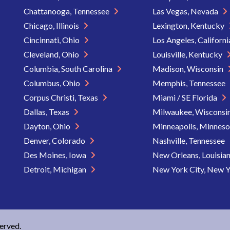
Chattanooga, Tennessee
Las Vegas, Nevada
Chicago, Illinois
Lexington, Kentucky
Cincinnati, Ohio
Los Angeles, Californ
Cleveland, Ohio
Louisville, Kentucky
Columbia, South Carolina
Madison, Wisconsin
Columbus, Ohio
Memphis, Tennessee
Corpus Christi, Texas
Miami / SE Florida
Dallas, Texas
Milwaukee, Wisconsi
Dayton, Ohio
Minneapolis, Minnes
Denver, Colorado
Nashville, Tennessee
Des Moines, Iowa
New Orleans, Louisia
Detroit, Michigan
New York City, New 
served.