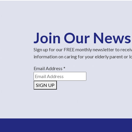
Join Our News
Sign up for our FREE monthly newsletter to recei
information on caring for your elderly parent or 
Email Address
*
SIGN UP