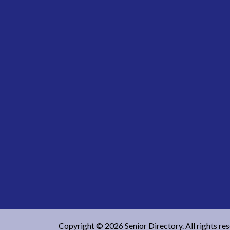
Copyright © 2026 Senior Directory. All rights re