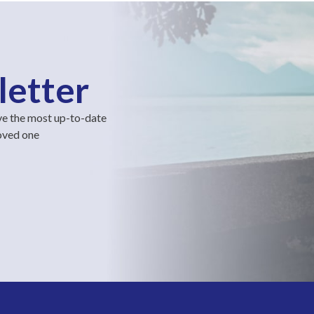
letter
ve the most up-to-date
loved one