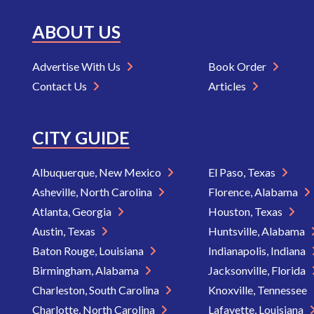
ABOUT US
Advertise With Us
Book Order
Contact Us
Articles
CITY GUIDE
Albuquerque, New Mexico
El Paso, Texas
Asheville, North Carolina
Florence, Alabama
Atlanta, Georgia
Houston, Texas
Austin, Texas
Huntsville, Alabama
Baton Rouge, Louisiana
Indianapolis, Indiana
Birmingham, Alabama
Jacksonville, Florida
Charleston, South Carolina
Knoxville, Tennessee
Charlotte, North Carolina
Lafayette, Louisiana