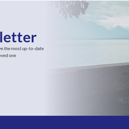
letter
ve the most up-to-date
loved one