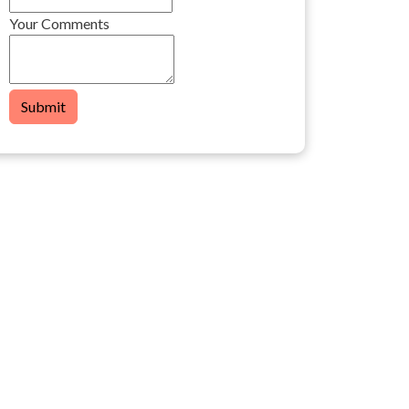
Your Comments
Submit