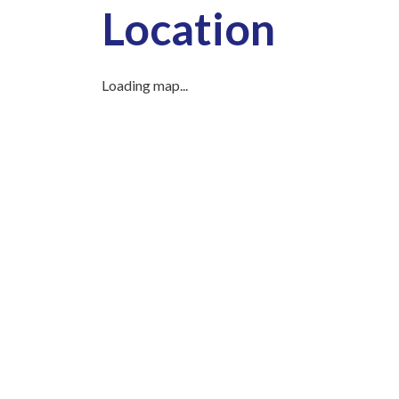
Location
Loading map...