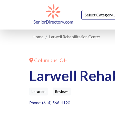
Home
Larwell Rehabilitation Center
Columbus, OH
Larwell Rehab
Location
Reviews
Phone: (614) 566-1120