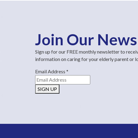
Join Our News
Sign up for our FREE monthly newsletter to recei
information on caring for your elderly parent or 
Email Address
*
SIGN UP