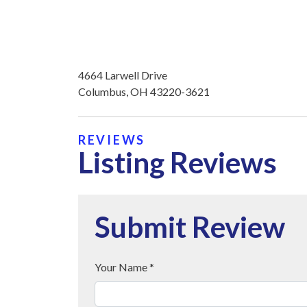
4664 Larwell Drive
Columbus, OH 43220-3621
REVIEWS
Listing Reviews
Submit Review
Your Name *