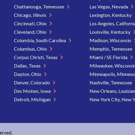
Chattanooga, Tennessee
Las Vegas, Nevada
Chicago, Illinois
Lexington, Kentucky
Cincinnati, Ohio
Los Angeles, Californ
Cleveland, Ohio
Louisville, Kentucky
Columbia, South Carolina
Madison, Wisconsin
Columbus, Ohio
Memphis, Tennessee
Corpus Christi, Texas
Miami / SE Florida
Dallas, Texas
Milwaukee, Wisconsi
Dayton, Ohio
Minneapolis, Minnes
Denver, Colorado
Nashville, Tennessee
Des Moines, Iowa
New Orleans, Louisia
Detroit, Michigan
New York City, New 
served.