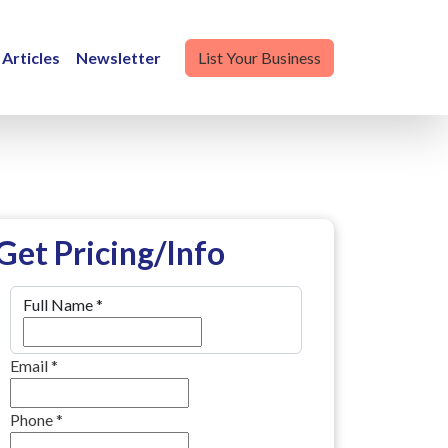
Articles
Newsletter
List Your Business
Get Pricing/Info
Full Name
*
Email
*
Phone
*