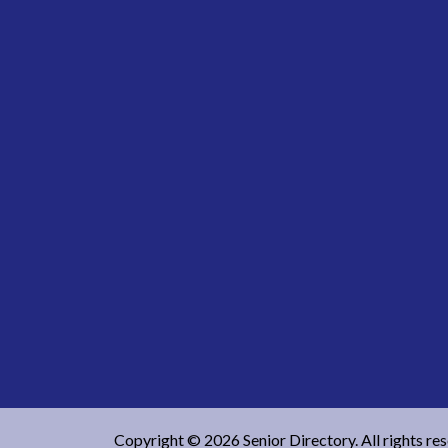
Copyright © 2026 Senior Directory. All rights re