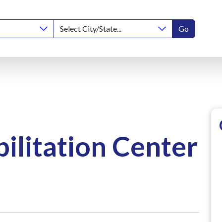
Go
ilitation Center