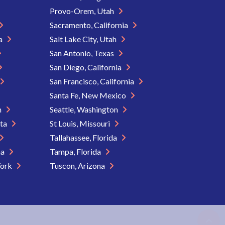
Provo-Orem, Utah
Sacramento, California
ia
Salt Lake City, Utah
San Antonio, Texas
San Diego, California
San Francisco, California
Santa Fe, New Mexico
n
Seattle, Washington
ota
St Louis, Missouri
Tallahassee, Florida
na
Tampa, Florida
York
Tuscon, Arizona