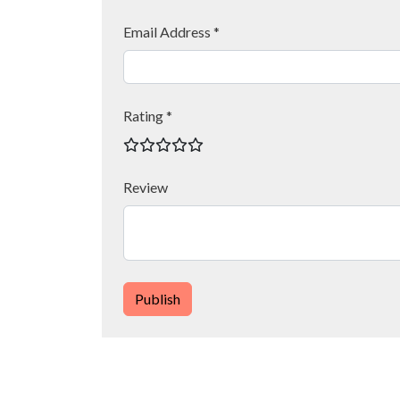
Email Address *
Rating *
Review
Publish