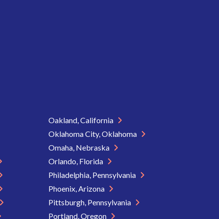
Oakland, California
Oklahoma City, Oklahoma
Omaha, Nebraska
Orlando, Florida
Philadelphia, Pennsylvania
Phoenix, Arizona
Pittsburgh, Pennsylvania
Portland, Oregon