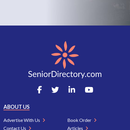
ABOUT US
Advertise With Us
Book Order
Contact Us
Articles