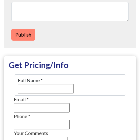
Publish
Get Pricing/Info
Full Name
*
Email
*
Phone
*
Your Comments