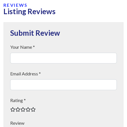
REVIEWS
Listing Reviews
Submit Review
Your Name *
Email Address *
Rating *
Review