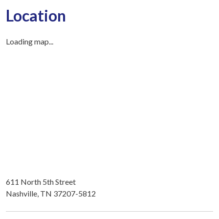
Location
Loading map...
611 North 5th Street
Nashville, TN 37207-5812