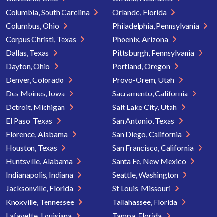
Columbia, South Carolina
Orlando, Florida
Columbus, Ohio
Philadelphia, Pennsylvania
Corpus Christi, Texas
Phoenix, Arizona
Dallas, Texas
Pittsburgh, Pennsylvania
Dayton, Ohio
Portland, Oregon
Denver, Colorado
Provo-Orem, Utah
Des Moines, Iowa
Sacramento, California
Detroit, Michigan
Salt Lake City, Utah
El Paso, Texas
San Antonio, Texas
Florence, Alabama
San Diego, California
Houston, Texas
San Francisco, California
Huntsville, Alabama
Santa Fe, New Mexico
Indianapolis, Indiana
Seattle, Washington
Jacksonville, Florida
St Louis, Missouri
Knoxville, Tennessee
Tallahassee, Florida
Lafayette, Louisiana
Tampa, Florida