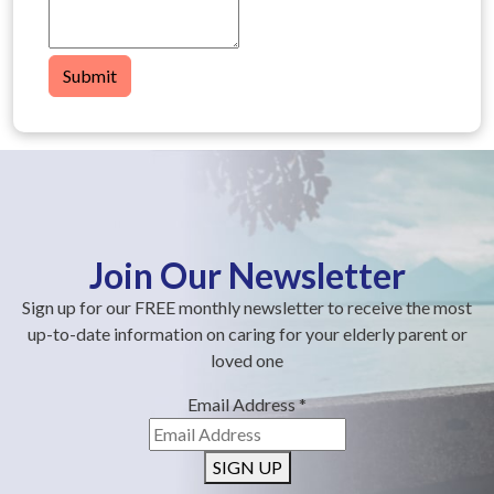
Submit
Join Our Newsletter
Sign up for our FREE monthly newsletter to receive the most
up-to-date information on caring for your elderly parent or
loved one
Email Address
*
SIGN UP