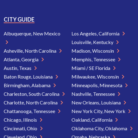
CITY GUIDE
Albuquerque, New Mexico
Los Angeles, California
Louisville, Kentucky
Asheville, North Carolina
Madison, Wisconsin
Atlanta, Georgia
Memphis, Tennessee
Austin, Texas
Miami / SE Florida
Baton Rouge, Louisiana
Milwaukee, Wisconsin
Birmingham, Alabama
Minneapolis, Minnesota
Charleston, South Carolina
Nashville, Tennessee
Charlotte, North Carolina
New Orleans, Louisiana
Chattanooga, Tennessee
New York City, New York
Chicago, Illinois
Oakland, California
Cincinnati, Ohio
Oklahoma City, Oklahoma
Cleveland, Ohio
Omaha, Nebraska