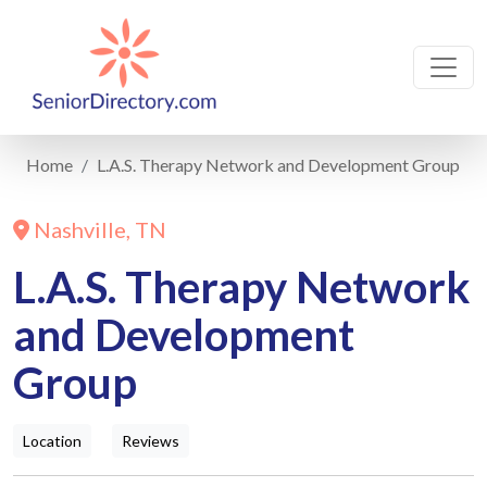
Home
L.A.S. Therapy Network and Development Group
Nashville, TN
L.A.S. Therapy Network
and Development
Group
Location
Reviews